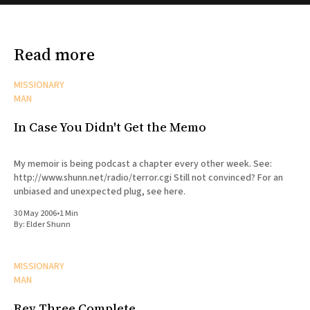
Read more
MISSIONARY
MAN
In Case You Didn't Get the Memo
My memoir is being podcast a chapter every other week. See:
http://www.shunn.net/radio/terror.cgi Still not convinced? For an
unbiased and unexpected plug, see here.
30 May 2006
•
1 Min
By:
Elder Shunn
MISSIONARY
MAN
Rev Three Complete