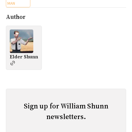
MAN
Author
Elder Shunn
Sign up for William Shunn
newsletters.