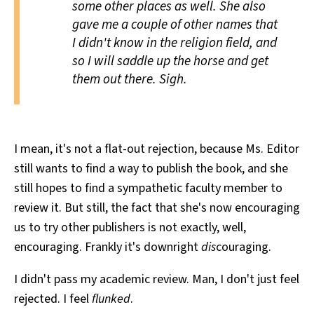
some other places as well. She also
gave me a couple of other names that
I didn't know in the religion field, and
so I will saddle up the horse and get
them out there. Sigh.
I mean, it's not a flat-out rejection, because Ms. Editor
still wants to find a way to publish the book, and she
still hopes to find a sympathetic faculty member to
review it. But still, the fact that she's now encouraging
us to try other publishers is not exactly, well,
encouraging. Frankly it's downright
dis
couraging.
I didn't pass my academic review. Man, I don't just feel
rejected. I feel
flunked
.