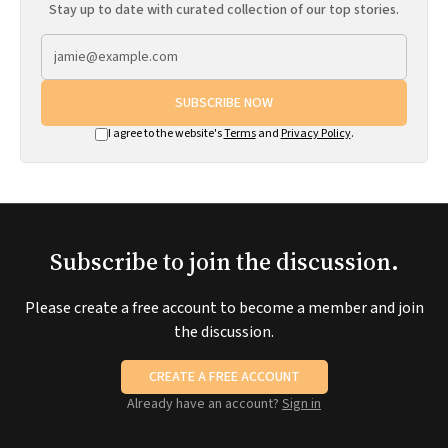
Stay up to date with curated collection of our top stories.
SUBSCRIBE NOW
I agree to the website's
Terms
and
Privacy Policy
.
Subscribe to join the discussion.
Please create a free account to become a member and join
the discussion.
CREATE A FREE ACCOUNT
Already have an account?
Sign in