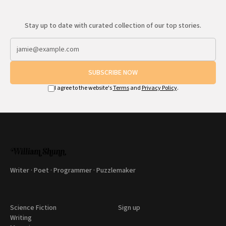
Stay up to date with curated collection of our top stories.
SUBSCRIBE NOW
I agree to the website's
Terms
and
Privacy Policy
.
Writer · Poet · Programmer · Puzzlemaker
Science Fiction
Sign up
Writing