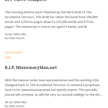
This morning before work I finished up the third draft of The
Accidental Terrorist. This draft has taken the book from 240,000
words and 1,078 ms pages down to 135,000 words and 573 ms
pages. The manuscript is now in my agent's hands, and I&
01 Apr 2004
•
1 Min
By:
Elder Shunn
MISSIONARY
MAN
R.I.P. MissionaryMan.net
With the memoir under new representation and the working title
changed back to The Accidental Terrorist, it seemed a propitious
time to let www.missionaryman.net quietly expire. This sporadic
journal will continue, as will the very occasional mailings to the email
list, but the content from the web site
28 Jan 2004
•
1 Min
By:
Elder Shunn