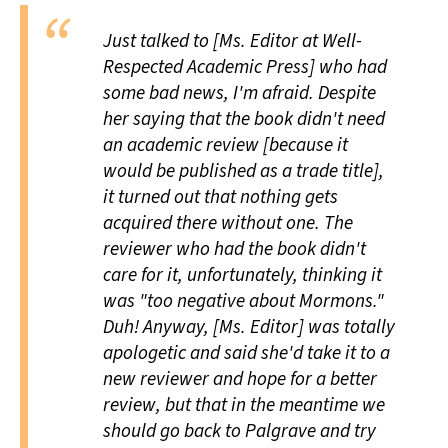
Just talked to [Ms. Editor at Well-
Respected Academic Press] who had
some bad news, I'm afraid. Despite
her saying that the book didn't need
an academic review [because it
would be published as a trade title],
it turned out that nothing gets
acquired there without one. The
reviewer who had the book didn't
care for it, unfortunately, thinking it
was "too negative about Mormons."
Duh! Anyway, [Ms. Editor] was totally
apologetic and said she'd take it to a
new reviewer and hope for a better
review, but that in the meantime we
should go back to Palgrave and try