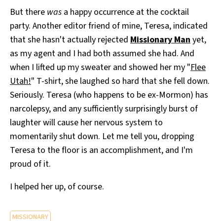
But there
was
a happy occurrence at the cocktail
party. Another editor friend of mine, Teresa, indicated
that she hasn't actually rejected
Missionary Man
yet,
as my agent and I had both assumed she had. And
when I lifted up my sweater and showed her my "
Flee
Utah!
" T-shirt, she laughed so hard that she fell down.
Seriously. Teresa (who happens to be ex-Mormon) has
narcolepsy, and any sufficiently surprisingly burst of
laughter will cause her nervous system to
momentarily shut down. Let me tell you, dropping
Teresa to the floor is an accomplishment, and I'm
proud of it.
I helped her up, of course.
MISSIONARY