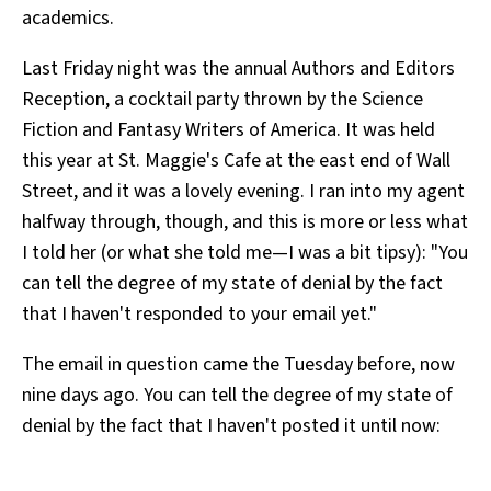
academics.
All Works
Post-Mormonism
Last Friday night was the annual Authors and Editors
SUBSCRIBE
Reception, a cocktail party thrown by the Science
Fiction and Fantasy Writers of America. It was held
this year at St. Maggie's Cafe at the east end of Wall
Street, and it was a lovely evening. I ran into my agent
halfway through, though, and this is more or less what
I told her (or what she told me—I was a bit tipsy): "You
can tell the degree of my state of denial by the fact
that I haven't responded to your email yet."
The email in question came the Tuesday before, now
nine days ago. You can tell the degree of my state of
denial by the fact that I haven't posted it until now: