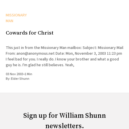
MISSIONARY
MAN
Cowards for Christ
This just in from the Missionary Man mailbox: Subject: Missionary Mail
From: anon@anonymous.net Date: Mon, November 3, 2003 11:23 pm
I feel bad for you. I really do. I know your brother and what a good
guy he is. I'm glad he still believes. Yeah,
03 Nov 2003
•
1 Min
By:
Elder Shunn
Sign up for William Shunn
newsletters.