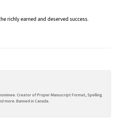
the richly earned and deserved success.
ominee. Creator of Proper Manuscript Format, Spelling
nd more. Banned in Canada.