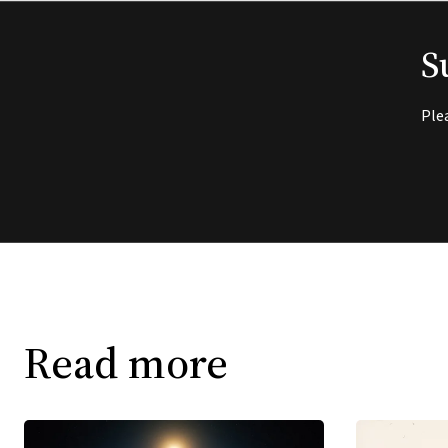
S
Ple
Read more