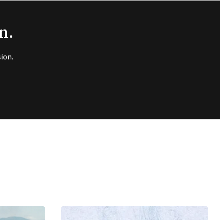
n.
ion.