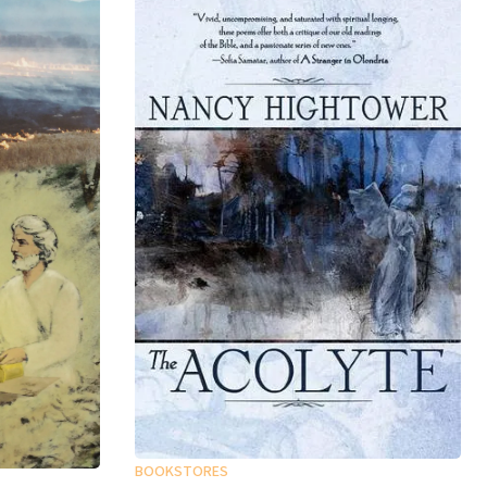
BOOKSTORES