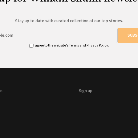
Stay up to date with curated collection of our top stories.
SUBS
I agree to the website's
Terms
and
Privacy Policy
.
on
Sign up