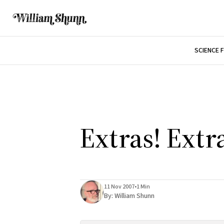
SCIENCE 
Extras! Extr
11 Nov 2007
•
1 Min
By:
William Shunn