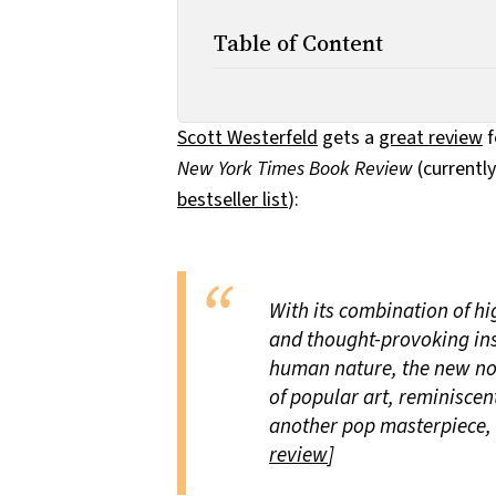
Table of Content
Scott Westerfeld
gets a
great review
f
New York Times Book Review
(currentl
bestseller list
):
With its combination of h
and thought-provoking ins
human nature, the new nove
of popular art, reminiscen
another pop masterpiece, t
review
]