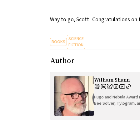
Way to go, Scott! Congratulations on 
SCIENCE
BOOKS
FICTION
Author
William Shunn
Hugo and Nebula Award n
Bee Solver, Tylogram, a