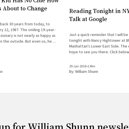
 Kid Has No Clue How
Is About to Change
Reading Tonight in NY
Talk at Google
 back 30 years from today, to
y 22, 1987. This smiling 19-year-
Just a quick reminder that I will be
ionary is not nearly as happy as
tonight with Nancy Hightower at B
n the outside. But even so, he
Manhattan's Lower East Side. The ev
 first clue how drastically his life
hope to see you there. Click below
REBEL PILGRIMAGES A Reading with
& Nancy Hightower Bluestockings Bookstore,
29 Jan 2016
•
1 Min
Activist
nn
By:
William Shunn
up for William Shunn newsle