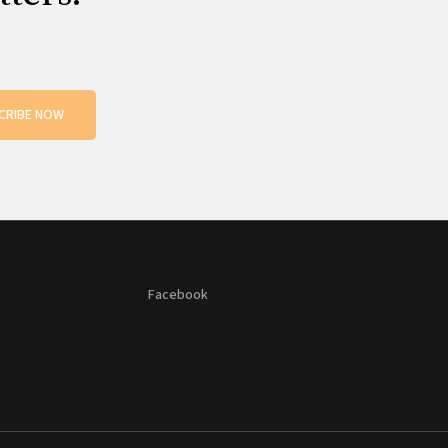
CRIBE NOW
Facebook