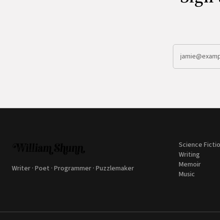
Science Ficti
Writing
Memoir
Writer · Poet · Programmer · Puzzlemaker
Music