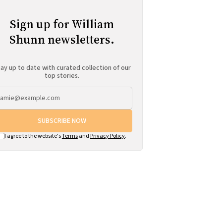
Sign up for William
Shunn newsletters.
ay up to date with curated collection of our
top stories.
SUBSCRIBE NOW
I agree to the website's
Terms
and
Privacy Policy
.