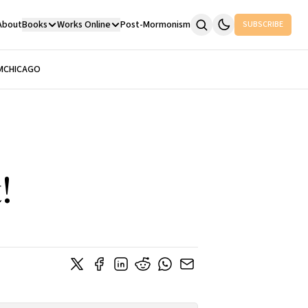
About
Books
Works Online
Post-Mormonism
SUBSCRIBE
M
CHICAGO
!