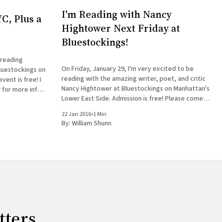
I'm Reading with Nancy
C, Plus a
Hightower Next Friday at
Bluestockings!
 reading
On Friday, January 29, I'm very excited to be
luestockings on
reading with the amazing writer, poet, and critic
ent is free! I
Nancy Hightower at Bluestockings on Manhattan's
 for more info:
Lower East Side. Admission is free! Please come
 William Shunn
out and join us, bring your friends, buy some
22 Jan 2016
•
1 Min
books, get them signed, and tag
By:
William Shunn
tters.