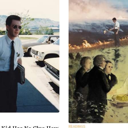
READINGS