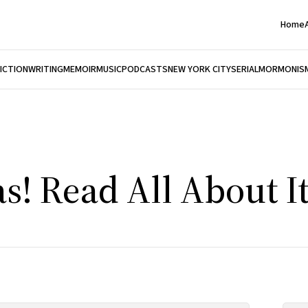
Home
FICTION
WRITING
MEMOIR
MUSIC
PODCASTS
NEW YORK CITY
SERIAL
MORMONIS
as! Read All About It