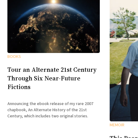
BOOKS
Tour an Alternate 21st Century
Through Six Near-Future
Fictions
Announcing the ebook release of my rare 2007
chapbook, An Alternate History of the 21st
Century, which includes two original stories.
MEMOIR