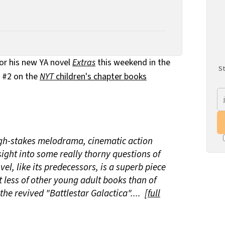
or his new YA novel
Extras
this weekend in the
St
y #2 on the
NYT
children's chapter books
igh-stakes melodrama, cinematic action
ight into some really thorny questions of
l, like its predecessors, is a superb piece
t less of other young adult books than of
he revived "Battlestar Galactica".... [
full