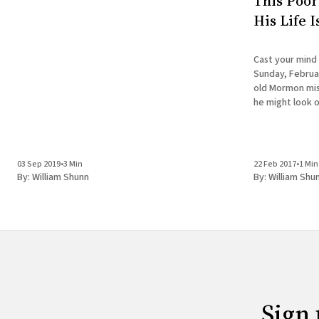
This Poor
His Life 
Cast your mind
Sunday, Februar
old Mormon miss
he might look o
doesn't have the
is about to
03 Sep 2019
•
3 Min
22 Feb 2017
•
1 Min
By:
William Shunn
By:
William Shu
Sign 