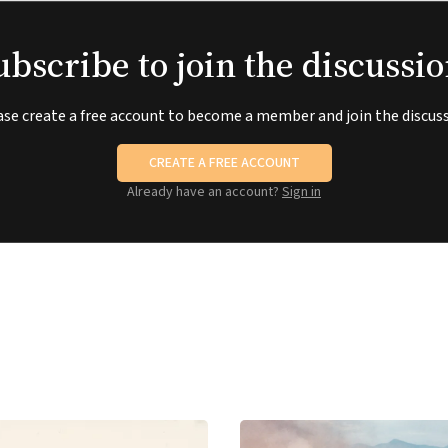
ubscribe to join the discussio
ase create a free account to become a member and join the discuss
CREATE A FREE ACCOUNT
Already have an account?
Sign in