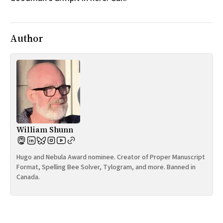
Author
William Shunn
Hugo and Nebula Award nominee. Creator of Proper Manuscript
Format, Spelling Bee Solver, Tylogram, and more. Banned in
Canada.