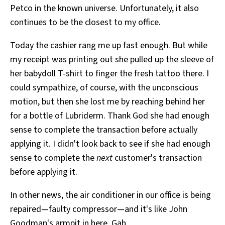
Petco in the known universe. Unfortunately, it also
All Works
Post-Mormonism
continues to be the closest to my office.
SUBSCRIBE
Today the cashier rang me up fast enough. But while
my receipt was printing out she pulled up the sleeve of
her babydoll T-shirt to finger the fresh tattoo there. I
could sympathize, of course, with the unconscious
motion, but then she lost me by reaching behind her
for a bottle of Lubriderm. Thank God she had enough
sense to complete the transaction before actually
applying it. I didn't look back to see if she had enough
sense to complete the
next
customer's transaction
before applying it.
In other news, the air conditioner in our office is being
repaired—faulty compressor—and it's like John
Goodman's armpit in here. Gah.