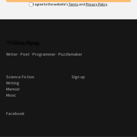
I agree to the website's
Terms
and
Privacy Policy
.
Writer · Poet · Programmer · Puzzlemaker
Science Fiction
Sign up
Writing
Memoir
Music
Facebook