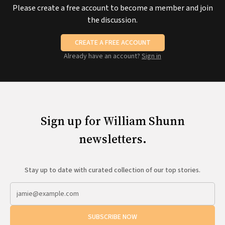
Please create a free account to become a member and join
the discussion.
CREATE A FREE ACCOUNT
Already have an account?
Sign in
Sign up for William Shunn
newsletters.
Stay up to date with curated collection of our top stories.
SUBSCRIBE NOW