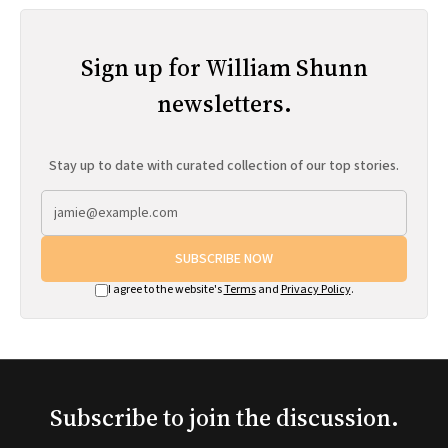
Sign up for William Shunn
newsletters.
Stay up to date with curated collection of our top stories.
SUBSCRIBE NOW
I agree to the website's
Terms
and
Privacy Policy
.
Subscribe to join the discussion.