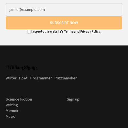
SUBSCRIBE NOW
I agree to the website's
Terms
and
Privacy Policy
.
Writer · Poet · Programmer · Puzzlemaker
Science Fiction
Sign up
Writing
Memoir
Music