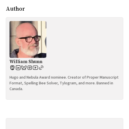
Author
William Shunn
Hugo and Nebula Award nominee. Creator of Proper Manuscript
Format, Spelling Bee Solver, Tylogram, and more. Banned in
Canada.