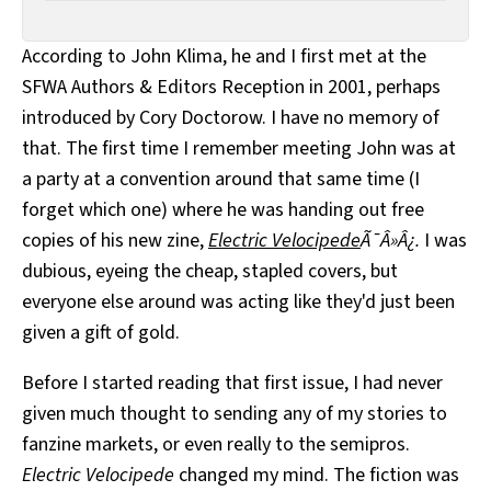
According to John Klima, he and I first met at the
SFWA Authors & Editors Reception in 2001, perhaps
introduced by Cory Doctorow. I have no memory of
that. The first time I remember meeting John was at
a party at a convention around that same time (I
forget which one) where he was handing out free
copies of his new zine,
Electric Velocipede
Ã¯Â»Â¿.
I was
dubious, eyeing the cheap, stapled covers, but
everyone else around was acting like they'd just been
given a gift of gold.
Before I started reading that first issue, I had never
given much thought to sending any of my stories to
fanzine markets, or even really to the semipros.
Electric Velocipede
changed my mind. The fiction was