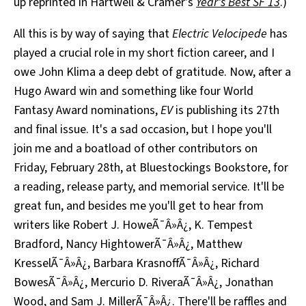
up reprinted in Hartwell & Cramer's
Year's Best SF 13
.)
All this is by way of saying that
Electric Velocipede
has
played a crucial role in my short fiction career, and I
owe John Klima a deep debt of gratitude. Now, after a
Hugo Award win and something like four World
Fantasy Award nominations,
EV
is publishing its 27th
and final issue. It's a sad occasion, but I hope you'll
join me and a boatload of other contributors on
Friday, February 28th, at Bluestockings Bookstore, for
a reading, release party, and memorial service. It'll be
great fun, and besides me you'll get to hear from
writers like Robert J. HoweÃ¯Â»Â¿, K. Tempest
Bradford, Nancy HightowerÃ¯Â»Â¿, Matthew
KresselÃ¯Â»Â¿, Barbara KrasnoffÃ¯Â»Â¿, Richard
BowesÃ¯Â»Â¿, Mercurio D. RiveraÃ¯Â»Â¿, Jonathan
Wood, and Sam J. MillerÃ¯Â»Â¿. There'll be raffles and