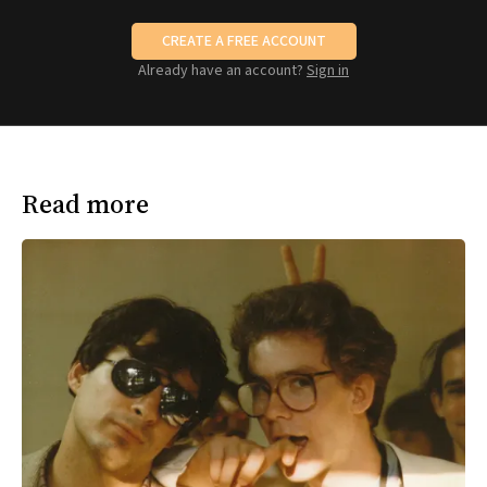
CREATE A FREE ACCOUNT
Already have an account?
Sign in
Read more