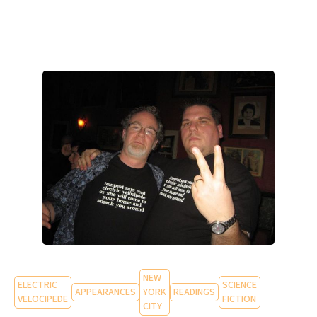
NEW
ELECTRIC
SCIENCE
APPEARANCES
YORK
READINGS
VELOCIPEDE
FICTION
CITY