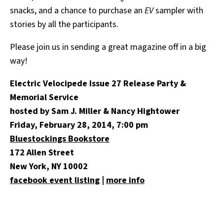
snacks, and a chance to purchase an
EV
sampler with
stories by all the participants.
Please join us in sending a great magazine off in a big
way!
Electric Velocipede Issue 27 Release Party &
Memorial Service
hosted by Sam J. Miller & Nancy Hightower
Friday, February 28, 2014, 7:00 pm
Bluestockings Bookstore
172 Allen Street
New York, NY 10002
facebook event listing
|
more info