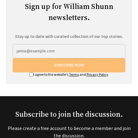
Sign up for William Shunn
newsletters.
Stay up to date with curated collection of our top stories.
SUBSCRIBE NOW
I agree to the website's
Terms
and
Privacy Policy
.
Subscribe to join the discussion.
Please create a free account to become a member and join
the discussion.