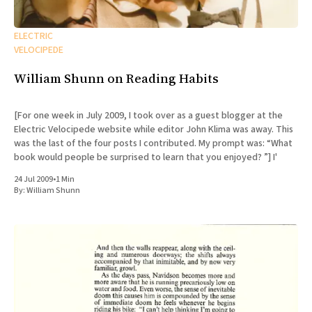
ELECTRIC
VELOCIPEDE
William Shunn on Reading Habits
[For one week in July 2009, I took over as a guest blogger at the
Electric Velocipede website while editor John Klima was away. This
was the last of the four posts I contributed. My prompt was: “What
book would people be surprised to learn that you enjoyed? ”] I'
24 Jul 2009
•
1 Min
By:
William Shunn