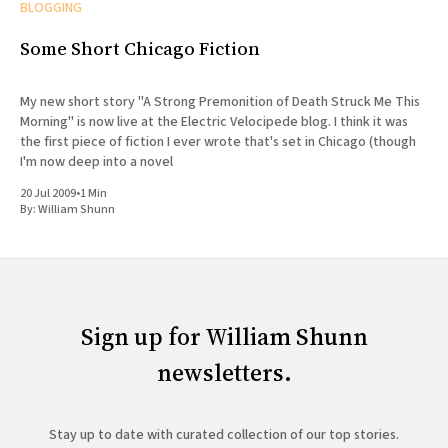
BLOGGING
Some Short Chicago Fiction
My new short story "A Strong Premonition of Death Struck Me This
Morning" is now live at the Electric Velocipede blog. I think it was
the first piece of fiction I ever wrote that's set in Chicago (though
I'm now deep into a novel
20 Jul 2009
•
1 Min
By:
William Shunn
Sign up for William Shunn
newsletters.
Stay up to date with curated collection of our top stories.