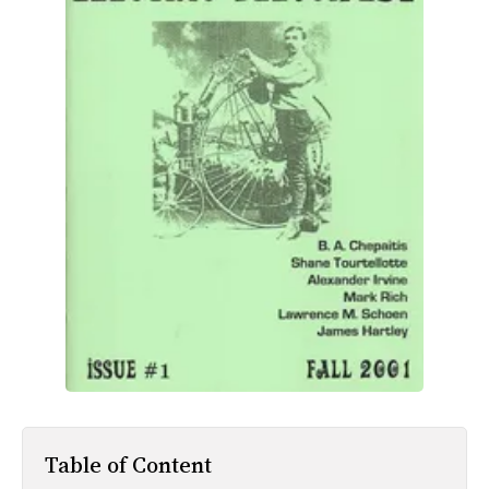
All Works
Post-Mormonism
SUBSCRIBE
Table of Content