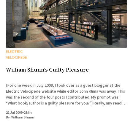
ELECTRIC
VELOCIPEDE
William Shunn's Guilty Pleasure
[For one week in July 2009, I took over as a guest blogger at the
Electric Velocipede website while editor John Klima was away. This
was the second of the four posts I contributed. My prompt was:
“What book/author is a guilty pleasure for you?”] Really, any reading
I
21 Jul 2009
•
2 Min
By:
William Shunn