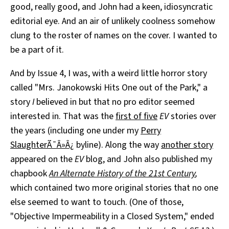
good, really good, and John had a keen, idiosyncratic
editorial eye. And an air of unlikely coolness somehow
clung to the roster of names on the cover. I wanted to
be a part of it.
And by Issue 4, I was, with a weird little horror story
called "Mrs. Janokowski Hits One out of the Park," a
story
I
believed in but that no pro editor seemed
interested in. That was the
first of five
EV
stories over
the years (including one under my
Perry
SlaughterÃ¯Â»Â¿
byline). Along the way
another story
appeared on the
EV
blog, and John also published my
chapbook
An Alternate History of the 21st Century
,
which contained two more original stories that no one
else seemed to want to touch. (One of those,
"Objective Impermeability in a Closed System," ended