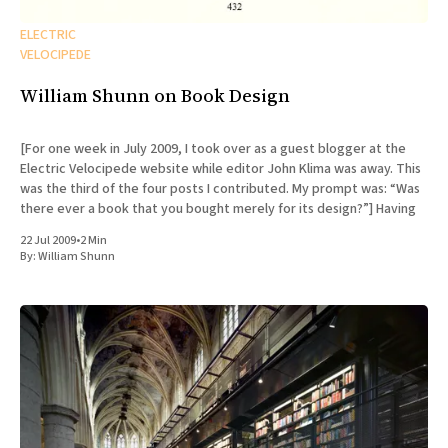
ELECTRIC
VELOCIPEDE
William Shunn on Book Design
[For one week in July 2009, I took over as a guest blogger at the
Electric Velocipede website while editor John Klima was away. This
was the third of the four posts I contributed. My prompt was: “Was
there ever a book that you bought merely for its design?”] Having
22 Jul 2009
•
2 Min
By:
William Shunn