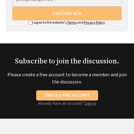
SUBSCRIBE NOW
I agree to the website's
Terms
and
Privacy Policy
.
Subscribe to join the discussion.
Please create a free account to become a member and join
the discussion.
CREATE A FREE ACCOUNT
Already have an account?
Sign in