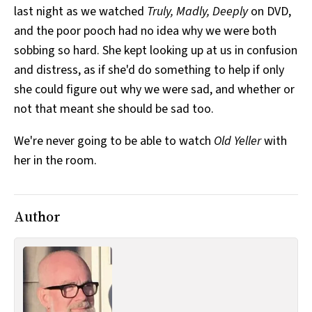
last night as we watched
Truly, Madly, Deeply
on DVD,
All Works
Post-Mormonism
and the poor pooch had no idea why we were both
SUBSCRIBE
sobbing so hard. She kept looking up at us in confusion
and distress, as if she'd do something to help if only
she could figure out why we were sad, and whether or
not that meant she should be sad too.
We're never going to be able to watch
Old Yeller
with
her in the room.
Author