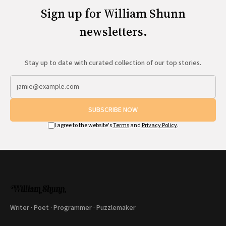
Sign up for William Shunn
newsletters.
Stay up to date with curated collection of our top stories.
SUBSCRIBE NOW
I agree to the website's
Terms
and
Privacy Policy
.
Writer · Poet · Programmer · Puzzlemaker