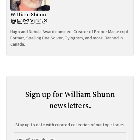
William Shunn
Hugo and Nebula Award nominee. Creator of Proper Manuscript
Format, Spelling Bee Solver, Tylogram, and more. Banned in
Canada.
Sign up for William Shunn
newsletters.
Stay up to date with curated collection of our top stories.