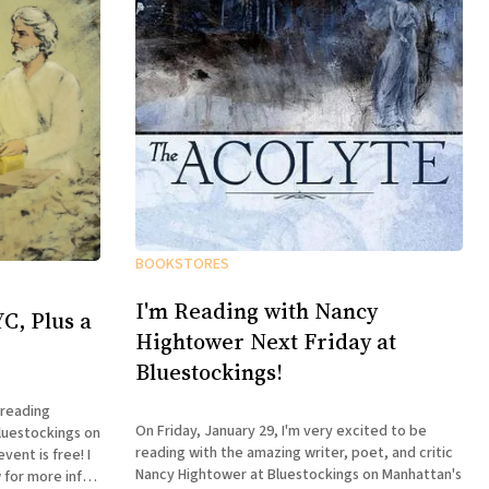
BOOKSTORES
I'm Reading with Nancy
C, Plus a
Hightower Next Friday at
Bluestockings!
 reading
On Friday, January 29, I'm very excited to be
luestockings on
reading with the amazing writer, poet, and critic
ent is free! I
Nancy Hightower at Bluestockings on Manhattan's
 for more info: