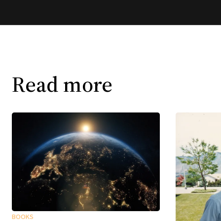
Read more
BOOKS