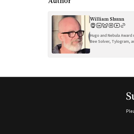
Author
William Shunn
Hugo and Nebula Award n
Bee Solver, Tylogram, a
S
Ple