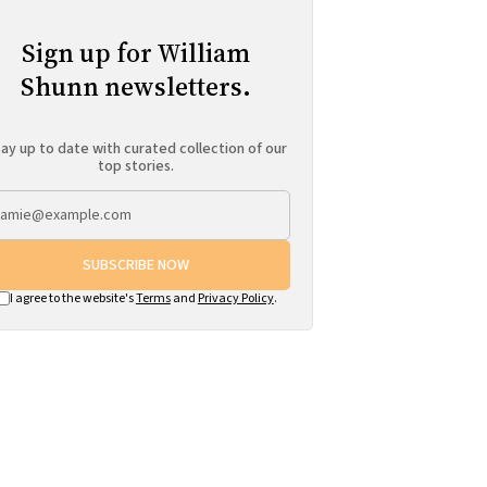
Sign up for William
Shunn newsletters.
ay up to date with curated collection of our
top stories.
SUBSCRIBE NOW
I agree to the website's
Terms
and
Privacy Policy
.