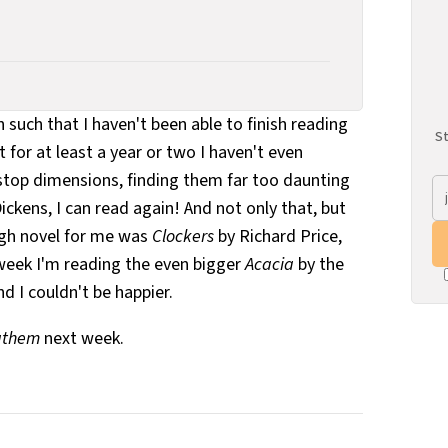
 such that I haven't been able to finish reading
St
for at least a year or two I haven't even
top dimensions, finding them far too daunting
ckens, I can read again! And not only that, but
gh novel for me was
Clockers
by Richard Price,
 week I'm reading the even bigger
Acacia
by the
 I couldn't be happier.
athem
next week.