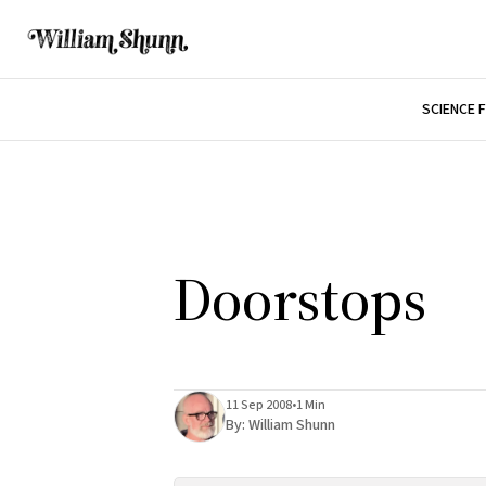
SCIENCE 
Doorstops
11 Sep 2008
•
1 Min
By:
William Shunn