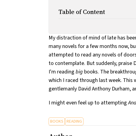
Table of Content
My distraction of mind of late has been
many novels for a few months now, but 
attempted to read any novels of doors
to contemplate. But suddenly, praise Di
I'm reading
big
books. The breakthrou
which I raced through last week. This
gentlemanly David Anthony Durham, and
I might even feel up to attempting
An
BOOKS
READING