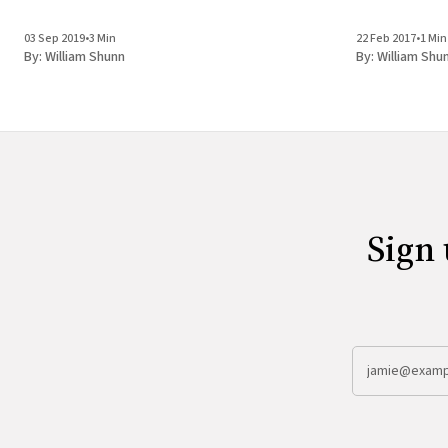
03 Sep 2019
•
3 Min
22 Feb 2017
•
1 Min
By:
William Shunn
By:
William Shu
Sign 