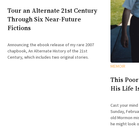
Tour an Alternate 21st Century
Through Six Near-Future
Fictions
Announcing the ebook release of my rare 2007
chapbook, An Alternate History of the 21st
Century, which includes two original stories.
MEMOIR
This Poor
His Life 
Cast your mind
Sunday, Februar
old Mormon miss
he might look o
doesn't have the
is about to