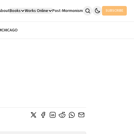
About
Books
Works Online
Post-Mormonism
SUBSCRIBE
M
CHICAGO