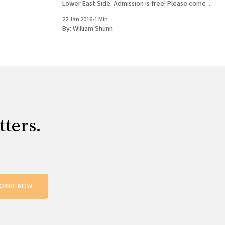
Lower East Side. Admission is free! Please come
 William Shunn
out and join us, bring your friends, buy some
22 Jan 2016
•
1 Min
books, get them signed, and tag
By:
William Shunn
tters.
CRIBE NOW