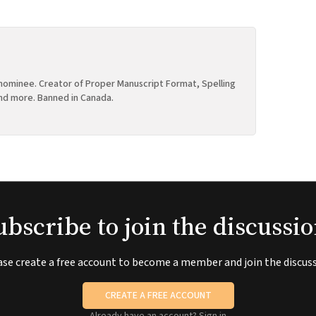
ominee. Creator of Proper Manuscript Format, Spelling
nd more. Banned in Canada.
ubscribe to join the discussio
ase create a free account to become a member and join the discuss
CREATE A FREE ACCOUNT
Already have an account?
Sign in