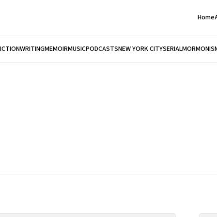
Home
FICTION
WRITING
MEMOIR
MUSIC
PODCASTS
NEW YORK CITY
SERIAL
MORMONIS