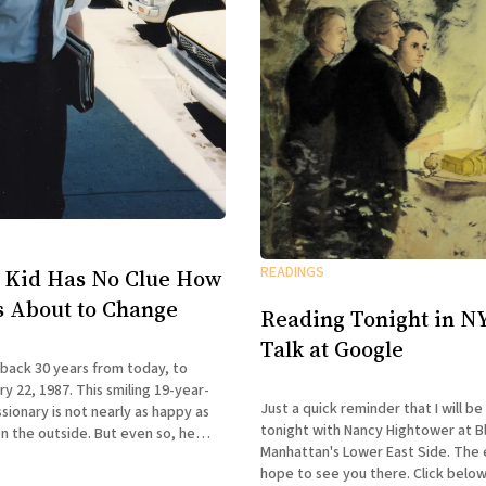
READINGS
 Kid Has No Clue How
Is About to Change
Reading Tonight in NY
Talk at Google
 back 30 years from today, to
y 22, 1987. This smiling 19-year-
Just a quick reminder that I will be
ionary is not nearly as happy as
tonight with Nancy Hightower at B
n the outside. But even so, he
Manhattan's Lower East Side. The ev
 first clue how drastically his life
hope to see you there. Click below