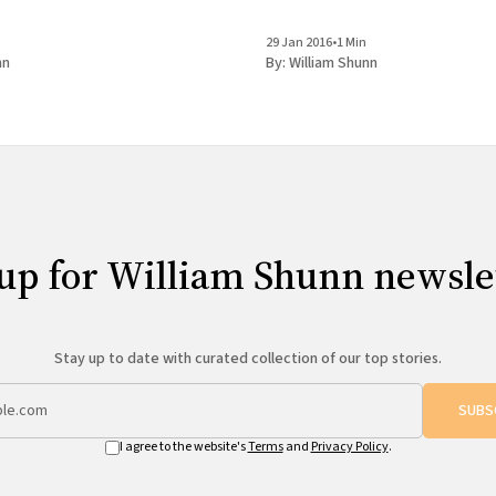
REBEL PILGRIMAGES A Reading with
& Nancy Hightower Bluestockings Bookstore,
29 Jan 2016
•
1 Min
Activist
nn
By:
William Shunn
up for William Shunn newsle
Stay up to date with curated collection of our top stories.
SUBS
I agree to the website's
Terms
and
Privacy Policy
.