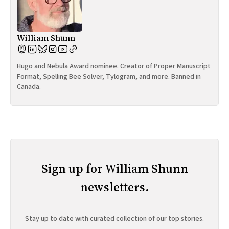
William Shunn
Hugo and Nebula Award nominee. Creator of Proper Manuscript
Format, Spelling Bee Solver, Tylogram, and more. Banned in
Canada.
Sign up for William Shunn
newsletters.
Stay up to date with curated collection of our top stories.