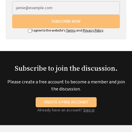
SUBSCRIBE NOW
I agree to the website's
Terms
and
Privacy Policy
.
Subscribe to join the discussion.
Please create a free account to become a member and join
the discussion.
CREATE A FREE ACCOUNT
Already have an account?
Sign in