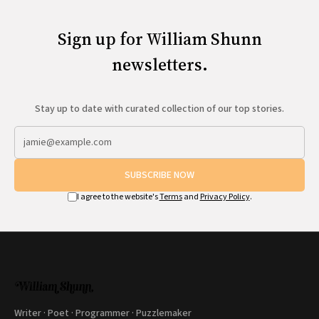
Sign up for William Shunn
newsletters.
Stay up to date with curated collection of our top stories.
SUBSCRIBE NOW
I agree to the website's
Terms
and
Privacy Policy
.
Writer · Poet · Programmer · Puzzlemaker