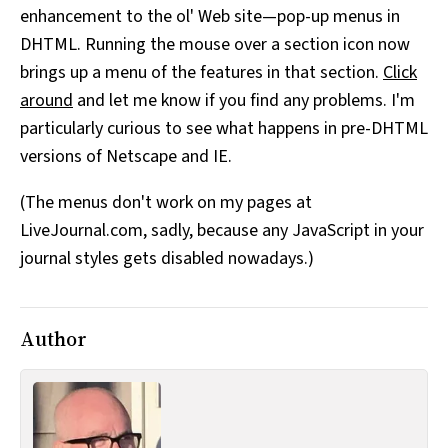
enhancement to the ol' Web site—pop-up menus in
All Works
Post-Mormonism
DHTML. Running the mouse over a section icon now
SUBSCRIBE
brings up a menu of the features in that section.
Click
around
and let me know if you find any problems. I'm
particularly curious to see what happens in pre-DHTML
versions of Netscape and IE.
(The menus don't work on my pages at
LiveJournal.com, sadly, because any JavaScript in your
journal styles gets disabled nowadays.)
Author