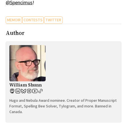
@Spencimus
!
MEMOIR
CONTESTS
TWITTER
Author
William Shunn
Hugo and Nebula Award nominee. Creator of Proper Manuscript
Format, Spelling Bee Solver, Tylogram, and more. Banned in
Canada.