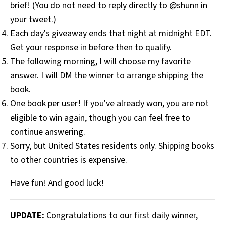
brief! (You do not need to reply directly to @shunn in
your tweet.)
Each day's giveaway ends that night at midnight EDT.
Get your response in before then to qualify.
The following morning, I will choose my favorite
answer. I will DM the winner to arrange shipping the
book.
One book per user! If you've already won, you are not
eligible to win again, though you can feel free to
continue answering.
Sorry, but United States residents only. Shipping books
to other countries is expensive.
Have fun! And good luck!
UPDATE:
Congratulations to our first daily winner,