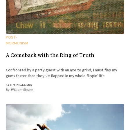
POST-
MORMONISM
A Comeback with the Ring of Truth
Confronted by a party guest with an axe to grind, I must flap my
gums faster than they’ve flapped in my whole flippin’ life.
14 Oct 2024
•
6 Min
By:
William Shunn