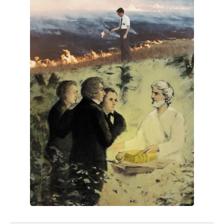
All Works
Post-Mormonism
SUBSCRIBE