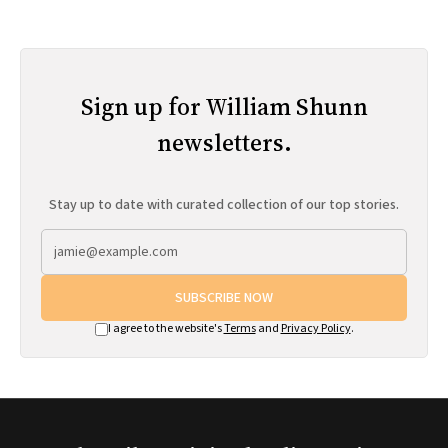
Sign up for William Shunn
newsletters.
Stay up to date with curated collection of our top stories.
SUBSCRIBE NOW
I agree to the website's
Terms
and
Privacy Policy
.