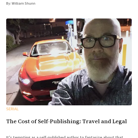
By:
William Shunn
SERIAL
The Cost of Self-Publishing: Travel and Legal
It’s tempting as a self-published author to fantasize about that