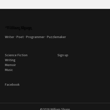
Writer · Poet · Programmer · Puzzlemaker
Science Fiction
Sign up
Writing
Memoir
Music
Facebook
©2026
William Shunn