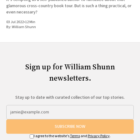
glamorous cross-country book tour. But is such a thing practical, or
even necessary?
03 Jul 2022
•
12 Min
By:
William Shunn
Sign up for William Shunn
newsletters.
Stay up to date with curated collection of our top stories.
SUBSCRIBE NOW
I agree to the website's
Terms
and
Privacy Policy
.