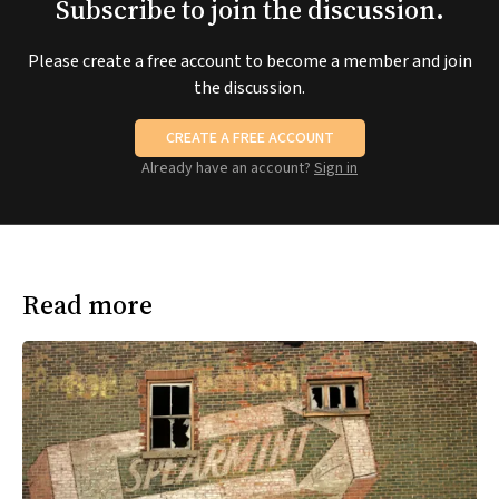
Subscribe to join the discussion.
Please create a free account to become a member and join
the discussion.
CREATE A FREE ACCOUNT
Already have an account?
Sign in
Read more