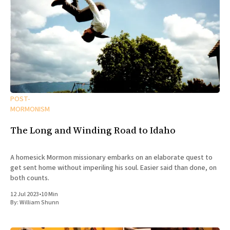
POST-
MORMONISM
The Long and Winding Road to Idaho
A homesick Mormon missionary embarks on an elaborate quest to
get sent home without imperiling his soul. Easier said than done, on
both counts.
12 Jul 2023
•
10 Min
By:
William Shunn