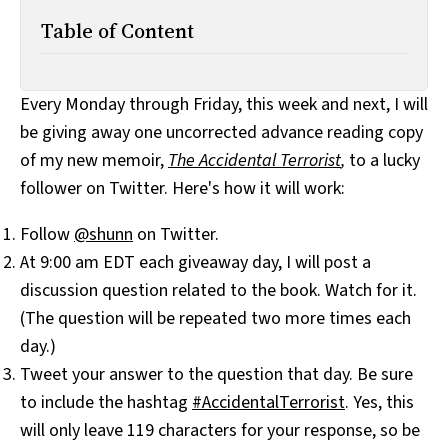
Table of Content
Every Monday through Friday, this week and next, I will
be giving away one uncorrected advance reading copy
of my new memoir,
The Accidental Terrorist
,
to a lucky
follower on Twitter. Here's how it will work:
Follow
@shunn
on Twitter.
At 9:00 am EDT each giveaway day, I will post a
discussion question related to the book. Watch for it.
(The question will be repeated two more times each
day.)
Tweet your answer to the question that day. Be sure
to include the hashtag
#AccidentalTerrorist
. Yes, this
will only leave 119 characters for your response, so be