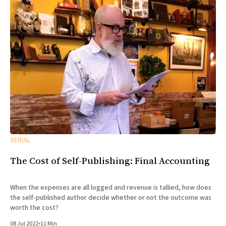
SERIAL
The Cost of Self-Publishing: Final Accounting
When the expenses are all logged and revenue is tallied, how does
the self-published author decide whether or not the outcome was
worth the cost?
08 Jul 2022
•
11 Min