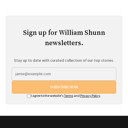
Sign up for William Shunn
newsletters.
Stay up to date with curated collection of our top stories.
SUBSCRIBE NOW
I agree to the website's
Terms
and
Privacy Policy
.