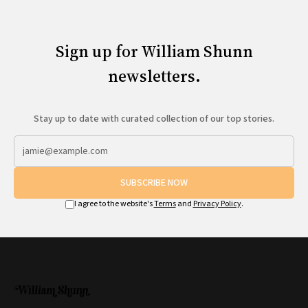
Sign up for William Shunn
newsletters.
Stay up to date with curated collection of our top stories.
SUBSCRIBE NOW
I agree to the website's
Terms
and
Privacy Policy
.