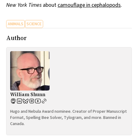
New York Times
about
camouflage in cephalopods
.
All Works
Post-Mormonism
SUBSCRIBE
ANIMALS
SCIENCE
Author
William Shunn
Hugo and Nebula Award nominee. Creator of Proper Manuscript
Format, Spelling Bee Solver, Tylogram, and more. Banned in
Canada.