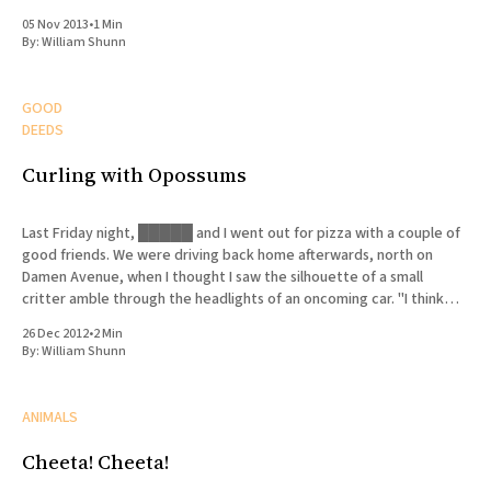
05 Nov 2013
•
1 Min
By:
William Shunn
GOOD
DEEDS
Curling with Opossums
Last Friday night, █████ and I went out for pizza with a couple of
good friends. We were driving back home afterwards, north on
Damen Avenue, when I thought I saw the silhouette of a small
critter amble through the headlights of an oncoming car. "I think
there's
26 Dec 2012
•
2 Min
By:
William Shunn
ANIMALS
Cheeta! Cheeta!