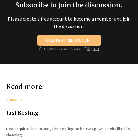
Subscribe to join the discussion.
Please create a free account to become a member and join
the discussion.
CREATE A FREE ACCOUNT
Already have an account?
Sign in
Read more
ANIMALS
Just Resting
Dead squirrel lies prone, Chin resting on its two paws. Looks like it's
sleeping.