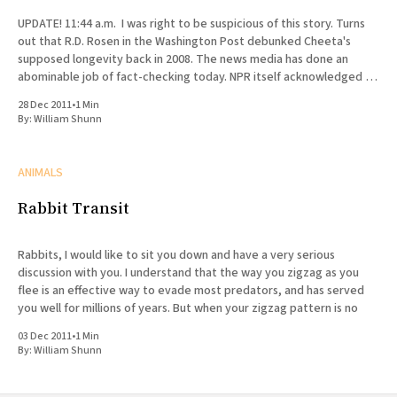
UPDATE! 11:44 a.m. I was right to be suspicious of this story. Turns
out that R.D. Rosen in the Washington Post debunked Cheeta's
supposed longevity back in 2008. The news media has done an
abominable job of fact-checking today. NPR itself acknowledged in
a
28 Dec 2011
•
1 Min
By:
William Shunn
ANIMALS
Rabbit Transit
Rabbits, I would like to sit you down and have a very serious
discussion with you. I understand that the way you zigzag as you
flee is an effective way to evade most predators, and has served
you well for millions of years. But when your zigzag pattern is no
03 Dec 2011
•
1 Min
By:
William Shunn