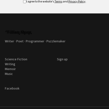
I agree to the website's
Terms
and
Privacy Policy
.
Writer · Poet · Programmer · Puzzlemaker
Science Fiction
Sign up
Writing
Memoir
Music
Facebook