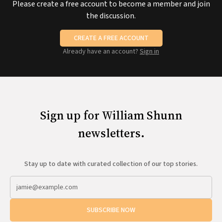
Please create a free account to become a member and join
the discussion.
CREATE A FREE ACCOUNT
Already have an account?
Sign in
Sign up for William Shunn
newsletters.
Stay up to date with curated collection of our top stories.
SUBSCRIBE NOW