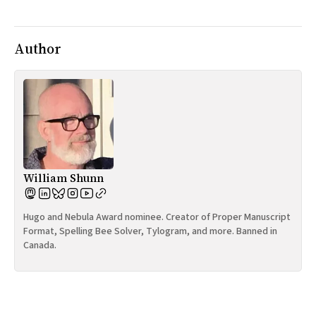
All Works
Post-Mormonism
SUBSCRIBE
Author
William Shunn
Hugo and Nebula Award nominee. Creator of Proper Manuscript
Format, Spelling Bee Solver, Tylogram, and more. Banned in
Canada.