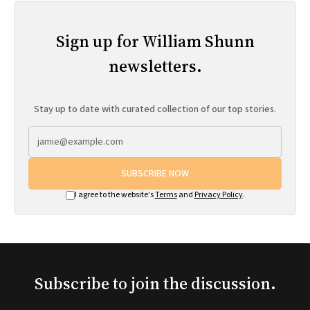
Sign up for William Shunn
newsletters.
Stay up to date with curated collection of our top stories.
SUBSCRIBE NOW
I agree to the website's
Terms
and
Privacy Policy
.
Subscribe to join the discussion.