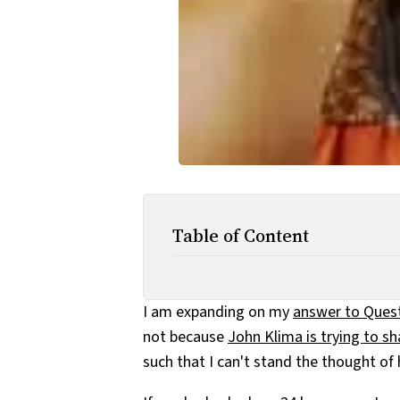
Table of Content
I am expanding on my
answer to Ques
not because
John Klima is trying to s
such that I can't stand the thought of h