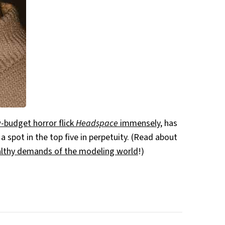
-budget horror flick
Headspace
immensely
, has
 a spot in the top five in perpetuity. (Read about
ealthy demands of the modeling world
!)