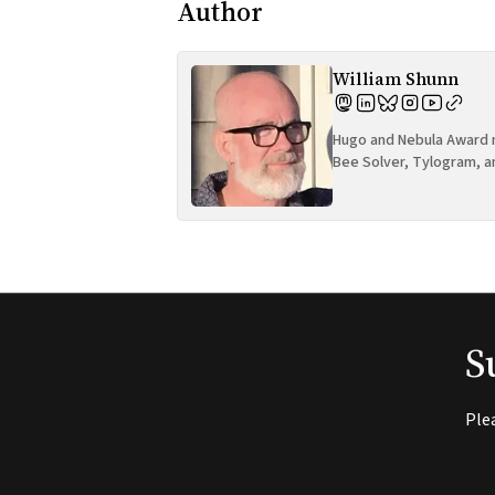
Author
William Shunn
Hugo and Nebula Award n
Bee Solver, Tylogram, a
S
Ple