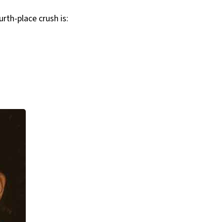
rth-place crush is: