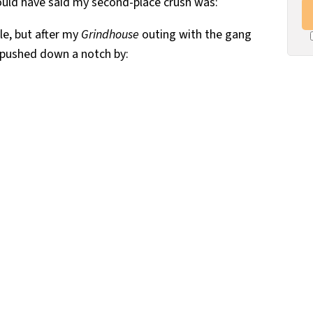
ould have said my second-place crush was:
kle, but after my
Grindhouse
outing with the gang
n pushed down a notch by: