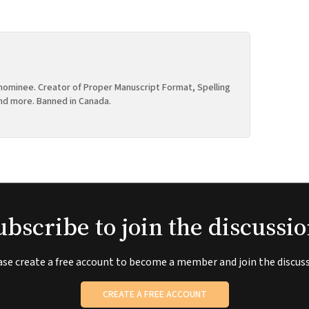
ominee. Creator of Proper Manuscript Format, Spelling
nd more. Banned in Canada.
ubscribe to join the discussio
ase create a free account to become a member and join the discuss
CREATE A FREE ACCOUNT