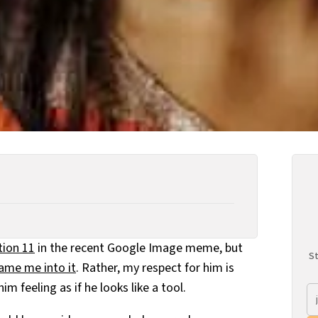
tion 11
in the recent Google Image meme, but
St
hame me into it
. Rather, my respect for him is
im feeling as if he looks like a tool.