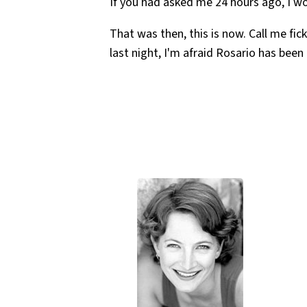
If you had asked me 24 hours ago, I w
That was then, this is now. Call me fic
last night, I'm afraid Rosario has bee