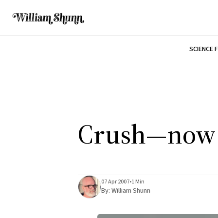
SCIENCE 
Crush—now i
07 Apr 2007
•
1 Min
By:
William Shunn