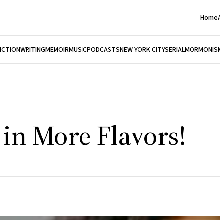
Home
FICTION
WRITING
MEMOIR
MUSIC
PODCASTS
NEW YORK CITY
SERIAL
MORMONIS
n More Flavors!