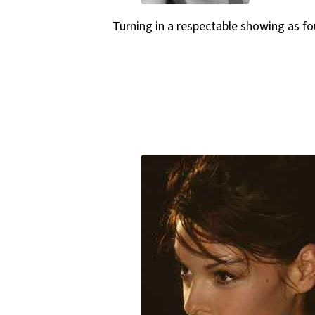
Turning in a respectable showing as fou