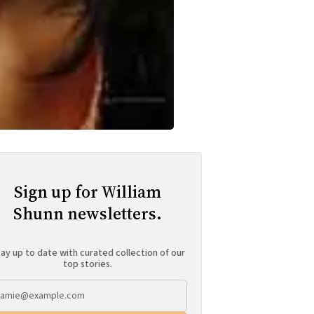
Sign up for William
Shunn newsletters.
ay up to date with curated collection of our
top stories.