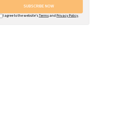
SUBSCRIBE NOW
I agree to the website's
Terms
and
Privacy Policy
.