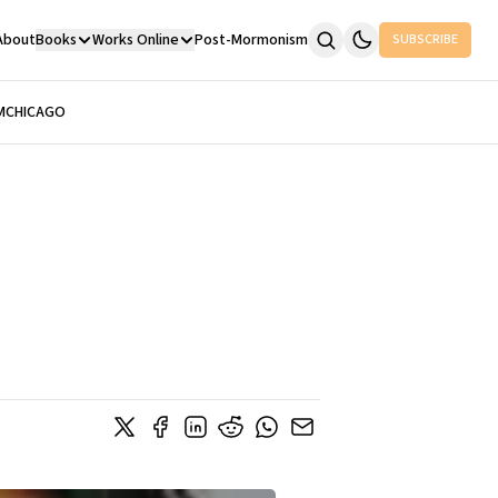
About
Books
Works Online
Post-Mormonism
SUBSCRIBE
M
CHICAGO