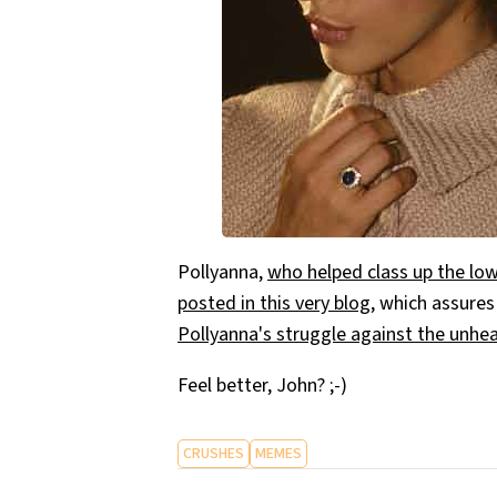
Pollyanna,
who helped class up the low
posted in this very blog
, which assures
Pollyanna's struggle against the unh
Feel better, John? ;-)
CRUSHES
MEMES