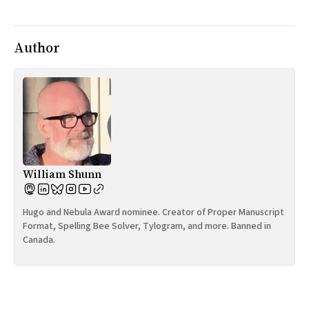
All Works
Post-Mormonism
SUBSCRIBE
Author
William Shunn
Hugo and Nebula Award nominee. Creator of Proper Manuscript
Format, Spelling Bee Solver, Tylogram, and more. Banned in
Canada.