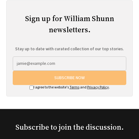
Sign up for William Shunn
newsletters.
Stay up to date with curated collection of our top stories.
SUBSCRIBE NOW
I agree to the website's
Terms
and
Privacy Policy
.
Subscribe to join the discussion.