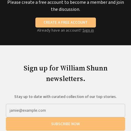
Please create a free account to become a member and join
the discussion.
CREATE A FREE ACCOUNT
Already have an account?
Sign in
Sign up for William Shunn
newsletters.
Stay up to date with curated collection of our top stories.
SUBSCRIBE NOW