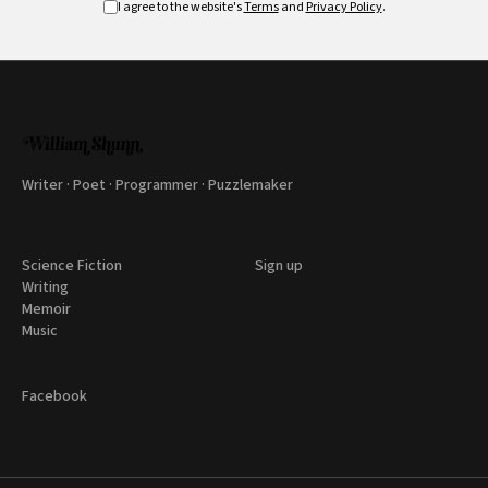
I agree to the website's
Terms
and
Privacy Policy
.
Writer · Poet · Programmer · Puzzlemaker
Science Fiction
Sign up
Writing
Memoir
Music
Facebook