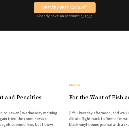
CREATE A FREE ACCOUNT
Already have an account?
Sign in
MALTA
t and Penalties
For the Want of Fish 
an.] Wednesday morning
[It's Thursday afternoon, and we j
ain tried the room-service
Alitalia flight back to Rome. I'm writ
bagels seemed fine, but I knew
black vinyl-bound journal with a sku