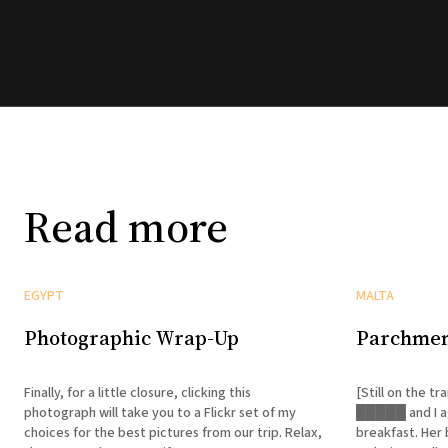
Read more
EGYPT
MALTA
Photographic Wrap-Up
Parchmen
Finally, for a little closure, clicking this
[Still on the train to Asw
photograph will take you to a Flickr set of my
█████ and I ag
choices for the best pictures from our trip. Relax,
breakfast. Her 