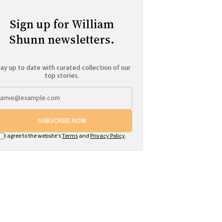
Sign up for William
Shunn newsletters.
ay up to date with curated collection of our
top stories.
SUBSCRIBE NOW
I agree to the website's
Terms
and
Privacy Policy
.