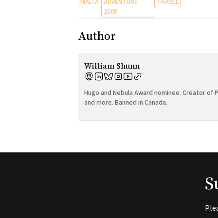
MALTA
ADVENTURE
TRAVEL
2008
Author
William Shunn
Hugo and Nebula Award nominee. Creator of P
and more. Banned in Canada.
S
Ple