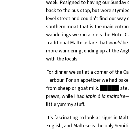
week. Resigned to having our Sunday din
back to the bus stop, but were stymied
level street and couldn't find our way
southern moat that is the main entranc
wanderings we ran across the Hotel Cas
traditional Maltese fare that
would
be 
more wandering, ending up at the Angl
with the locals.
For dinner we sat at a corner of the Ca
Harbour. For an appetizer we had bake
from sheep or goat milk. █████ ate
prawn, while I had
lapin à la maltaise
—
little yummy stuff.
It's fascinating to look at signs in Ma
English, and Maltese is the only Semit