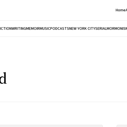
Home
FICTION
WRITING
MEMOIR
MUSIC
PODCASTS
NEW YORK CITY
SERIAL
MORMONIS
nd