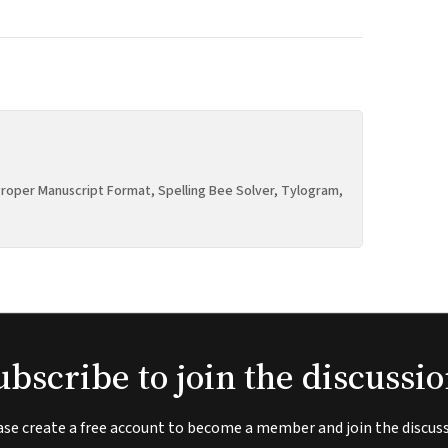
roper Manuscript Format, Spelling Bee Solver, Tylogram,
ubscribe to join the discussio
ase create a free account to become a member and join the discuss