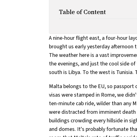
Table of Content
A nine-hour flight east, a four-hour la
brought us early yesterday afternoon t
The weather here is a vast improvement 
the evenings, and just the cool side of
south is Libya. To the west is Tunisia. T
Malta belongs to the EU, so passport co
visas were stamped in Rome, we didn't
ten-minute cab ride, wilder than any M
were distracted from imminent death 
buildings crowding every hillside in si
and domes. It's probably fortunate tha