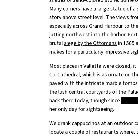
shades of sand-colored stone. Some of t
Many corners have a large statue of a sa
story above street level. The views fro
especially across Grand Harbour to the
jutting northwest into the harbor. Fort
brutal
siege by the Ottomans
in 1565 
makes for a particularly impressive si
Most places in Valletta were closed, it
Co-Cathedral, which is as ornate on the 
paved with the intricate marble tombs
the lush central courtyards of the Pala
back there today, though since █████ 
her only day for sightseeing.
We drank cappuccinos at an outdoor caf
locate a couple of restaurants where,