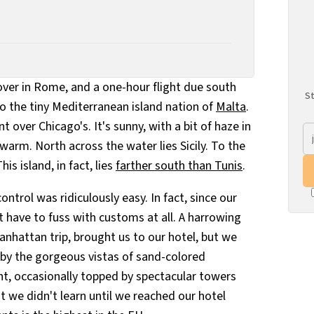
yover in Rome, and a one-hour flight due south
St
o the tiny Mediterranean island nation of
Malta
.
over Chicago's. It's sunny, with a bit of haze in
 warm. North across the water lies Sicily. To the
his island, in fact, lies
farther south than Tunis
.
ntrol was ridiculously easy. In fact, since our
 have to fuss with customs at all. A harrowing
anhattan trip, brought us to our hotel, but we
by the gorgeous vistas of sand-colored
ght, occasionally topped by spectacular towers
t we didn't learn until we reached our hotel