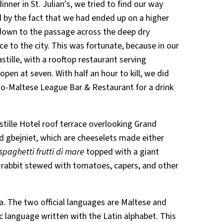
ner in St. Julian's, we tried to find our way
 by the fact that we had ended up on a higher
 down to the passage across the deep dry
e to the city. This was fortunate, because in our
tille, with a rooftop restaurant serving
open at seven. With half an hour to kill, we did
o-Maltese League Bar & Restaurant for a drink
stille Hotel roof terrace overlooking Grand
d gbejniet, which are cheeselets made either
spaghetti frutti di mare
topped with a giant
rabbit stewed with tomatoes, capers, and other
lta. The two official languages are Maltese and
ic language written with the Latin alphabet. This