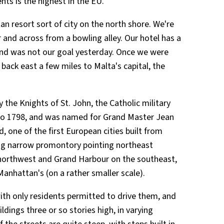
nts is the highest in the EU.
itan resort sort of city on the north shore. We're
 and across from a bowling alley. Our hotel has a
and was not our goal yesterday. Once we were
ack east a few miles to Malta's capital, the
y the Knights of St. John, the Catholic military
 to 1798, and was named for Grand Master Jean
ad, one of the first European cities built from
long narrow promontory pointing northeast
orthwest and Grand Harbour on the southeast,
Manhattan's (on a rather smaller scale).
ith only residents permitted to drive them, and
ldings three or so stories high, in varying