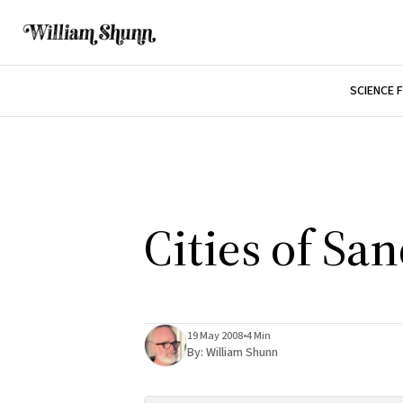
SCIENCE 
Cities of Sa
19 May 2008
•
4 Min
By:
William Shunn