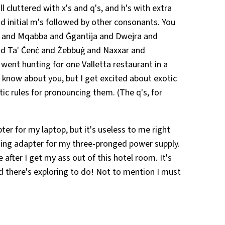
l cluttered with x's and q's, and h's with extra
nd initial m's followed by other consonants. You
di and Mqabba and Ġgantija and Dwejra and
and Ta' Ċenċ and Żebbuġ and Naxxar and
ent hunting for one Valletta restaurant in a
t know about you, but I get excited about exotic
tic rules for pronouncing them. (The q's, for
pter for my laptop, but it's useless to me right
ing adapter for my three-pronged power supply.
ne after I get my ass out of this hotel room. It's
nd there's exploring to do! Not to mention I must