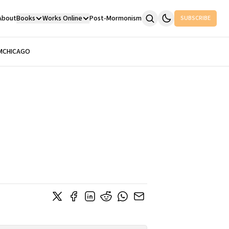
About
Books
Works Online
Post-Mormonism
SUBSCRIBE
M
CHICAGO