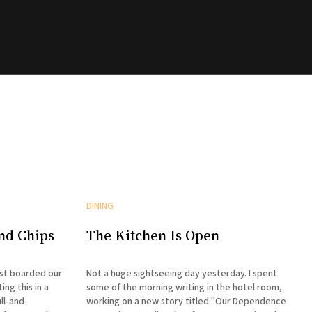
DINING
and Chips
The Kitchen Is Open
ust boarded our
Not a huge sightseeing day yesterday. I spent
ing this in a
some of the morning writing in the hotel room,
ll-and-
working on a new story titled "Our Dependence