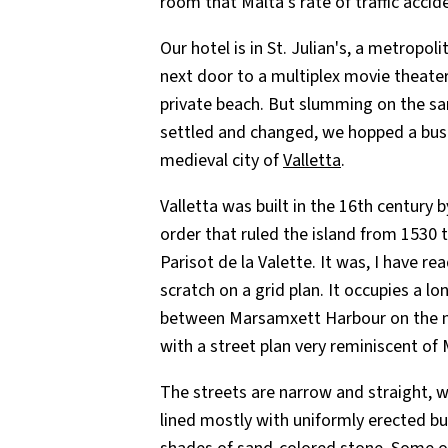
room that Malta's rate of traffic accide
Our hotel is in St. Julian's, a metropol
next door to a multiplex movie theater
private beach. But slumming on the s
settled and changed, we hopped a bus b
medieval city of
Valletta
.
Valletta was built in the 16th century b
order that ruled the island from 1530
Parisot de la Valette. It was, I have re
scratch on a grid plan. It occupies a 
between Marsamxett Harbour on the n
with a street plan very reminiscent of 
The streets are narrow and straight, w
lined mostly with uniformly erected bui