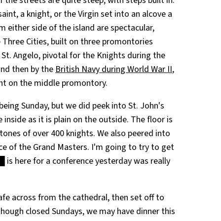
he streets are quite steep, with steps built in.
int, a knight, or the Virgin set into an alcove a
m either side of the island are spectacular,
 Three Cities, built on three promontories
 St. Angelo, pivotal for the Knights during the
and then by the
British Navy during World War II
,
ght on the middle promontory.
 being Sunday, but we did peek into St. John's
inside as it is plain on the outside. The floor is
tones of over 400 knights. We also peered into
ce of the Grand Masters. I'm going to try to get
is here for a conference yesterday was really
e across from the cathedral, then set off to
 though closed Sundays, we may have dinner this