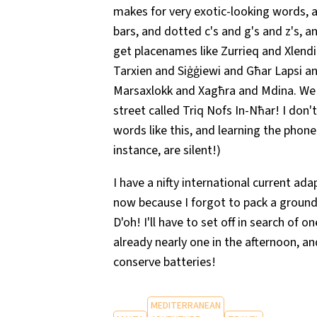
makes for very exotic-looking words, al
bars, and dotted c's and g's and z's, a
get placenames like Zurrieq and Xlen
Tarxien and Siġġiewi and Għar Lapsi 
Marsaxlokk and Xagħra and Mdina. We w
street called Triq Nofs In-Nħar! I don'
words like this, and learning the phone
instance, are silent!)
I have a nifty international current ada
now because I forgot to pack a ground
D'oh! I'll have to set off in search of o
already nearly one in the afternoon, a
conserve batteries!
MEDITERRANEAN