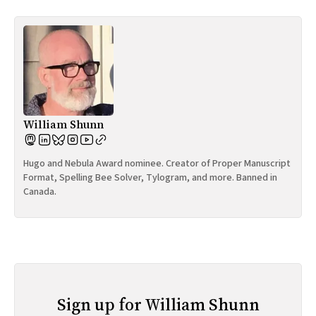
William Shunn
Hugo and Nebula Award nominee. Creator of Proper Manuscript
Format, Spelling Bee Solver, Tylogram, and more. Banned in
Canada.
Sign up for William Shunn