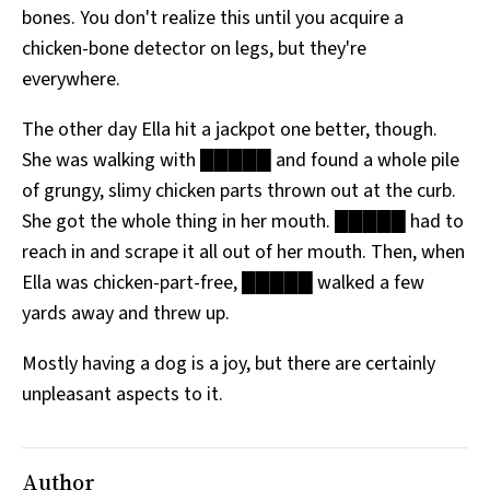
bones. You don't realize this until you acquire a
All Works
Post-Mormonism
chicken-bone detector on legs, but they're
SUBSCRIBE
everywhere.
The other day Ella hit a jackpot one better, though.
She was walking with █████ and found a whole pile
of grungy, slimy chicken parts thrown out at the curb.
She got the whole thing in her mouth. █████ had to
reach in and scrape it all out of her mouth. Then, when
Ella was chicken-part-free, █████ walked a few
yards away and threw up.
Mostly having a dog is a joy, but there are certainly
unpleasant aspects to it.
Author