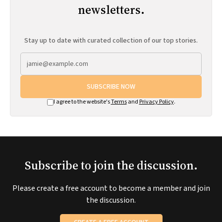
newsletters.
Stay up to date with curated collection of our top stories.
SUBSCRIBE NOW
I agree to the website's
Terms
and
Privacy Policy
.
Subscribe to join the discussion.
Please create a free account to become a member and join
the discussion.