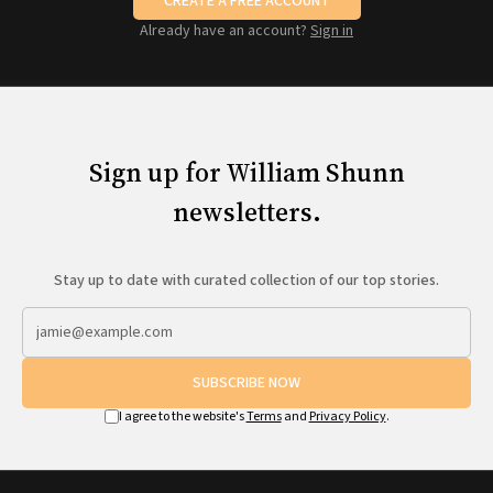
CREATE A FREE ACCOUNT
Already have an account?
Sign in
Sign up for William Shunn
newsletters.
Stay up to date with curated collection of our top stories.
SUBSCRIBE NOW
I agree to the website's
Terms
and
Privacy Policy
.