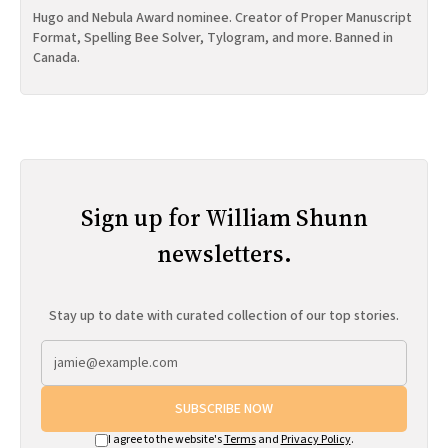
Hugo and Nebula Award nominee. Creator of Proper Manuscript
Format, Spelling Bee Solver, Tylogram, and more. Banned in
Canada.
Sign up for William Shunn
newsletters.
Stay up to date with curated collection of our top stories.
SUBSCRIBE NOW
I agree to the website's
Terms
and
Privacy Policy
.