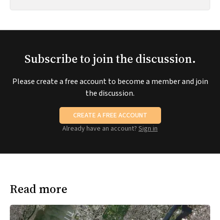
Subscribe to join the discussion.
Please create a free account to become a member and join
the discussion.
CREATE A FREE ACCOUNT
Already have an account?
Sign in
Read more