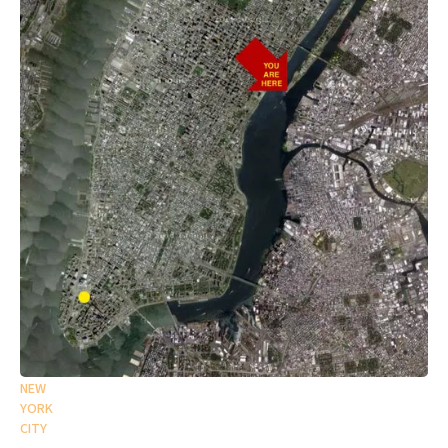
NEW
YORK
CITY