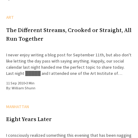
ART
The Different Streams, Crooked or Straight, All
Run Together
I never enjoy writing a blog post for September 11th, but also don't
like letting the day pass with saying anything. Happily, our social
calendar last night handed me the perfect topic to share today.
Last night █████ and I attended one of the Art Institute of
Chicago'
11 Sep 2010
•
3 Min
By:
William Shunn
MANHATTAN
Eight Years Later
I consciously realized something this evening that has been nagging