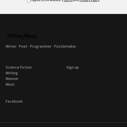
I agree to the website's
Terms
and
Privacy Policy
.
Writer · Poet · Programmer · Puzzlemaker
Science Fiction
Sign up
Writing
Memoir
Music
Facebook