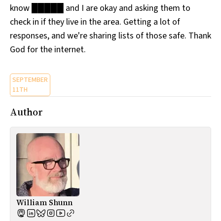
know █████ and I are okay and asking them to
All Works
Post-Mormonism
check in if they live in the area. Getting a lot of
SUBSCRIBE
responses, and we're sharing lists of those safe. Thank
God for the internet.
SEPTEMBER
11TH
Author
William Shunn