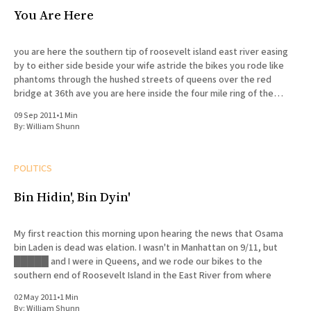
You Are Here
you are here the southern tip of roosevelt island east river easing
by to either side beside your wife astride the bikes you rode like
phantoms through the hushed streets of queens over the red
bridge at 36th ave you are here inside the four mile ring of the
concentric
09 Sep 2011
•
1 Min
By:
William Shunn
POLITICS
Bin Hidin', Bin Dyin'
My first reaction this morning upon hearing the news that Osama
bin Laden is dead was elation. I wasn't in Manhattan on 9/11, but
█████ and I were in Queens, and we rode our bikes to the
southern end of Roosevelt Island in the East River from where
02 May 2011
•
1 Min
By:
William Shunn