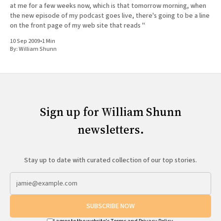
at me for a few weeks now, which is that tomorrow morning, when
the new episode of my podcast goes live, there's going to be a line
on the front page of my web site that reads "
10 Sep 2009
•
1 Min
By:
William Shunn
Sign up for William Shunn
newsletters.
Stay up to date with curated collection of our top stories.
SUBSCRIBE NOW