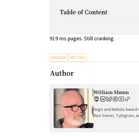
Table of Content
919 ms pages. Still cranking.
MEMOIR
WRITING
Author
William Shunn
Hugo and Nebula Award n
Bee Solver, Tylogram, a