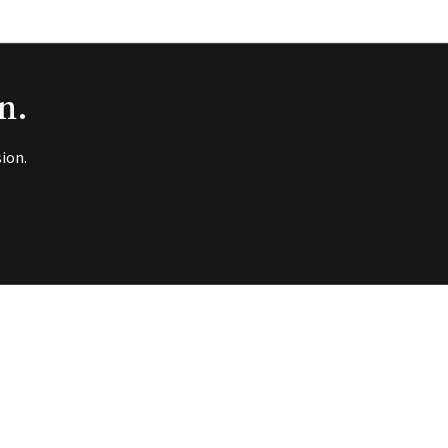
n.
ion.