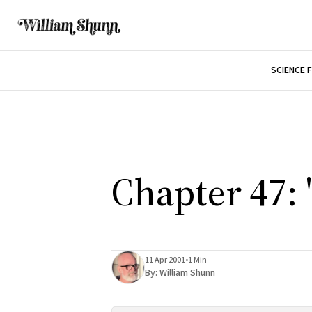
SCIENCE 
Chapter 47: 
11 Apr 2001
•
1 Min
By:
William Shunn