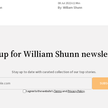
n
08 Jul 2022
•
11 Min
nn
By:
William Shunn
up for William Shunn newsle
Stay up to date with curated collection of our top stories.
SUBS
I agree to the website's
Terms
and
Privacy Policy
.