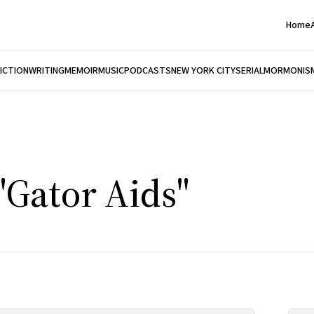
Home
FICTION
WRITING
MEMOIR
MUSIC
PODCASTS
NEW YORK CITY
SERIAL
MORMONIS
"Gator Aids"