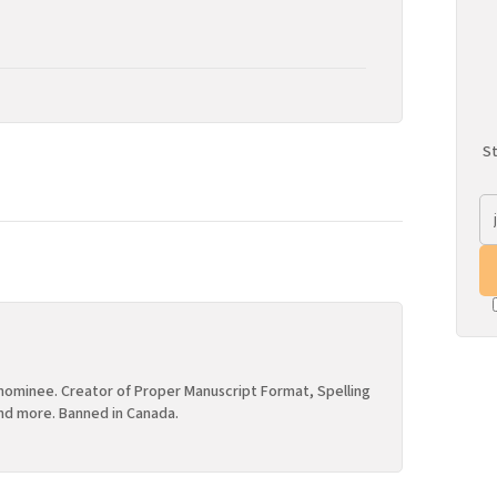
St
ominee. Creator of Proper Manuscript Format, Spelling
nd more. Banned in Canada.