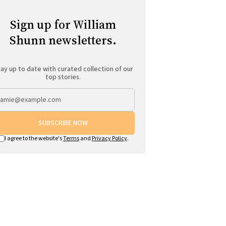
Sign up for William
Shunn newsletters.
ay up to date with curated collection of our
top stories.
SUBSCRIBE NOW
I agree to the website's
Terms
and
Privacy Policy
.