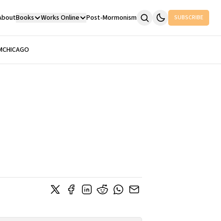
About
Books
Works Online
Post-Mormonism
SUBSCRIBE
M
CHICAGO