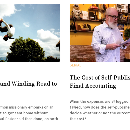
SERIAL
The Cost of Self-Publi
 and Winding Road to
Final Accounting
When the expenses are all logged 
tallied, how does the self-publish
mon missionary embarks on an
decide whether or not the outco
t to get sent home without
the cost?
oul. Easier said than done, on both