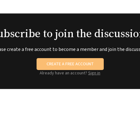
ubscribe to join the discussio
ase create a free account to become a member and join the discuss
CREATE A FREE ACCOUNT
Already have an account?
Sign in