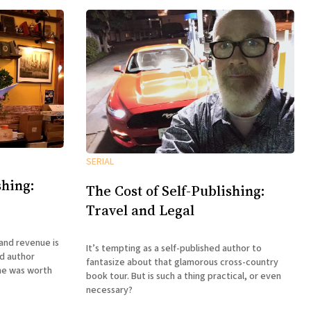
SERIAL
shing:
The Cost of Self-Publishing:
Travel and Legal
and revenue is
It’s tempting as a self-published author to
ed author
fantasize about that glamorous cross-country
me was worth
book tour. But is such a thing practical, or even
necessary?