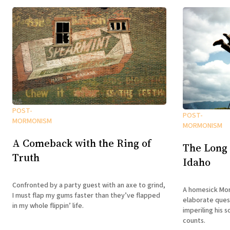
POST-
POST-
MORMONISM
MORMONISM
A Comeback with the Ring of
The Long
Truth
Idaho
Confronted by a party guest with an axe to grind,
A homesick Mor
I must flap my gums faster than they’ve flapped
elaborate ques
in my whole flippin’ life.
imperiling his s
counts.