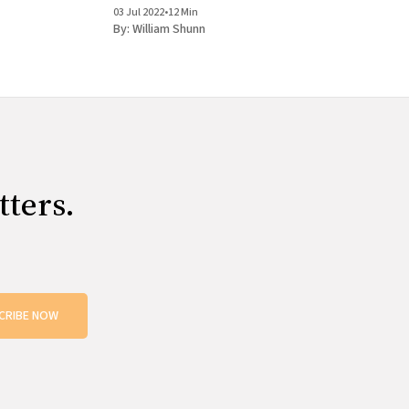
03 Jul 2022
•
12 Min
By:
William Shunn
tters.
CRIBE NOW