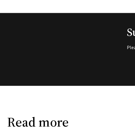
S
Ple
Read more