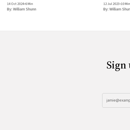
14 Oct 2024
•
6 Min
12 Jul 2023
•
10 Mi
By:
William Shunn
By:
William Shu
Sign 