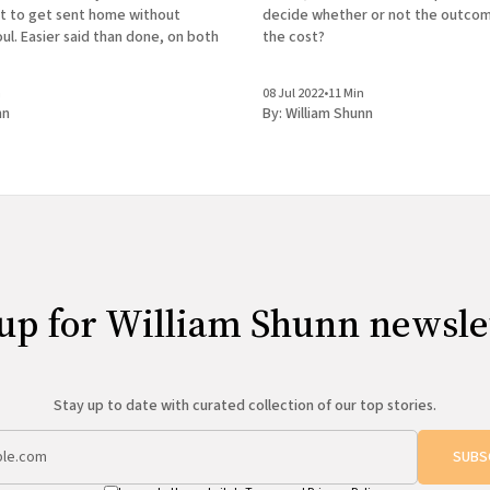
decide whether or not the outco
t to get sent home without
the cost?
oul. Easier said than done, on both
n
08 Jul 2022
•
11 Min
nn
By:
William Shunn
up for William Shunn newsle
Stay up to date with curated collection of our top stories.
SUBS