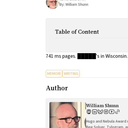
By:
William Shunn
Table of Content
741 ms pages. █████'s in Wisconsin. 
MEMOIR
WRITING
Author
William Shunn
Hugo and Nebula Award n
Bee Solver, Tylogram, a