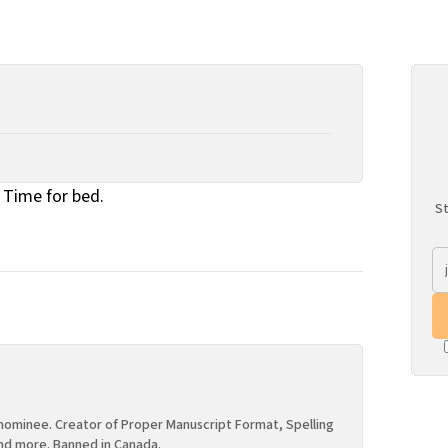
Time for bed.
St
ominee. Creator of Proper Manuscript Format, Spelling
nd more. Banned in Canada.