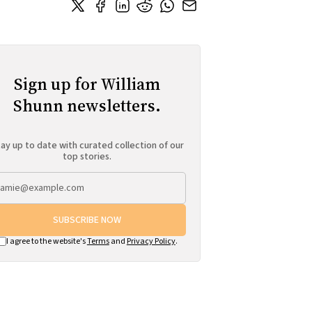
Sign up for William
Shunn newsletters.
ay up to date with curated collection of our
top stories.
SUBSCRIBE NOW
I agree to the website's
Terms
and
Privacy Policy
.