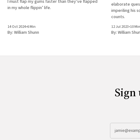
I must flap my gums faster than they’ve flapped
elaborate ques
in my whole flippin’ life.
imperiling his s
counts.
14 Oct 2024
•
6 Min
12 Jul 2023
•
10 Mi
By:
William Shunn
By:
William Shu
Sign 