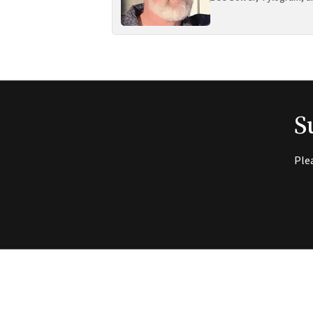
S
Ple