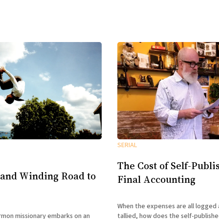
SERIAL
The Cost of Self-Publi
 and Winding Road to
Final Accounting
When the expenses are all logged 
tallied, how does the self-publish
mon missionary embarks on an