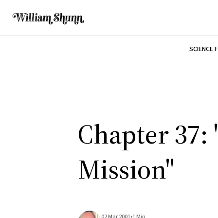
SCIENCE 
Chapter 37: 
Mission"
02 Mar 2001
•
1 Min