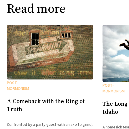
Read more
POST-
POST-
MORMONISM
MORMONISM
A Comeback with the Ring of
The Long
Truth
Idaho
Confronted by a party guest with an axe to grind,
A homesick Mor