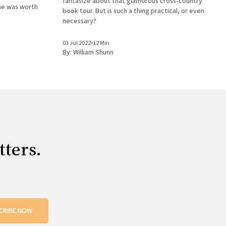
fantasize about that glamorous cross-country
me was worth
book tour. But is such a thing practical, or even
necessary?
03 Jul 2022
•
12 Min
By:
William Shunn
tters.
CRIBE NOW