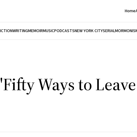
Home
FICTION
WRITING
MEMOIR
MUSIC
PODCASTS
NEW YORK CITY
SERIAL
MORMONIS
"Fifty Ways to Leav