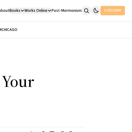
About
Books
Works Online
Post-Mormonism
SUBSCRIBE
M
CHICAGO
e Your