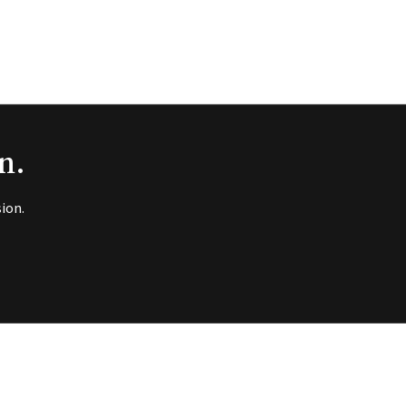
n.
ion.