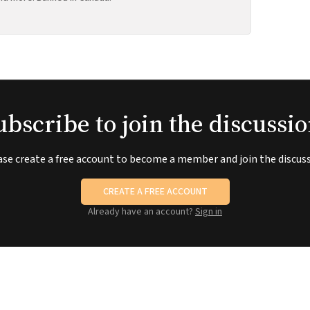
ubscribe to join the discussio
ase create a free account to become a member and join the discuss
CREATE A FREE ACCOUNT
Already have an account?
Sign in