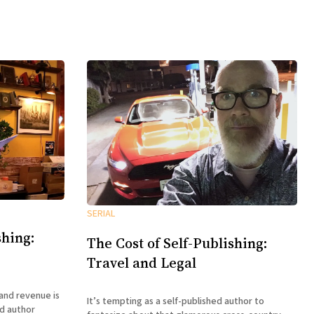
SERIAL
shing:
The Cost of Self-Publishing:
Travel and Legal
and revenue is
It’s tempting as a self-published author to
ed author