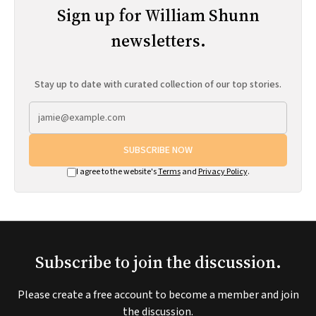
Sign up for William Shunn
newsletters.
Stay up to date with curated collection of our top stories.
SUBSCRIBE NOW
I agree to the website's
Terms
and
Privacy Policy
.
Subscribe to join the discussion.
Please create a free account to become a member and join
the discussion.