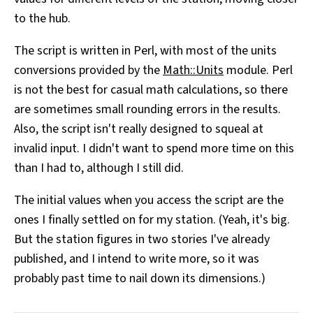
to the hub.
The script is written in Perl, with most of the units
conversions provided by the
Math::Units
module. Perl
is not the best for casual math calculations, so there
are sometimes small rounding errors in the results.
Also, the script isn't really designed to squeal at
invalid input. I didn't want to spend more time on this
than I had to, although I still did.
The initial values when you access the script are the
ones I finally settled on for my station. (Yeah, it's big.
But the station figures in two stories I've already
published, and I intend to write more, so it was
probably past time to nail down its dimensions.)