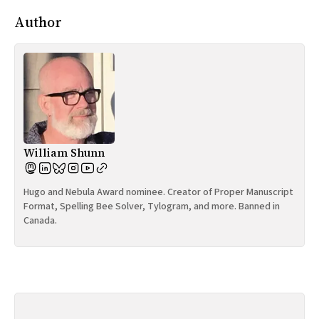
Author
William Shunn
Hugo and Nebula Award nominee. Creator of Proper Manuscript
Format, Spelling Bee Solver, Tylogram, and more. Banned in
Canada.