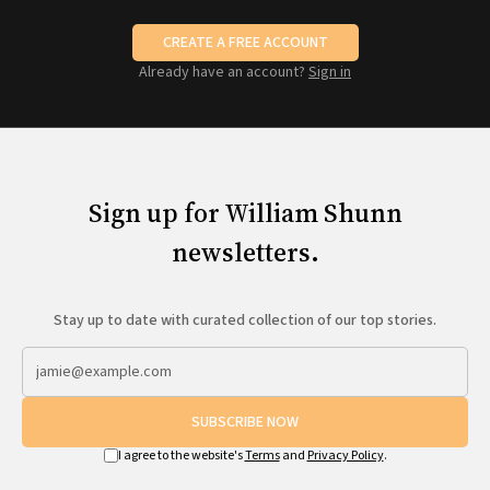
CREATE A FREE ACCOUNT
Already have an account?
Sign in
Sign up for William Shunn
newsletters.
Stay up to date with curated collection of our top stories.
SUBSCRIBE NOW
I agree to the website's
Terms
and
Privacy Policy
.