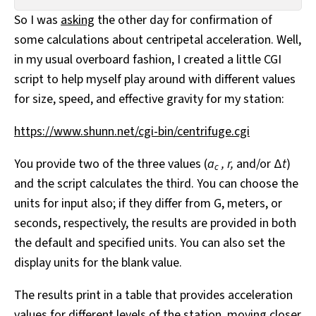
All Works
So I was
asking
the other day for confirmation of
Post-Mormonism
some calculations about centripetal acceleration. Well,
SUBSCRIBE
in my usual overboard fashion, I created a little CGI
script to help myself play around with different values
for size, speed, and effective gravity for my station:
https://www.shunn.net/cgi-bin/centrifuge.cgi
You provide two of the three values (
a
,
r,
and/or Δ
t
)
c
and the script calculates the third. You can choose the
units for input also; if they differ from G, meters, or
seconds, respectively, the results are provided in both
the default and specified units. You can also set the
display units for the blank value.
The results print in a table that provides acceleration
values for different levels of the station, moving closer