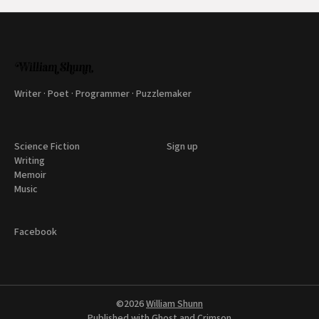
Writer · Poet · Programmer · Puzzlemaker
Science Fiction
Sign up
Writing
Memoir
Music
Facebook
©2026
William Shunn
Published with
Ghost
and
Crimson