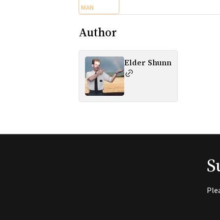
MAN
Author
Elder Shunn
S
Ple