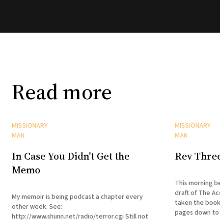
Read more
MISSIONARY
MISSIONARY
MAN
MAN
In Case You Didn't Get the
Rev Thre
Memo
This morning be
draft of The Ac
My memoir is being podcast a chapter every
taken the book
other week. See:
pages down to 
http://www.shunn.net/radio/terror.cgi Still not