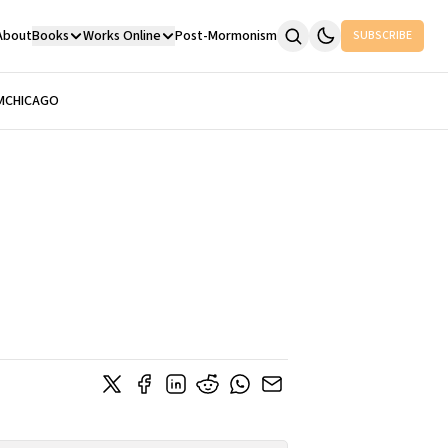
About
Books
Works Online
Post-Mormonism
SUBSCRIBE
M
CHICAGO