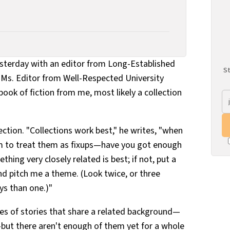
yesterday with an editor from Long-Established
St
o Ms. Editor from Well-Respected University
book of fiction from me, most likely a collection
ection. "Collections work best," he writes, "when
m to treat them as fixups—have you got enough
hing very closely related is best; if not, put a
and pitch me a theme. (Look twice, or three
ys than one.)"
ries of stories that share a related background—
but there aren't enough of them yet for a whole