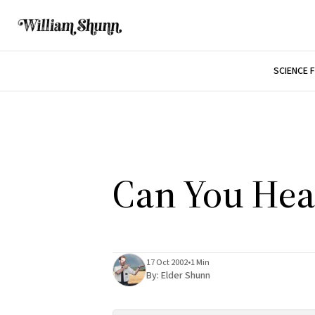
SCIENCE 
Can You He
17 Oct 2002
•
1 Min
By:
Elder Shunn