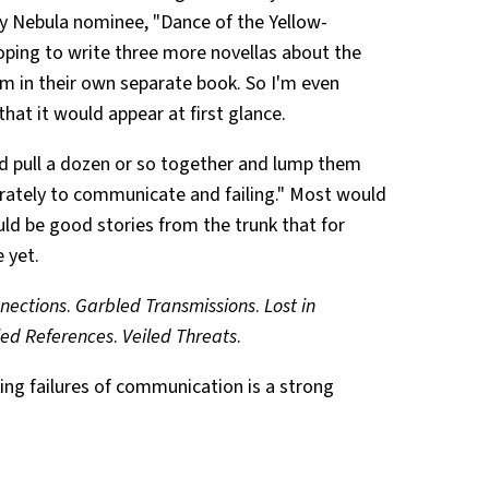
 my Nebula nominee, "Dance of the Yellow-
oping to write three more novellas about the
em in their own separate book. So I'm even
hat it would appear at first glance.
uld pull a dozen or so together and lump them
rately to communicate and failing." Most would
uld be good stories from the trunk that for
 yet.
nections
.
Garbled Transmissions
.
Lost in
led References
.
Veiled Threats
.
king failures of communication is a strong