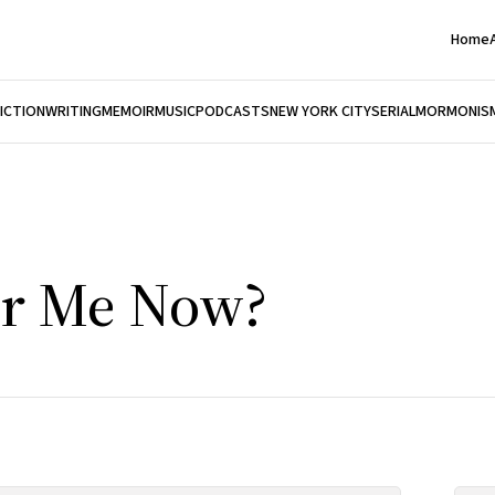
Home
FICTION
WRITING
MEMOIR
MUSIC
PODCASTS
NEW YORK CITY
SERIAL
MORMONIS
ar Me Now?