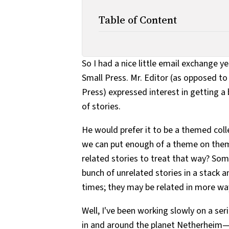
Table of Content
So I had a nice little email exchange 
Small Press. Mr. Editor (as opposed t
Press) expressed interest in getting a 
of stories.
He would prefer it to be a themed coll
we can put enough of a theme on the
related stories to treat that way? Somet
bunch of unrelated stories in a stack 
times; they may be related in more wa
Well, I've been working slowly on a se
in and around the planet Netherheim—