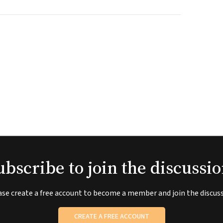
ubscribe to join the discussio
ase create a free account to become a member and join the discuss
CREATE A FREE ACCOUNT