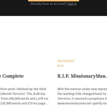
Already have an account?
Sign in
MISSIONARY
MAN
e Complete
R.I.P. MissionaryMan.
fore work I finished up the third
With the memoir under new repres
cidental Terrorist. This draft has
the working title changed back to
 from 240,000 words and 1,078 ms
Terrorist, it seemed a propitious t
135,000 words and 573 ms pages.
www.missionaryman.net quietly expire