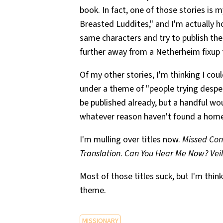
book. In fact, one of those stories is
Breasted Luddites," and I'm actually h
same characters and try to publish th
further away from a Netherheim fixup t
Of my other stories, I'm thinking I co
under a theme of "people trying despe
be published already, but a handful wo
whatever reason haven't found a home
I'm mulling over titles now.
Missed Con
Translation
.
Can You Hear Me Now?
Vei
Most of those titles suck, but I'm thin
theme.
MISSIONARY