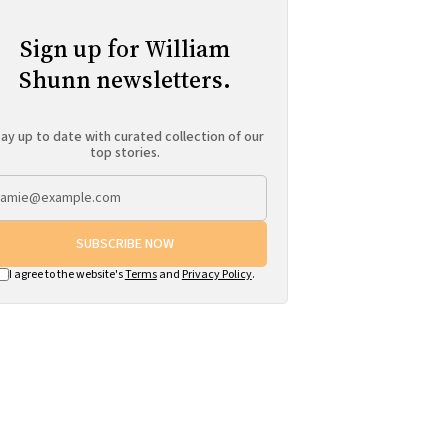
Sign up for William
Shunn newsletters.
ay up to date with curated collection of our
top stories.
SUBSCRIBE NOW
I agree to the website's
Terms
and
Privacy Policy
.