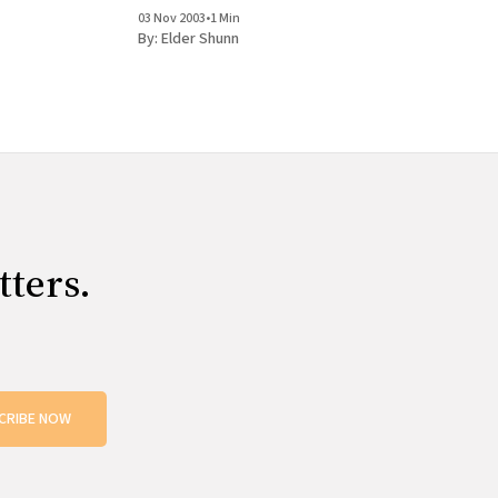
ll the very
your brother and what a good guy he is. I'm glad
03 Nov 2003
•
1 Min
t, but the
he still believes. Yeah,
By:
Elder Shunn
tters.
CRIBE NOW