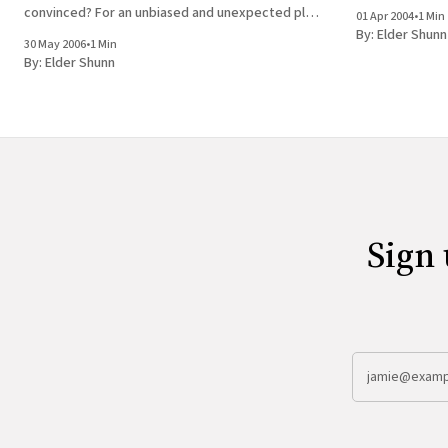
The manuscript 
convinced? For an unbiased and unexpected plug,
01 Apr 2004
•
1 Min
see here.
By:
Elder Shunn
30 May 2006
•
1 Min
By:
Elder Shunn
Sign 