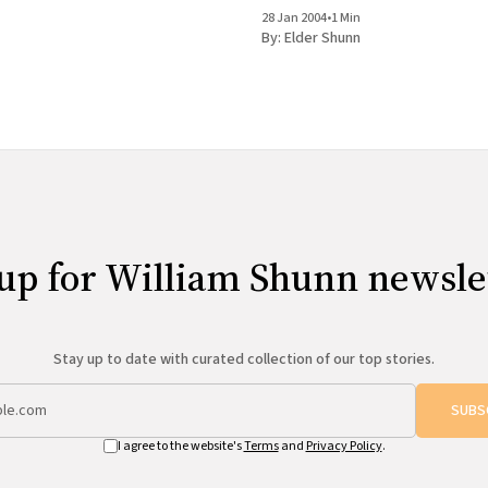
is now in my agent's hands, and I&
sporadic journal will continue, as wi
28 Jan 2004
•
1 Min
occasional mailings to the email lis
By:
Elder Shunn
content from the web site
up for William Shunn newsle
Stay up to date with curated collection of our top stories.
SUBS
I agree to the website's
Terms
and
Privacy Policy
.