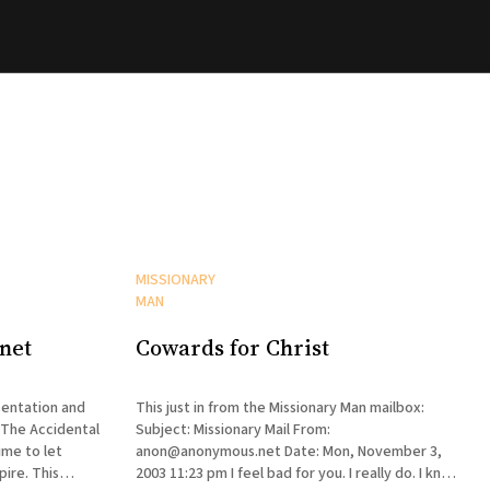
MISSIONARY
MAN
net
Cowards for Christ
entation and
This just in from the Missionary Man mailbox:
 The Accidental
Subject: Missionary Mail From:
ime to let
anon@anonymous.net Date: Mon, November 3,
. This
2003 11:23 pm I feel bad for you. I really do. I know