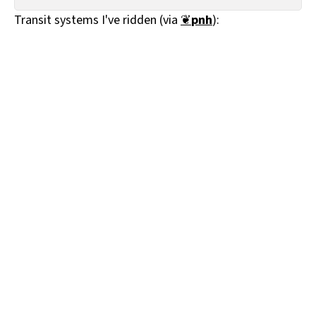
All Works
Transit systems I've ridden (via
❦
pnh
):
Post-Mormonism
SUBSCRIBE