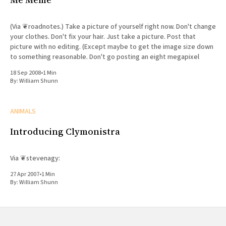
(Via ❦roadnotes.) Take a picture of yourself right now. Don't change
your clothes. Don't fix your hair. Just take a picture. Post that
picture with no editing. (Except maybe to get the image size down
to something reasonable. Don't go posting an eight megapixel
18 Sep 2008
•
1 Min
By:
William Shunn
ANIMALS
Introducing Clymonistra
Via ❦stevenagy:
27 Apr 2007
•
1 Min
By:
William Shunn