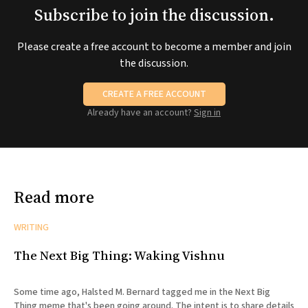
Subscribe to join the discussion.
Please create a free account to become a member and join
the discussion.
CREATE A FREE ACCOUNT
Already have an account?
Sign in
Read more
WRITING
The Next Big Thing: Waking Vishnu
Some time ago, Halsted M. Bernard tagged me in the Next Big
Thing meme that's been going around. The intent is to share details