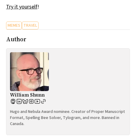
Try it yourself
!
MEMES
TRAVEL
Author
William Shunn
Hugo and Nebula Award nominee. Creator of Proper Manuscript
Format, Spelling Bee Solver, Tylogram, and more. Banned in
Canada.