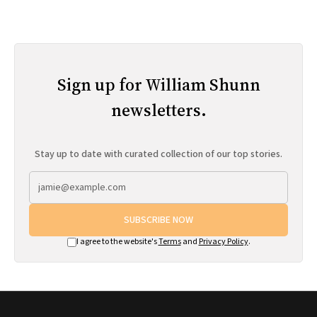
Sign up for William Shunn
newsletters.
Stay up to date with curated collection of our top stories.
SUBSCRIBE NOW
I agree to the website's
Terms
and
Privacy Policy
.