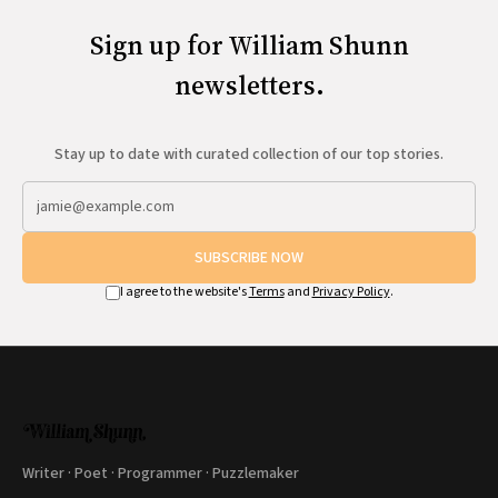
Sign up for William Shunn
newsletters.
Stay up to date with curated collection of our top stories.
SUBSCRIBE NOW
I agree to the website's
Terms
and
Privacy Policy
.
Writer · Poet · Programmer · Puzzlemaker