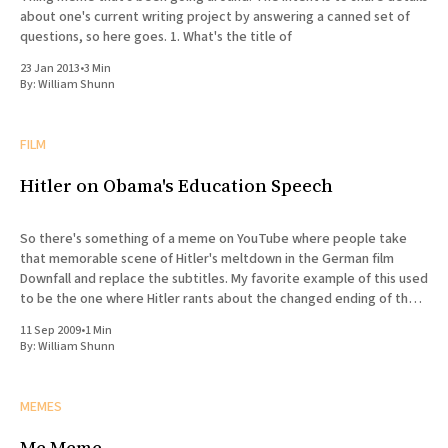
about one's current writing project by answering a canned set of
questions, so here goes. 1. What's the title of
23 Jan 2013
•
3 Min
By:
William Shunn
FILM
Hitler on Obama's Education Speech
So there's something of a meme on YouTube where people take
that memorable scene of Hitler's meltdown in the German film
Downfall and replace the subtitles. My favorite example of this used
to be the one where Hitler rants about the changed ending of the
Watchmen
11 Sep 2009
•
1 Min
By:
William Shunn
MEMES
Me Meme