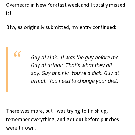
Overheard in New York
last week and I totally missed
All Works
Post-Mormonism
it!
SUBSCRIBE
Btw, as originally submitted, my entry continued:
Guy at sink: It was the guy before me.
Guy at urinal: That's what they all
say. Guy at sink: You're a dick. Guy at
urinal: You need to change your diet.
There was more, but I was trying to finish up,
remember everything, and get out before punches
were thrown.