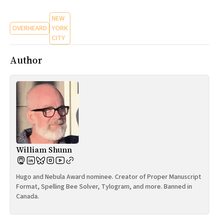
NEW
OVERHEARD
YORK
CITY
Author
William Shunn
Hugo and Nebula Award nominee. Creator of Proper Manuscript
Format, Spelling Bee Solver, Tylogram, and more. Banned in
Canada.