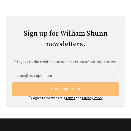
Sign up for William Shunn
newsletters.
Stay up to date with curated collection of our top stories.
SUBSCRIBE NOW
I agree to the website's
Terms
and
Privacy Policy
.