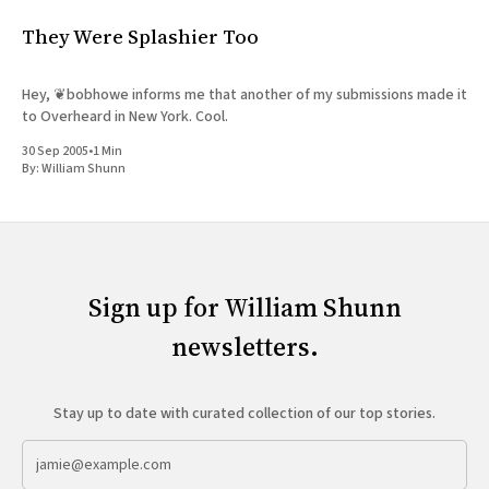
They Were Splashier Too
Hey, ❦bobhowe informs me that another of my submissions made it
to Overheard in New York. Cool.
30 Sep 2005
•
1 Min
By:
William Shunn
Sign up for William Shunn
newsletters.
Stay up to date with curated collection of our top stories.