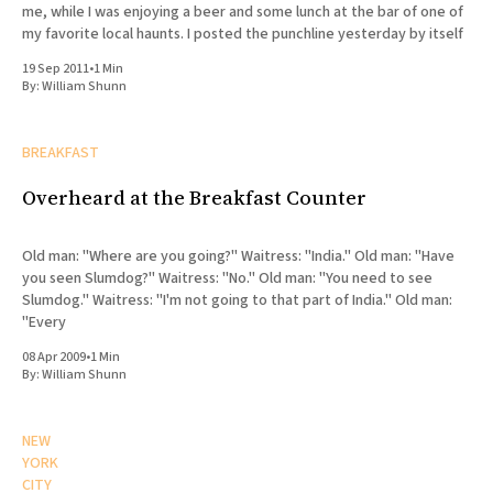
me, while I was enjoying a beer and some lunch at the bar of one of
my favorite local haunts. I posted the punchline yesterday by itself
19 Sep 2011
•
1 Min
By:
William Shunn
BREAKFAST
Overheard at the Breakfast Counter
Old man: "Where are you going?" Waitress: "India." Old man: "Have
you seen Slumdog?" Waitress: "No." Old man: "You need to see
Slumdog." Waitress: "I'm not going to that part of India." Old man:
"Every
08 Apr 2009
•
1 Min
By:
William Shunn
NEW
YORK
CITY