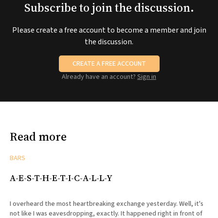
Subscribe to join the discussion.
Please create a free account to become a member and join
the discussion.
CREATE A FREE ACCOUNT
Already have an account?
Sign in
Read more
BARS
A-E-S-T-H-E-T-I-C-A-L-L-Y
I overheard the most heartbreaking exchange yesterday. Well, it's
not like I was eavesdropping, exactly. It happened right in front of