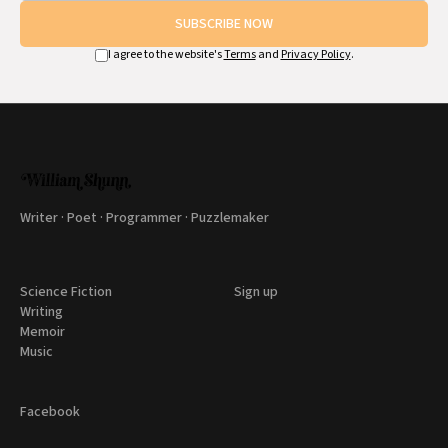
SUBSCRIBE NOW
I agree to the website's
Terms
and
Privacy Policy
.
Writer · Poet · Programmer · Puzzlemaker
Science Fiction
Sign up
Writing
Memoir
Music
Facebook