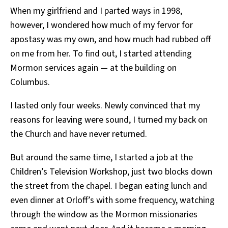
When my girlfriend and I parted ways in 1998,
however, I wondered how much of my fervor for
apostasy was my own, and how much had rubbed off
on me from her. To find out, I started attending
Mormon services again — at the building on
Columbus.
I lasted only four weeks. Newly convinced that my
reasons for leaving were sound, I turned my back on
the Church and have never returned.
But around the same time, I started a job at the
Children’s Television Workshop, just two blocks down
the street from the chapel. I began eating lunch and
even dinner at Orloff’s with some frequency, watching
through the window as the Mormon missionaries