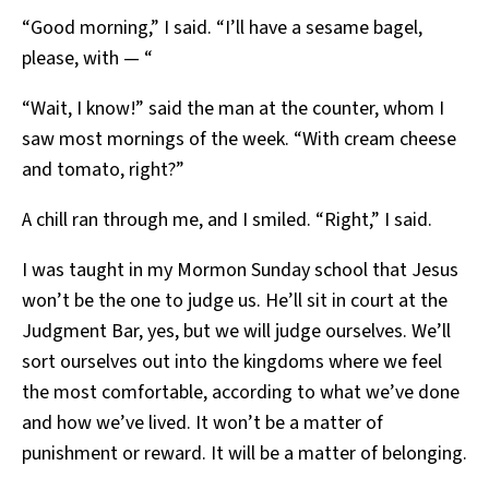
“Good morning,” I said. “I’ll have a sesame bagel,
please, with — “
“Wait, I know!” said the man at the counter, whom I
saw most mornings of the week. “With cream cheese
and tomato, right?”
A chill ran through me, and I smiled. “Right,” I said.
I was taught in my Mormon Sunday school that Jesus
won’t be the one to judge us. He’ll sit in court at the
Judgment Bar, yes, but we will judge ourselves. We’ll
sort ourselves out into the kingdoms where we feel
the most comfortable, according to what we’ve done
and how we’ve lived. It won’t be a matter of
punishment or reward. It will be a matter of belonging.