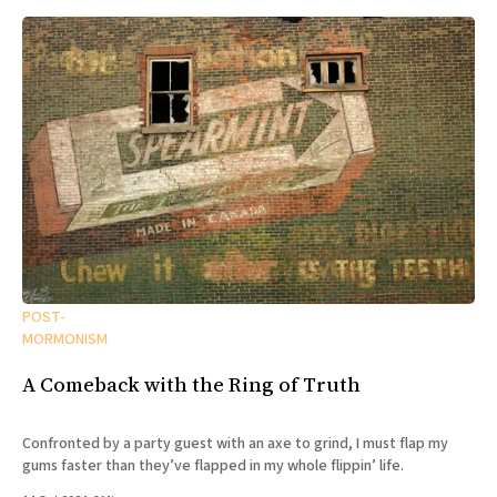
POST-
MORMONISM
A Comeback with the Ring of Truth
Confronted by a party guest with an axe to grind, I must flap my
gums faster than they’ve flapped in my whole flippin’ life.