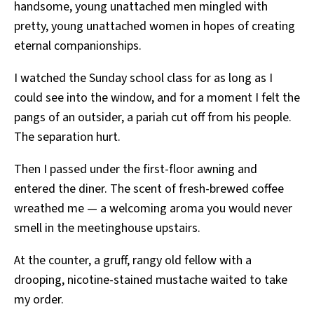
handsome, young unattached men mingled with
pretty, young unattached women in hopes of creating
eternal companionships.
I watched the Sunday school class for as long as I
could see into the window, and for a moment I felt the
pangs of an outsider, a pariah cut off from his people.
The separation hurt.
Then I passed under the first-floor awning and
entered the diner. The scent of fresh-brewed coffee
wreathed me — a welcoming aroma you would never
smell in the meetinghouse upstairs.
At the counter, a gruff, rangy old fellow with a
drooping, nicotine-stained mustache waited to take
my order.