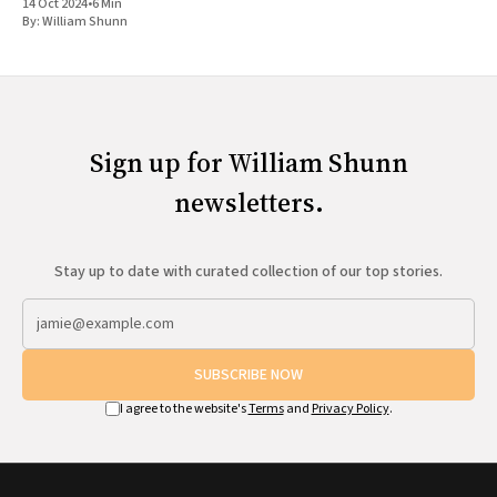
14 Oct 2024
•
6 Min
By:
William Shunn
Sign up for William Shunn
newsletters.
Stay up to date with curated collection of our top stories.
SUBSCRIBE NOW
I agree to the website's
Terms
and
Privacy Policy
.