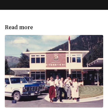
Read more