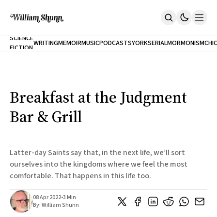
NEW
SCIENCE
WRITING
MEMOIR
MUSIC
PODCASTS
YORK
SERIAL
MORMONISM
CHI
FICTION
Home
CITY
About
Books
The Accidental Terrorist
Breakfast at the Judgment
Inclination
An Alternate History Of The 21st Century
Bar & Grill
Cast A Cold Eye (w/Derryl Murphy)
After The Earthquake A Fire
Our Dependence On Foreign Keys
All Books
Latter-day Saints say that, in the next life, we’ll sort
Works Online
ourselves into the kingdoms where we feel the most
comfortable. That happens in this life too.
Short Fiction
Poems
Terror On Flight 789
08 Apr 2022
•
3 Min
Root
By:
William Shunn
The Cost Of Self-Publishing