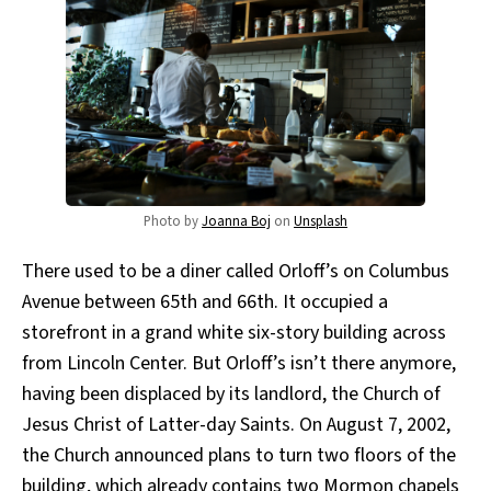
Photo by
Joanna Boj
on
Unsplash
There used to be a diner called Orloff’s on Columbus
Avenue between 65th and 66th. It occupied a
storefront in a grand white six-story building across
from Lincoln Center. But Orloff’s isn’t there anymore,
having been displaced by its landlord, the Church of
Jesus Christ of Latter-day Saints. On August 7, 2002,
the Church announced plans to turn two floors of the
building, which already contains two Mormon chapels