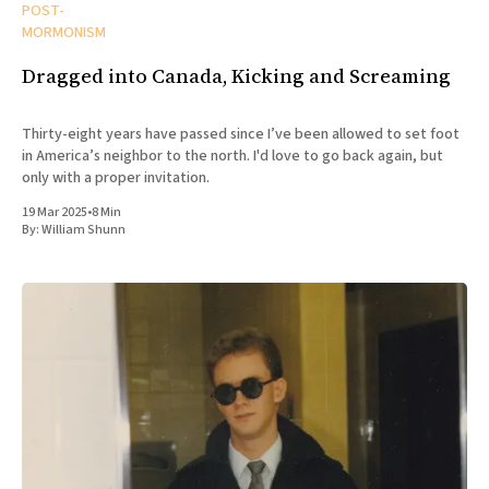
POST-
MORMONISM
Dragged into Canada, Kicking and Screaming
Thirty-eight years have passed since I’ve been allowed to set foot
in America’s neighbor to the north. I'd love to go back again, but
only with a proper invitation.
19 Mar 2025
•
8 Min
By:
William Shunn