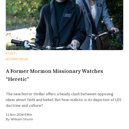
POST-
MORMONISM
A Former Mormon Missionary Watches
“Heretic”
The new horror thriller offers a heady clash between opposing
ideas about faith and belief. But how realistic is its depiction of LDS
doctrine and culture?
11 Nov 2024
•
9 Min
By:
William Shunn