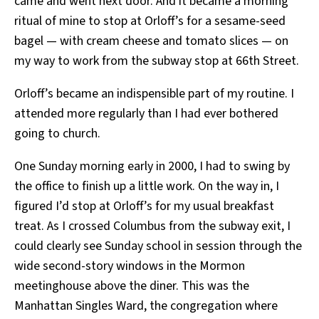
came and went next door. And it became a morning
ritual of mine to stop at Orloff’s for a sesame-seed
bagel — with cream cheese and tomato slices — on
my way to work from the subway stop at 66th Street.
Orloff’s became an indispensible part of my routine. I
attended more regularly than I had ever bothered
going to church.
One Sunday morning early in 2000, I had to swing by
the office to finish up a little work. On the way in, I
figured I’d stop at Orloff’s for my usual breakfast
treat. As I crossed Columbus from the subway exit, I
could clearly see Sunday school in session through the
wide second-story windows in the Mormon
meetinghouse above the diner. This was the
Manhattan Singles Ward, the congregation where