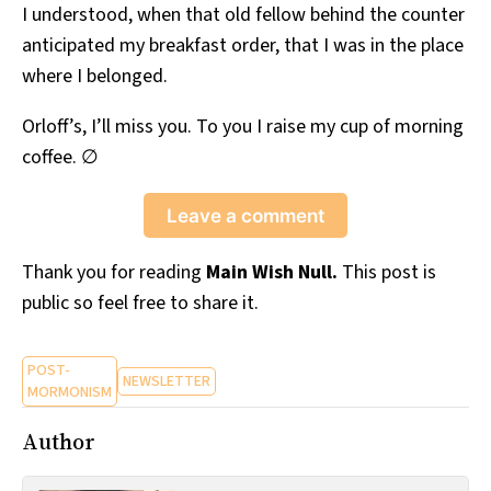
I understood, when that old fellow behind the counter
anticipated my breakfast order, that I was in the place
where I belonged.
Orloff’s, I’ll miss you. To you I raise my cup of morning
coffee. ∅
Leave a comment
Thank you for reading
Main Wish Null.
This post is
public so feel free to share it.
POST-
NEWSLETTER
MORMONISM
Author