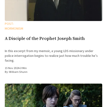
POST-
MORMONISM
A Disciple of the Prophet Joseph Smith
In this excerpt from my memoir, a young LDS missionary under
police interrogation begins to realize just how much trouble he’s
facing.
15 Nov 2024
•
3 Min
By:
William Shunn