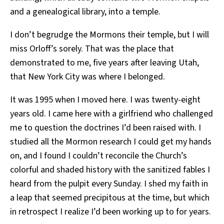
and a genealogical library, into a temple.
I don’t begrudge the Mormons their temple, but I will
miss Orloff’s sorely. That was the place that
demonstrated to me, five years after leaving Utah,
that New York City was where I belonged.
It was 1995 when I moved here. I was twenty-eight
years old. I came here with a girlfriend who challenged
me to question the doctrines I’d been raised with. I
studied all the Mormon research I could get my hands
on, and I found I couldn’t reconcile the Church’s
colorful and shaded history with the sanitized fables I
heard from the pulpit every Sunday. I shed my faith in
a leap that seemed precipitous at the time, but which
in retrospect I realize I’d been working up to for years.