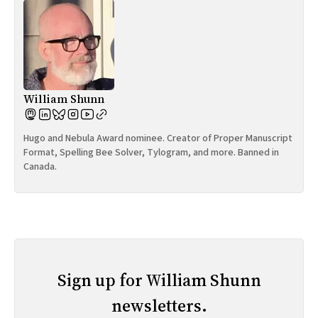
William Shunn
Hugo and Nebula Award nominee. Creator of Proper Manuscript
Format, Spelling Bee Solver, Tylogram, and more. Banned in
Canada.
Sign up for William Shunn
newsletters.