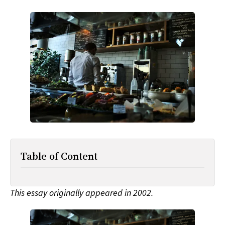
All Works
Post-Mormonism
SUBSCRIBE
Table of Content
This essay originally appeared in 2002.