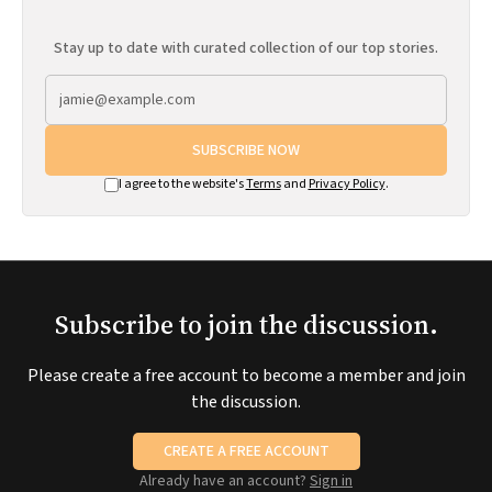
Stay up to date with curated collection of our top stories.
SUBSCRIBE NOW
I agree to the website's
Terms
and
Privacy Policy
.
Subscribe to join the discussion.
Please create a free account to become a member and join
the discussion.
CREATE A FREE ACCOUNT
Already have an account?
Sign in