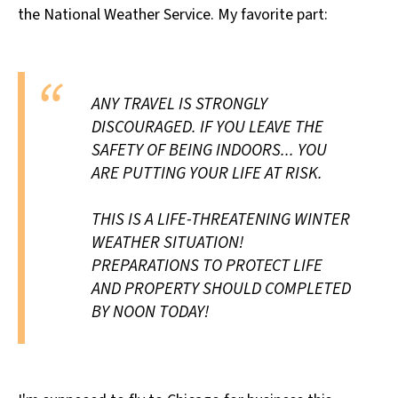
the National Weather Service. My favorite part:
All Works
Post-Mormonism
SUBSCRIBE
ANY TRAVEL IS STRONGLY
DISCOURAGED. IF YOU LEAVE THE
SAFETY OF BEING INDOORS... YOU
ARE PUTTING YOUR LIFE AT RISK.
THIS IS A LIFE-THREATENING WINTER
WEATHER SITUATION!
PREPARATIONS TO PROTECT LIFE
AND PROPERTY SHOULD COMPLETED
BY NOON TODAY!