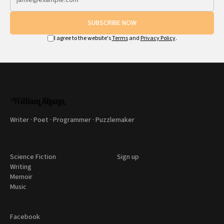
SUBSCRIBE NOW
I agree to the website's
Terms
and
Privacy Policy
.
Writer · Poet · Programmer · Puzzlemaker
Science Fiction
Sign up
Writing
Memoir
Music
Facebook