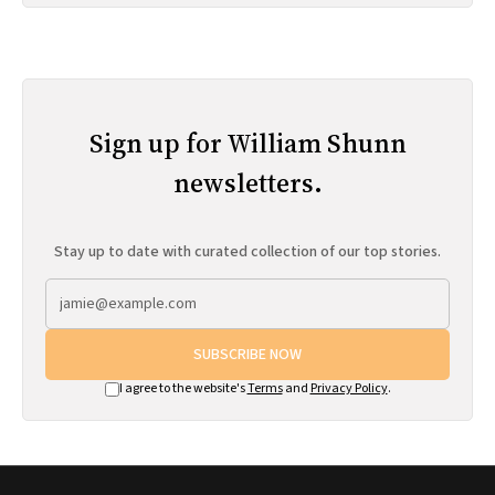
Sign up for William Shunn
newsletters.
Stay up to date with curated collection of our top stories.
SUBSCRIBE NOW
I agree to the website's
Terms
and
Privacy Policy
.