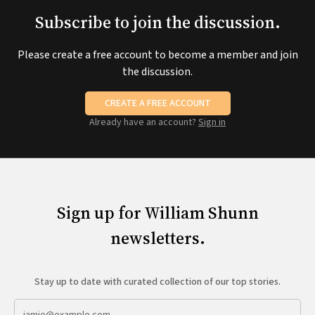
Subscribe to join the discussion.
Please create a free account to become a member and join
the discussion.
CREATE A FREE ACCOUNT
Already have an account?
Sign in
Sign up for William Shunn
newsletters.
Stay up to date with curated collection of our top stories.