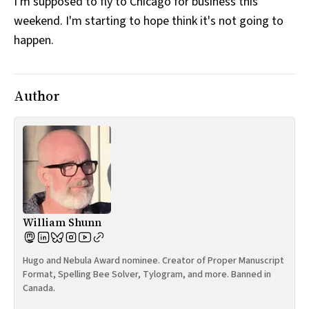
I'm supposed to fly to Chicago for business this
weekend. I'm starting to hope think it's not going to
happen.
Author
William Shunn
Hugo and Nebula Award nominee. Creator of Proper Manuscript
Format, Spelling Bee Solver, Tylogram, and more. Banned in
Canada.