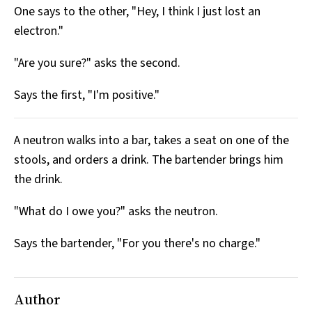
One says to the other, "Hey, I think I just lost an
All Works
Post-Mormonism
electron."
SUBSCRIBE
"Are you sure?" asks the second.
Says the first, "I'm positive."
A neutron walks into a bar, takes a seat on one of the
stools, and orders a drink. The bartender brings him
the drink.
"What do I owe you?" asks the neutron.
Says the bartender, "For you there's no charge."
Author