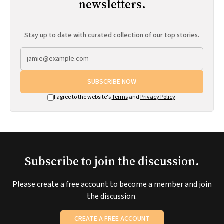
newsletters.
Stay up to date with curated collection of our top stories.
SUBSCRIBE NOW
I agree to the website's
Terms
and
Privacy Policy
.
Subscribe to join the discussion.
Please create a free account to become a member and join
the discussion.
CREATE A FREE ACCOUNT