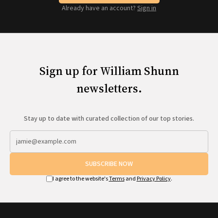
Already have an account?
Sign in
Sign up for William Shunn
newsletters.
Stay up to date with curated collection of our top stories.
SUBSCRIBE NOW
I agree to the website's
Terms
and
Privacy Policy
.