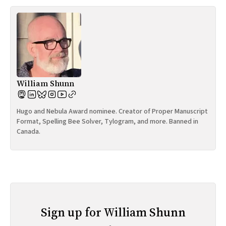
William Shunn
Hugo and Nebula Award nominee. Creator of Proper Manuscript
Format, Spelling Bee Solver, Tylogram, and more. Banned in
Canada.
Sign up for William Shunn