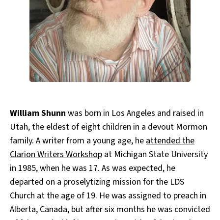
All Works
Post-Mormonism
SUBSCRIBE
William Shunn
was born in Los Angeles and raised in
Utah, the eldest of eight children in a devout Mormon
family. A writer from a young age, he
attended the
Clarion Writers Workshop
at Michigan State University
in 1985, when he was 17. As was expected, he
departed on a proselytizing mission for the LDS
Church at the age of 19. He was assigned to preach in
Alberta, Canada, but after six months he was convicted