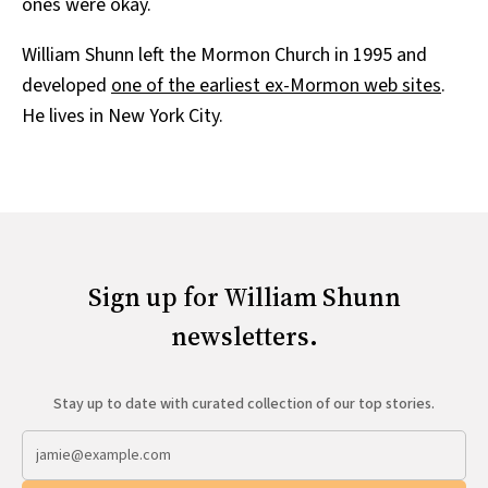
ones were okay.
William Shunn left the Mormon Church in 1995 and
developed
one of the earliest ex-Mormon web sites
.
He lives in New York City.
Sign up for William Shunn
newsletters.
Stay up to date with curated collection of our top stories.