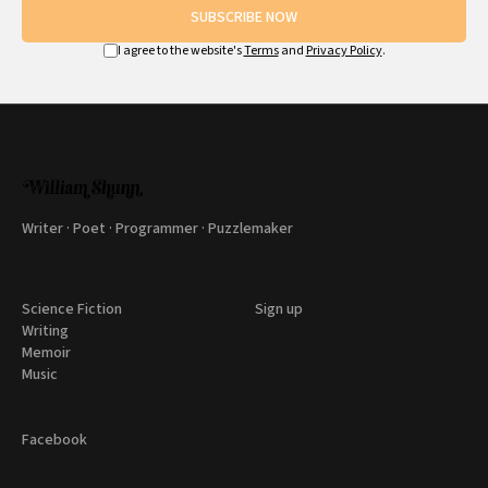
SUBSCRIBE NOW
I agree to the website's
Terms
and
Privacy Policy
.
Writer · Poet · Programmer · Puzzlemaker
Science Fiction
Sign up
Writing
Memoir
Music
Facebook