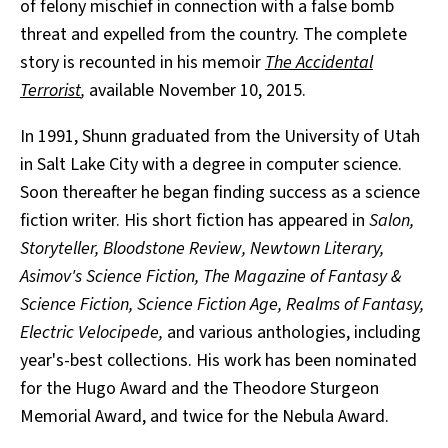
of felony mischief in connection with a false bomb
threat and expelled from the country. The complete
story is recounted in his memoir
The Accidental
Terrorist
,
available November 10, 2015.
In 1991, Shunn graduated from the University of Utah
in Salt Lake City with a degree in computer science.
Soon thereafter he began finding success as a science
fiction writer. His short fiction has appeared in
Salon,
Storyteller, Bloodstone Review, Newtown Literary,
Asimov's Science Fiction, The Magazine of Fantasy &
Science Fiction, Science Fiction Age, Realms of Fantasy,
Electric Velocipede,
and various anthologies, including
year's-best collections. His work has been nominated
for the Hugo Award and the Theodore Sturgeon
Memorial Award, and twice for the Nebula Award.