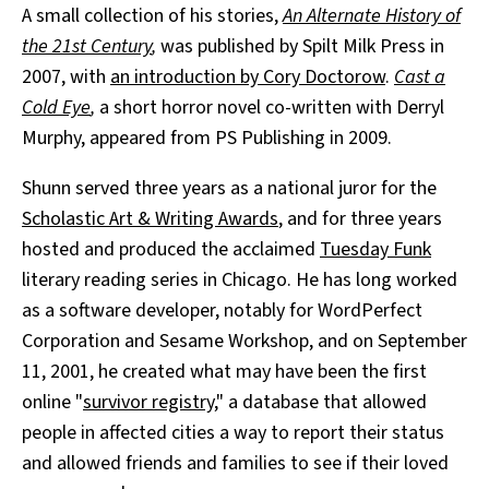
A small collection of his stories,
An Alternate History of
the 21st Century
,
was published by Spilt Milk Press in
2007, with
an introduction by Cory Doctorow
.
Cast a
Cold Eye
,
a short horror novel co-written with Derryl
Murphy, appeared from PS Publishing in 2009.
Shunn served three years as a national juror for the
Scholastic Art & Writing Awards
, and for three years
hosted and produced the acclaimed
Tuesday Funk
literary reading series in Chicago. He has long worked
as a software developer, notably for WordPerfect
Corporation and Sesame Workshop, and on September
11, 2001, he created what may have been the first
online "
survivor registry
," a database that allowed
people in affected cities a way to report their status
and allowed friends and families to see if their loved