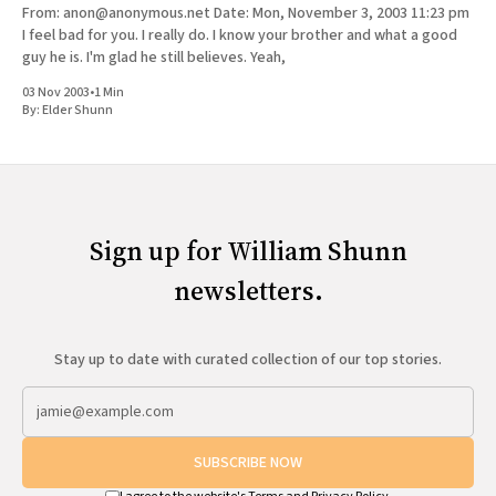
From: anon@anonymous.net Date: Mon, November 3, 2003 11:23 pm
I feel bad for you. I really do. I know your brother and what a good
guy he is. I'm glad he still believes. Yeah,
03 Nov 2003
•
1 Min
By:
Elder Shunn
Sign up for William Shunn
newsletters.
Stay up to date with curated collection of our top stories.
SUBSCRIBE NOW