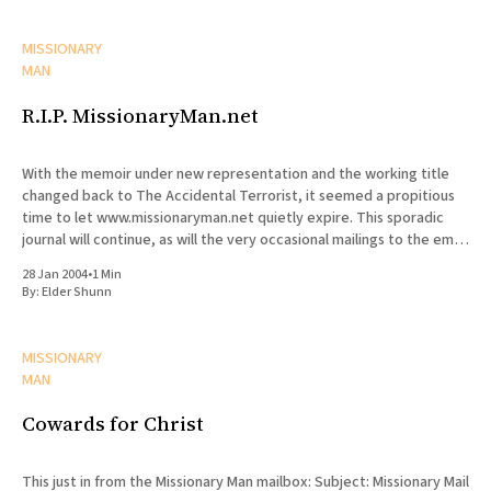
MISSIONARY
MAN
R.I.P. MissionaryMan.net
With the memoir under new representation and the working title
changed back to The Accidental Terrorist, it seemed a propitious
time to let www.missionaryman.net quietly expire. This sporadic
journal will continue, as will the very occasional mailings to the email
list, but the content from the web site
28 Jan 2004
•
1 Min
By:
Elder Shunn
MISSIONARY
MAN
Cowards for Christ
This just in from the Missionary Man mailbox: Subject: Missionary Mail