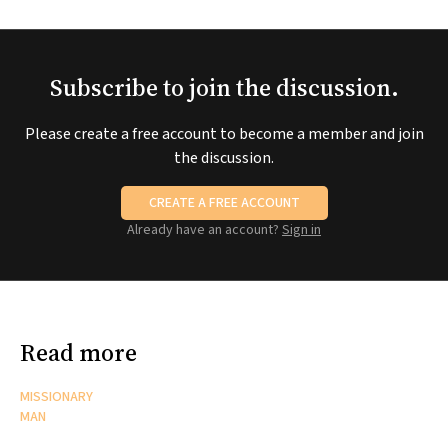
Subscribe to join the discussion.
Please create a free account to become a member and join
the discussion.
CREATE A FREE ACCOUNT
Already have an account?
Sign in
Read more
MISSIONARY
MAN