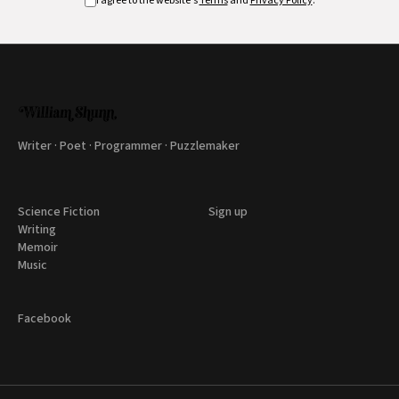
I agree to the website's
Terms
and
Privacy Policy
.
Writer · Poet · Programmer · Puzzlemaker
Science Fiction
Sign up
Writing
Memoir
Music
Facebook