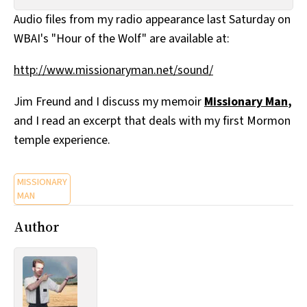
All Works
Audio files from my radio appearance last Saturday on
Post-Mormonism
WBAI's "Hour of the Wolf" are available at:
SUBSCRIBE
http://www.missionaryman.net/sound/
Jim Freund and I discuss my memoir
Missionary Man
,
and I read an excerpt that deals with my first Mormon
temple experience.
MISSIONARY
MAN
Author