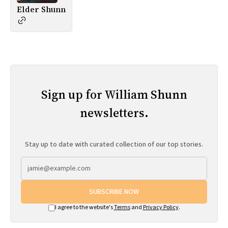
Elder Shunn
Sign up for William Shunn
newsletters.
Stay up to date with curated collection of our top stories.
SUBSCRIBE NOW
I agree to the website's
Terms
and
Privacy Policy
.