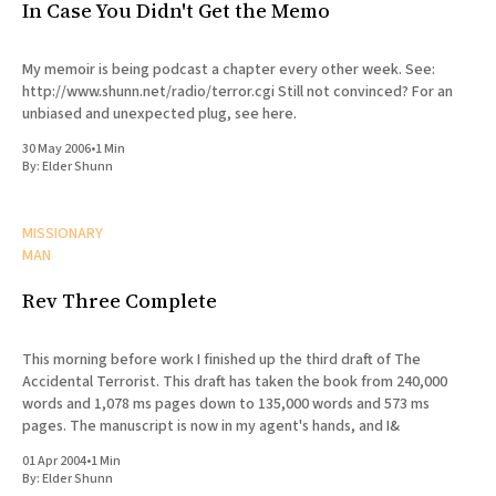
In Case You Didn't Get the Memo
My memoir is being podcast a chapter every other week. See:
http://www.shunn.net/radio/terror.cgi Still not convinced? For an
unbiased and unexpected plug, see here.
30 May 2006
•
1 Min
By:
Elder Shunn
MISSIONARY
MAN
Rev Three Complete
This morning before work I finished up the third draft of The
Accidental Terrorist. This draft has taken the book from 240,000
words and 1,078 ms pages down to 135,000 words and 573 ms
pages. The manuscript is now in my agent's hands, and I&
01 Apr 2004
•
1 Min
By:
Elder Shunn