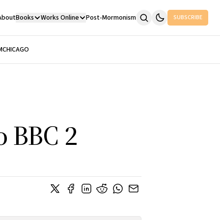
About
Books
Works Online
Post-Mormonism
SUBSCRIBE
M
CHICAGO
o BBC 2