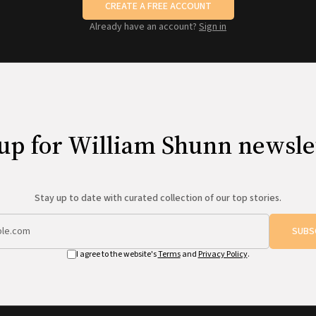
CREATE A FREE ACCOUNT
Already have an account?
Sign in
up for William Shunn newsle
Stay up to date with curated collection of our top stories.
SUBS
I agree to the website's
Terms
and
Privacy Policy
.