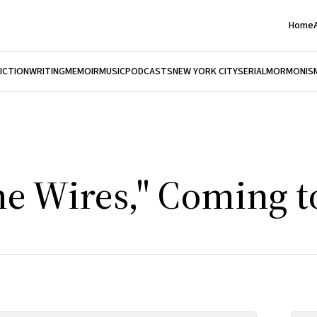
Home
FICTION
WRITING
MEMOIR
MUSIC
PODCASTS
NEW YORK CITY
SERIAL
MORMONIS
he Wires," Coming t