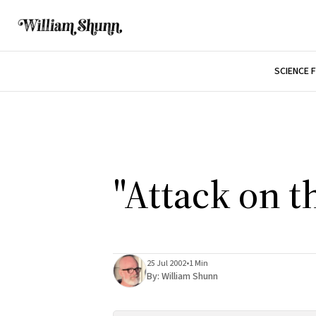
SCIENCE 
"Attack on t
25 Jul 2002
•
1 Min
By:
William Shunn