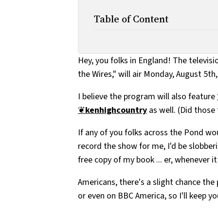
Table of Content
Hey, you folks in England! The televis
the Wires," will air Monday, August 5th
I believe the program will also feature
❦
kenhighcountry
as well. (Did those 
If any of you folks across the Pond wou
record the show for me, I'd be slobbering
free copy of my book ... er, whenever it
Americans, there's a slight chance the
or even on BBC America, so I'll keep yo