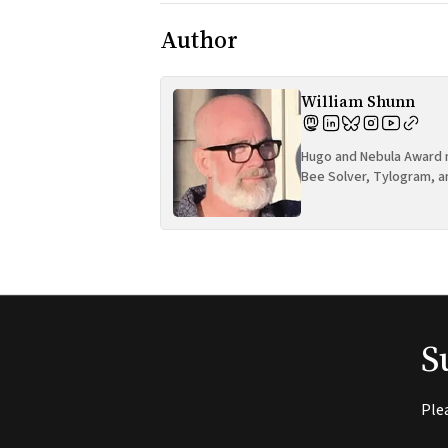
Author
William Shunn
Hugo and Nebula Award n
Bee Solver, Tylogram, a
S
Ple