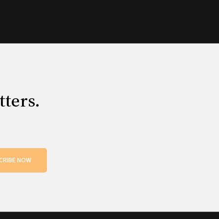
tters.
CRIBE NOW