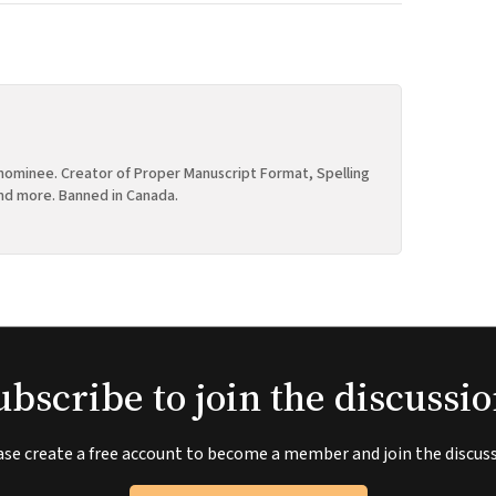
ominee. Creator of Proper Manuscript Format, Spelling
nd more. Banned in Canada.
ubscribe to join the discussio
ase create a free account to become a member and join the discuss