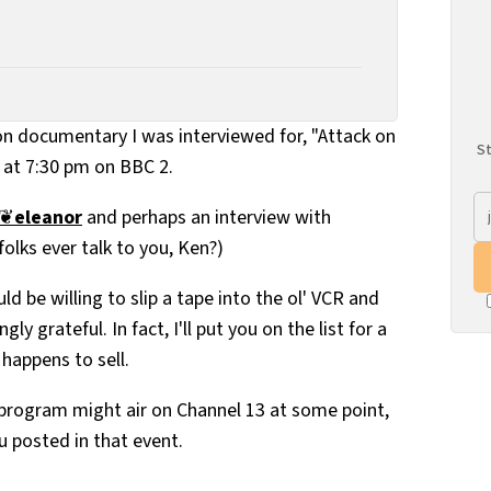
ion documentary I was interviewed for, "Attack on
St
, at 7:30 pm on BBC 2.
❦
eleanor
and perhaps an interview with
folks ever talk to you, Ken?)
ld be willing to slip a tape into the ol' VCR and
ly grateful. In fact, I'll put you on the list for a
 happens to sell.
 program might air on Channel 13 at some point,
u posted in that event.