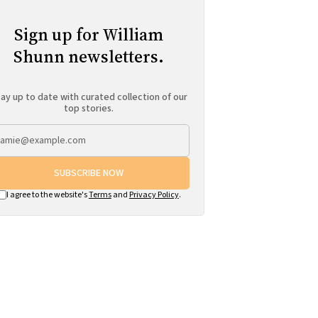
Sign up for William
Shunn newsletters.
ay up to date with curated collection of our
top stories.
SUBSCRIBE NOW
I agree to the website's
Terms
and
Privacy Policy
.