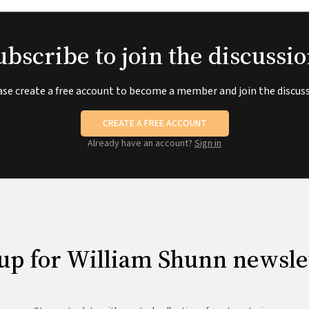
ubscribe to join the discussio
ase create a free account to become a member and join the discuss
CREATE A FREE ACCOUNT
Already have an account?
Sign in
up for William Shunn newsle