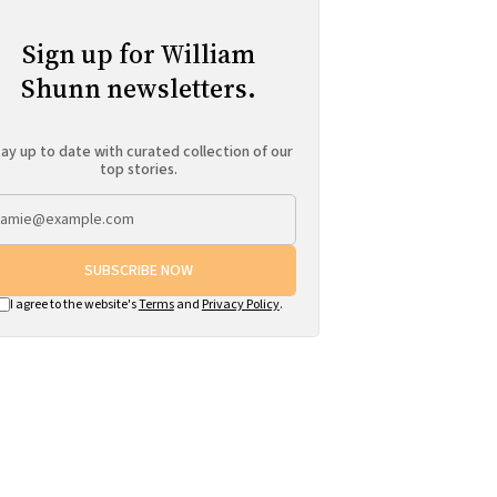
Sign up for William
Shunn newsletters.
ay up to date with curated collection of our
top stories.
SUBSCRIBE NOW
I agree to the website's
Terms
and
Privacy Policy
.