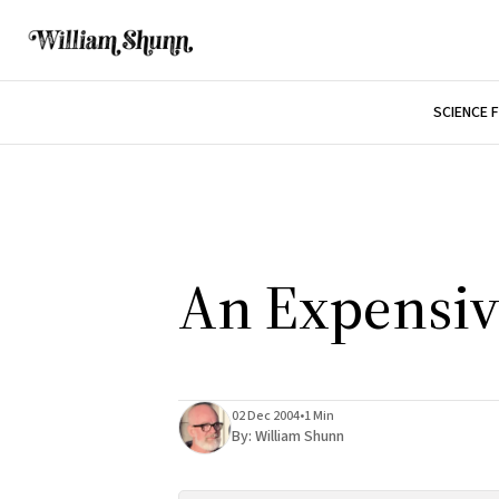
SCIENCE 
An Expensiv
02 Dec 2004
•
1 Min
By:
William Shunn