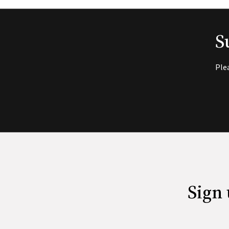
S
Ple
Sign 