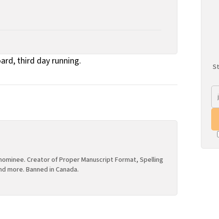
oard, third day running.
St
ominee. Creator of Proper Manuscript Format, Spelling
nd more. Banned in Canada.