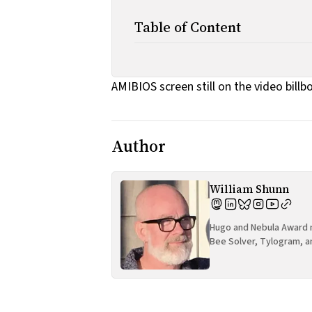
Table of Content
AMIBIOS screen still on the video billb
Author
William Shunn
Hugo and Nebula Award n
Bee Solver, Tylogram, a