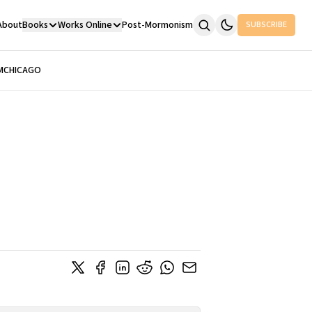
About
Books
Works Online
Post-Mormonism
SUBSCRIBE
M
CHICAGO