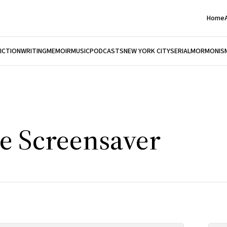
Home
FICTION
WRITING
MEMOIR
MUSIC
PODCASTS
NEW YORK CITY
SERIAL
MORMONIS
e Screensaver