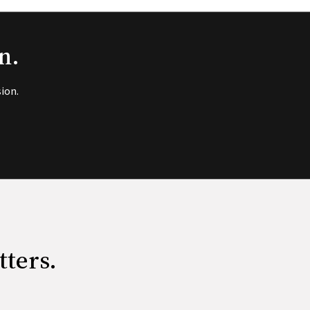
n.
ion.
tters.