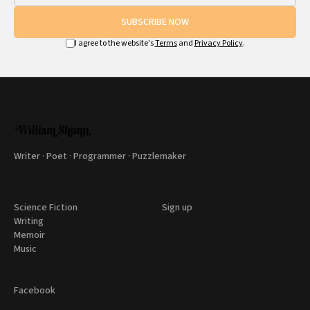
SUBSCRIBE NOW
I agree to the website's
Terms
and
Privacy Policy
.
Writer · Poet · Programmer · Puzzlemaker
Science Fiction
Sign up
Writing
Memoir
Music
Facebook