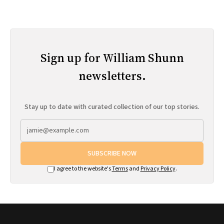
Sign up for William Shunn
newsletters.
Stay up to date with curated collection of our top stories.
SUBSCRIBE NOW
I agree to the website's
Terms
and
Privacy Policy
.