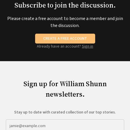
Subscribe to join the discussion.
Please create a free account to become a member and join
the discussion.
CREATE A FREE ACCOUNT
Already have an account?
Sign in
Sign up for William Shunn
newsletters.
Stay up to date with curated collection of our top stories.