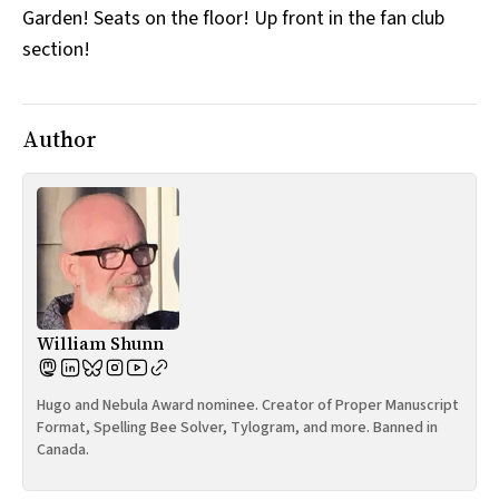
Garden! Seats on the floor! Up front in the fan club
All Works
Post-Mormonism
section!
SUBSCRIBE
Author
William Shunn
Hugo and Nebula Award nominee. Creator of Proper Manuscript
Format, Spelling Bee Solver, Tylogram, and more. Banned in
Canada.