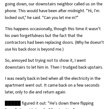
going down, our downstairs neighbor called us on the
All Works
Post-Mormonism
phone. This would have been after midnight. "Hi, I'm
SUBSCRIBE
locked out," he said. "Can you let me in?"
This happens occasionally, though this time it wasn't
his own forgetfulness but the fact that the
contractors had been replacing doors. (Why he doesn't
use his back door is beyond me.)
So, annoyed but trying not to show it, I went
downstairs to let him in. Then I trudged back upstairs.
I was nearly back in bed when all the electricity in the
apartment went out. It came back on a few seconds
later, only to die and return again.
█████ figured it out. "He's down there flipping