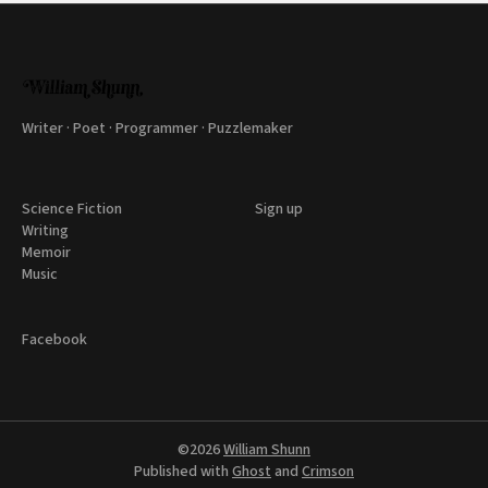
Writer · Poet · Programmer · Puzzlemaker
Science Fiction
Sign up
Writing
Memoir
Music
Facebook
©2026
William Shunn
Published with
Ghost
and
Crimson