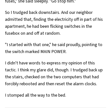
fuses," she said sleepily. "Go stop him."
So I trudged back downstairs. And our neighbor
admitted that, finding the electricity off in part of his
apartment, he had been flicking switches in the
fusebox on and off at random.
"I started with that one," he said proudly, pointing to
the switch marked MAIN POWER.
I didn't have words to express my opinion of this
tactic. I think my glare did, though. I trudged back up
the stairs, checked on the two computers that had
forcibly rebooted and then reset the alarm clocks.
I stomped all the way to the bed.