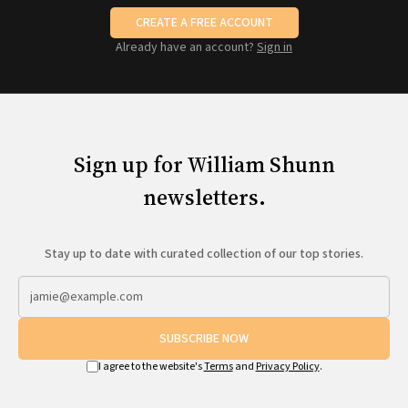
CREATE A FREE ACCOUNT
Already have an account?
Sign in
Sign up for William Shunn
newsletters.
Stay up to date with curated collection of our top stories.
SUBSCRIBE NOW
I agree to the website's
Terms
and
Privacy Policy
.