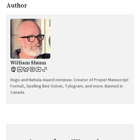
Author
William Shunn
Hugo and Nebula Award nominee. Creator of Proper Manuscript
Format, Spelling Bee Solver, Tylogram, and more. Banned in
Canada.