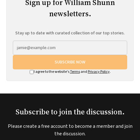
Sign up for William Shunn
newsletters.
Stay up to date with curated collection of our top stories.
SUBSCRIBE NOW
I agree to the website's
Terms
and
Privacy Policy
.
Subscribe to join the discussion.
Please create a free account to become a member and join
the discussion.