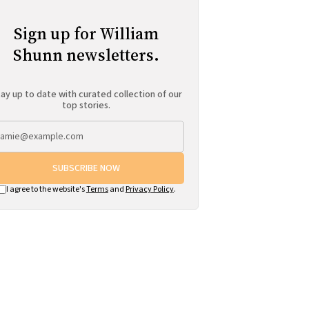
Sign up for William
Shunn newsletters.
ay up to date with curated collection of our
top stories.
SUBSCRIBE NOW
I agree to the website's
Terms
and
Privacy Policy
.