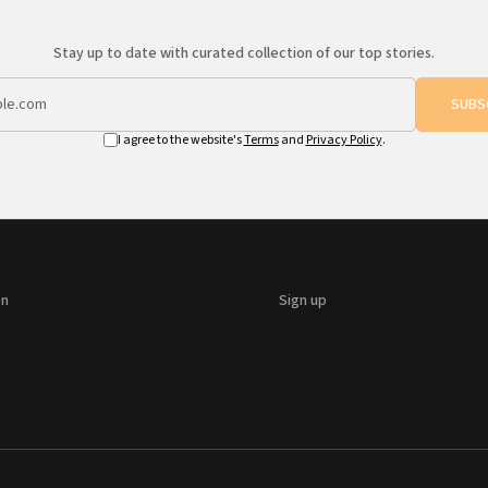
Stay up to date with curated collection of our top stories.
SUBS
I agree to the website's
Terms
and
Privacy Policy
.
on
Sign up