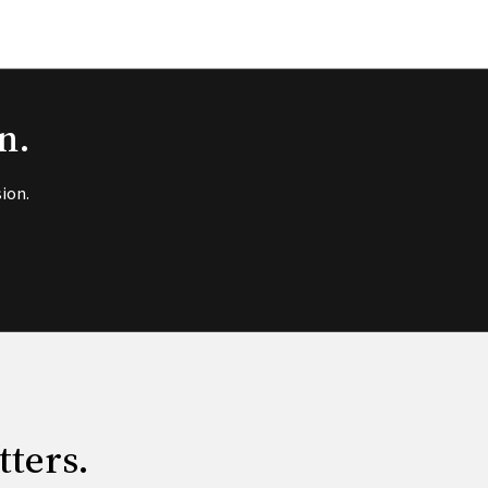
n.
ion.
tters.