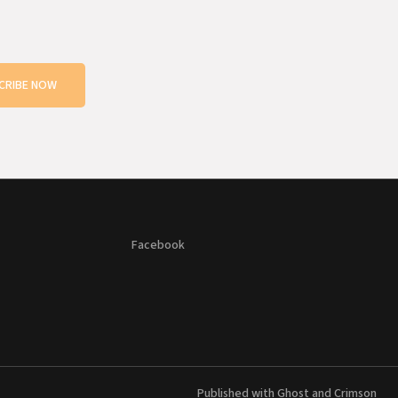
CRIBE NOW
Facebook
Published with
Ghost
and
Crimson