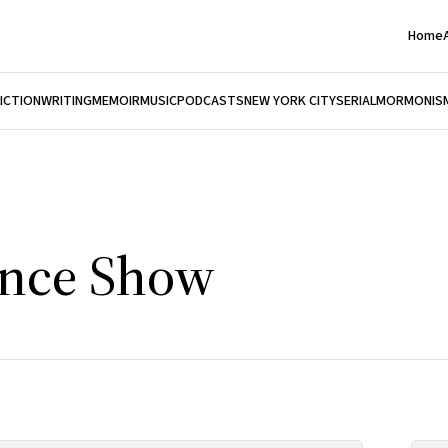
Home
FICTION
WRITING
MEMOIR
MUSIC
PODCASTS
NEW YORK CITY
SERIAL
MORMONIS
ince Show