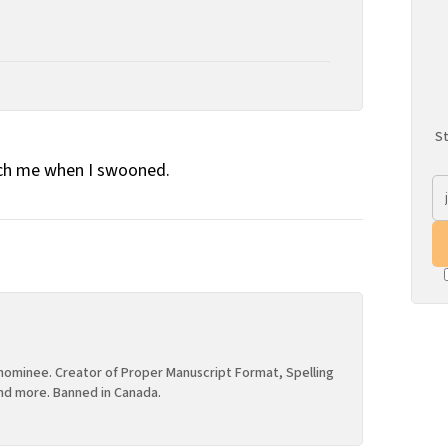
St
ch me when I swooned.
ominee. Creator of Proper Manuscript Format, Spelling
nd more. Banned in Canada.