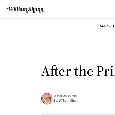
SCIENCE 
After the Pr
15 Mar 2004
•
1 Min
By:
William Shunn