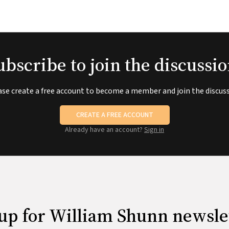
ubscribe to join the discussio
ase create a free account to become a member and join the discuss
CREATE A FREE ACCOUNT
Already have an account?
Sign in
up for William Shunn newsle