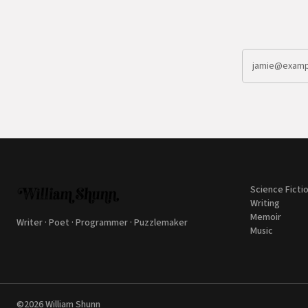
Science Ficti
Writing
Memoir
Writer · Poet · Programmer · Puzzlemaker
Music
©2026
William Shunn