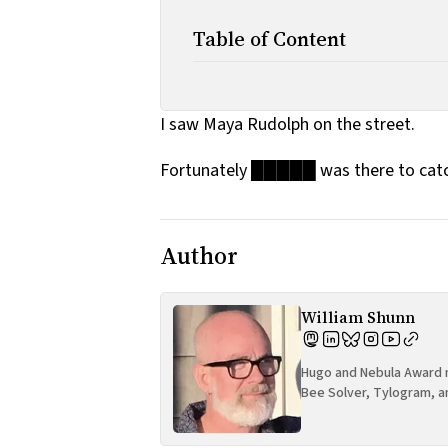
Table of Content
I saw Maya Rudolph on the street.
Fortunately █████ was there to cat
Author
William Shunn
Hugo and Nebula Award n
Bee Solver, Tylogram, a