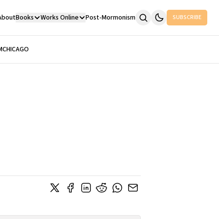
About
Books
Works Online
Post-Mormonism
SUBSCRIBE
M
CHICAGO