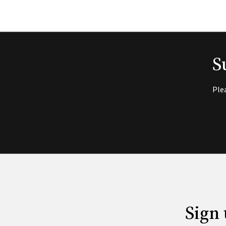
S
Ple
Sign 