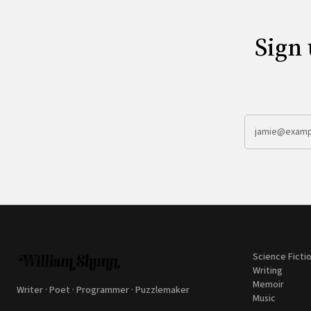
Sign 
Science Ficti
Writing
Memoir
Writer · Poet · Programmer · Puzzlemaker
Music