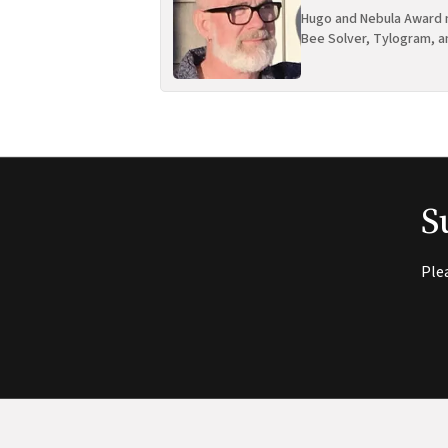
Hugo and Nebula Award n
Bee Solver, Tylogram, a
S
Ple