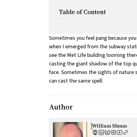
Table of Content
Sometimes you feel pang because you 
when I emerged from the subway statio
see the Met Life building looming ther
casting the giant shadow of the top qua
face. Sometimes the sights of nature s
can cast the same spell.
Author
William Shunn