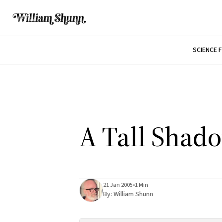
SCIENCE 
A Tall Shad
21 Jan 2005
•
1 Min
By:
William Shunn