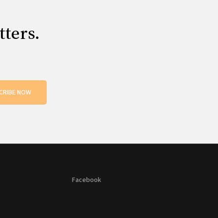
tters.
CRIBE NOW
Facebook