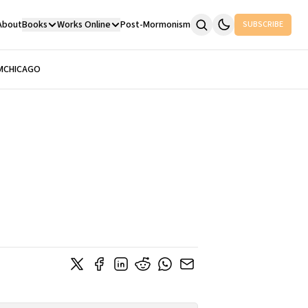
About
Books
Works Online
Post-Mormonism
SUBSCRIBE
M
CHICAGO