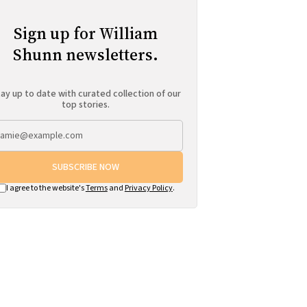
Sign up for William
Shunn newsletters.
ay up to date with curated collection of our
top stories.
SUBSCRIBE NOW
I agree to the website's
Terms
and
Privacy Policy
.