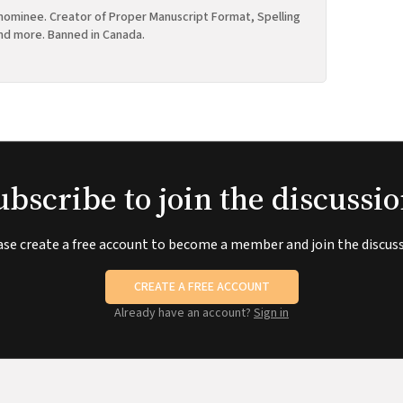
ominee. Creator of Proper Manuscript Format, Spelling
nd more. Banned in Canada.
ubscribe to join the discussio
ase create a free account to become a member and join the discuss
CREATE A FREE ACCOUNT
Already have an account?
Sign in