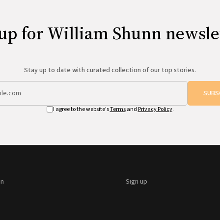
up for William Shunn newsle
Stay up to date with curated collection of our top stories.
SUBS
I agree to the website's
Terms
and
Privacy Policy
.
on
Sign up