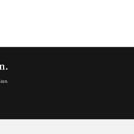
n.
ion.