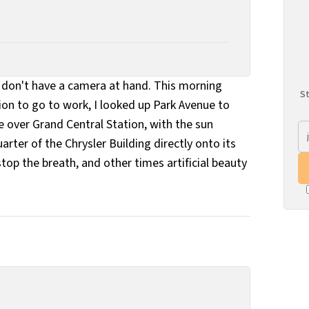
don't have a camera at hand. This morning
St
n to go to work, I looked up Park Avenue to
e over Grand Central Station, with the sun
rter of the Chrysler Building directly onto its
top the breath, and other times artificial beauty