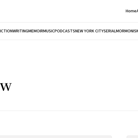
Home
FICTION
WRITING
MEMOIR
MUSIC
PODCASTS
NEW YORK CITY
SERIAL
MORMONIS
ow