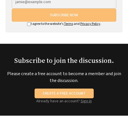
SUBSCRIBE NOW
I agree to the website's
Terms
and
Privacy Policy
.
Subscribe to join the discussion.
Please create a free account to become a member and join
the discussion.
CREATE A FREE ACCOUNT
Already have an account?
Sign in