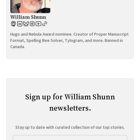
William Shunn
Hugo and Nebula Award nominee. Creator of Proper Manuscript
Format, Spelling Bee Solver, Tylogram, and more. Banned in
Canada.
Sign up for William Shunn
newsletters.
Stay up to date with curated collection of our top stories.