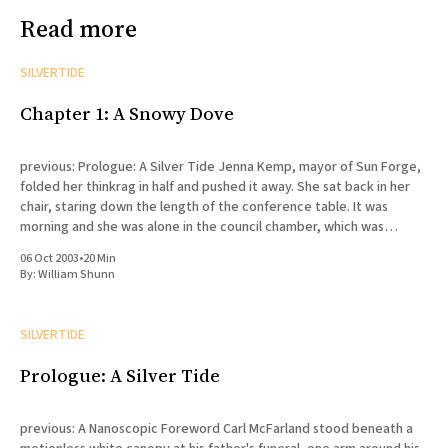
Read more
SILVERTIDE
Chapter 1: A Snowy Dove
previous: Prologue: A Silver Tide Jenna Kemp, mayor of Sun Forge,
folded her thinkrag in half and pushed it away. She sat back in her
chair, staring down the length of the conference table. It was
morning and she was alone in the council chamber, which was
probably a blessing.
06 Oct 2003
•
20 Min
By:
William Shunn
SILVERTIDE
Prologue: A Silver Tide
previous: A Nanoscopic Foreword Carl McFarland stood beneath a