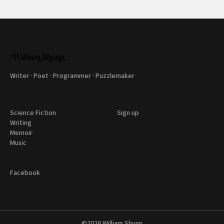
Writer · Poet · Programmer · Puzzlemaker
Science Fiction
Sign up
Writing
Memoir
Music
Facebook
©2026
William Shunn