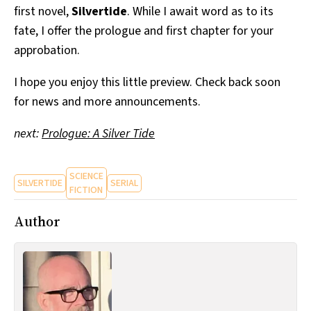
first novel,
Silvertide
. While I await word as to its
All Works
Post-Mormonism
fate, I offer the prologue and first chapter for your
SUBSCRIBE
approbation.
I hope you enjoy this little preview. Check back soon
for news and more announcements.
next:
Prologue: A Silver Tide
SCIENCE
SILVERTIDE
SERIAL
FICTION
Author