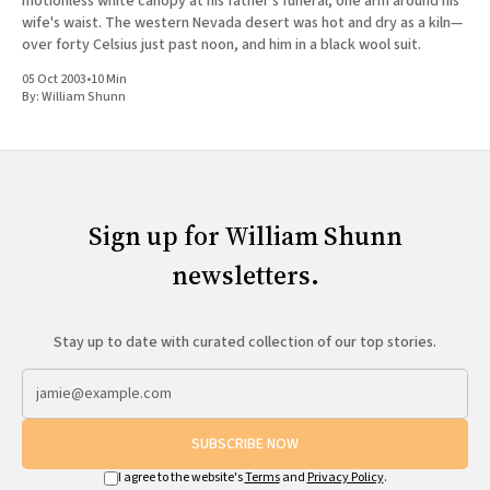
motionless white canopy at his father's funeral, one arm around his
wife's waist. The western Nevada desert was hot and dry as a kiln—
over forty Celsius just past noon, and him in a black wool suit.
05 Oct 2003
•
10 Min
By:
William Shunn
Sign up for William Shunn
newsletters.
Stay up to date with curated collection of our top stories.
SUBSCRIBE NOW
I agree to the website's
Terms
and
Privacy Policy
.