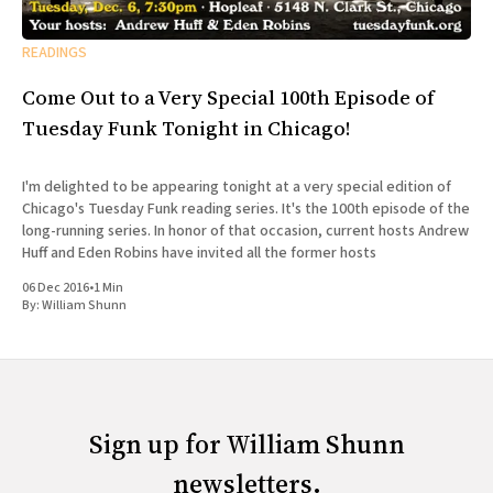
READINGS
Come Out to a Very Special 100th Episode of
Tuesday Funk Tonight in Chicago!
I'm delighted to be appearing tonight at a very special edition of
Chicago's Tuesday Funk reading series. It's the 100th episode of the
long-running series. In honor of that occasion, current hosts Andrew
Huff and Eden Robins have invited all the former hosts
06 Dec 2016
•
1 Min
By:
William Shunn
Sign up for William Shunn
newsletters.