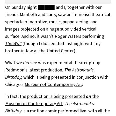
All Works
On Sunday night █████ and I, together with our
Post-Mormonism
friends Maribeth and Larry, saw an immense theatrical
SUBSCRIBE
spectacle of narrative, music, puppeteering, and
images projected on a huge subdivided vertical
surface. And no, it wasn't
Roger Waters
performing
The Wall
(though I did see that last night with my
brother-in-law at the United Center).
What we
did
see was experimental theater group
Redmoon
's latest production,
The Astronaut's
Birthday
,
which is being presented in conjunction with
Chicago's
Museum of Contemporary Art
.
In fact,
the production is being presented
on
the
Museum of Contemporary Art
.
The Astronaut's
Birthday
is a motion comic performed live, with all the