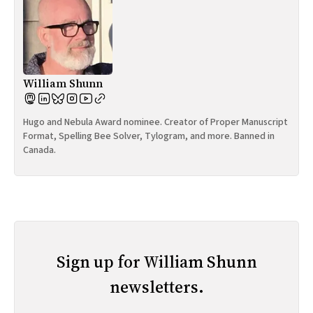
William Shunn
Hugo and Nebula Award nominee. Creator of Proper Manuscript
Format, Spelling Bee Solver, Tylogram, and more. Banned in
Canada.
Sign up for William Shunn
newsletters.