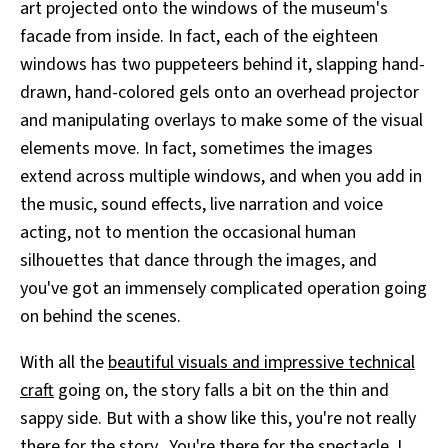
art projected onto the windows of the museum's
facade from inside. In fact, each of the eighteen
windows has two puppeteers behind it, slapping hand-
drawn, hand-colored gels onto an overhead projector
and manipulating overlays to make some of the visual
elements move. In fact, sometimes the images
extend across multiple windows, and when you add in
the music, sound effects, live narration and voice
acting, not to mention the occasional human
silhouettes that dance through the images, and
you've got an immensely complicated operation going
on behind the scenes.
With all the
beautiful visuals and impressive technical
craft
going on, the story falls a bit on the thin and
sappy side. But with a show like this, you're not really
there for the story. You're there for the spectacle. I