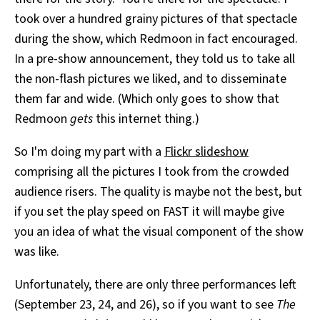
took over a hundred grainy pictures of that spectacle
during the show, which Redmoon in fact encouraged.
In a pre-show announcement, they told us to take all
the non-flash pictures we liked, and to disseminate
them far and wide. (Which only goes to show that
Redmoon
gets
this internet thing.)
So I'm doing my part with a
Flickr slideshow
comprising all the pictures I took from the crowded
audience risers. The quality is maybe not the best, but
if you set the play speed on FAST it will maybe give
you an idea of what the visual component of the show
was like.
Unfortunately, there are only three performances left
(September 23, 24, and 26), so if you want to see
The