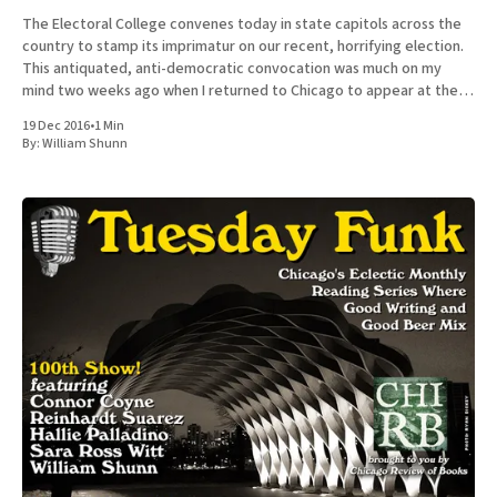
The Electoral College convenes today in state capitols across the
country to stamp its imprimatur on our recent, horrifying election.
This antiquated, anti-democratic convocation was much on my
mind two weeks ago when I returned to Chicago to appear at the
100th episode of Tuesday Funk, the long-running
19 Dec 2016
•
1 Min
By:
William Shunn