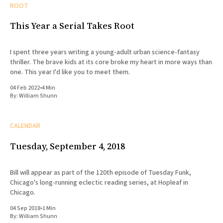
ROOT
This Year a Serial Takes Root
I spent three years writing a young-adult urban science-fantasy
thriller. The brave kids at its core broke my heart in more ways than
one. This year I'd like you to meet them.
04 Feb 2022
•
4 Min
By:
William Shunn
CALENDAR
Tuesday, September 4, 2018
Bill will appear as part of the 120th episode of Tuesday Funk,
Chicago's long-running eclectic reading series, at Hopleaf in
Chicago.
04 Sep 2018
•
1 Min
By:
William Shunn