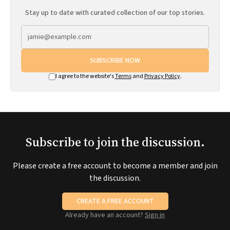
Stay up to date with curated collection of our top stories.
SUBSCRIBE NOW
I agree to the website's
Terms
and
Privacy Policy
.
Subscribe to join the discussion.
Please create a free account to become a member and join
the discussion.
CREATE A FREE ACCOUNT
Already have an account?
Sign in