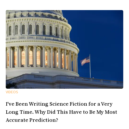
VIDEOS
I've Been Writing Science Fiction for a Very
Long Time. Why Did This Have to Be My Most
Accurate Prediction?