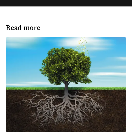
Read more