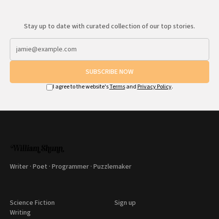
Stay up to date with curated collection of our top stories.
SUBSCRIBE NOW
I agree to the website's
Terms
and
Privacy Policy
.
Writer · Poet · Programmer · Puzzlemaker
Science Fiction
Sign up
Writing