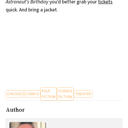
Astronaut's Birthday
you'd better grab your
tickets
quick. And bring a jacket.
PULP
SCIENCE
CHICAGO
COMICS
THEATER
FICTION
FICTION
Author