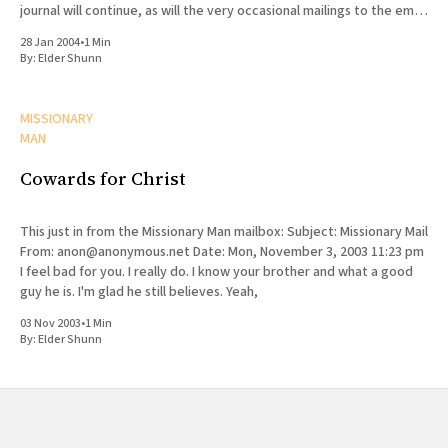
journal will continue, as will the very occasional mailings to the email
list, but the content from the web site
28 Jan 2004
•
1 Min
By:
Elder Shunn
MISSIONARY
MAN
Cowards for Christ
This just in from the Missionary Man mailbox: Subject: Missionary Mail
From: anon@anonymous.net Date: Mon, November 3, 2003 11:23 pm
I feel bad for you. I really do. I know your brother and what a good
guy he is. I'm glad he still believes. Yeah,
03 Nov 2003
•
1 Min
By:
Elder Shunn