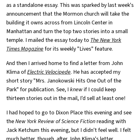
as a standalone essay. This was sparked by last week's
announcement that the Mormon church will take the
building it owns across from Lincoln Center in
Manhattan and turn the top two stories into a small
temple. I mailed the essay today to
The New York
Times Magazine
for its weekly "Lives" feature.
And then I arrived home to find a letter from John
Klima of
Electric Velocipede
. He has accepted my
short story "Mrs. Janokowski Hits One Out of the
Park" for publication. See, I
knew
if I could keep
thirteen stories out in the mail, I'd sell at least one!
I had hoped to go to Dixon Place this evening and see
the
New York Review of Science Fiction
reading with
Jack Ketchum this evening, but I didn't feel well. I felt
much better, though, after John Klima's letter.