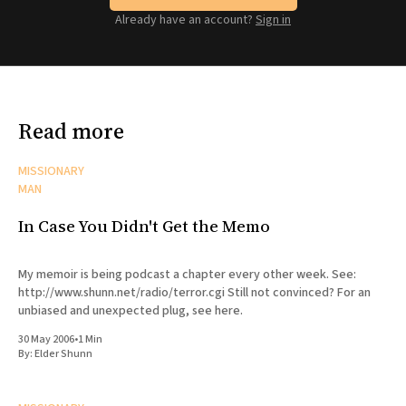
Already have an account?
Sign in
Read more
MISSIONARY
MAN
In Case You Didn't Get the Memo
My memoir is being podcast a chapter every other week. See:
http://www.shunn.net/radio/terror.cgi Still not convinced? For an
unbiased and unexpected plug, see here.
30 May 2006
•
1 Min
By:
Elder Shunn