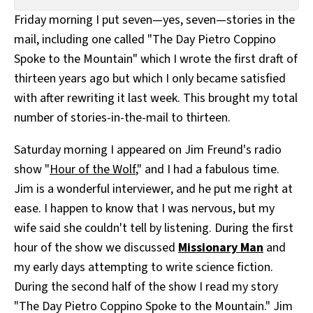
All Works
Friday morning I put seven—yes, seven—stories in the
Post-Mormonism
mail, including one called "The Day Pietro Coppino
SUBSCRIBE
Spoke to the Mountain" which I wrote the first draft of
thirteen years ago but which I only became satisfied
with after rewriting it last week. This brought my total
number of stories-in-the-mail to thirteen.
Saturday morning I appeared on Jim Freund's radio
show "
Hour of the Wolf
," and I had a fabulous time.
Jim is a wonderful interviewer, and he put me right at
ease. I happen to know that I was nervous, but my
wife said she couldn't tell by listening. During the first
hour of the show we discussed
Missionary Man
and
my early days attempting to write science fiction.
During the second half of the show I read my story
"The Day Pietro Coppino Spoke to the Mountain." Jim