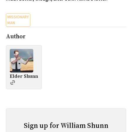
MISSIONARY
MAN
Author
Elder Shunn
Sign up for William Shunn