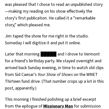
was pleased that I chose to read an unpublished story
—making my reading on his show effectively the
story's first publication. He called it a "remarkable
story," which pleased me.
Jim taped the show for me right in the studio.
Someday I will digitize it and put it online.
Later that morning █████ and I drove to Vermont
for a friend's birthday party. We stayed overnight and
arrived back Sunday evening, in time to watch old clips
from Sid Caesar's
Your Show of Shows
on the WNET
Thirteen fund drive. (That number crops up a lot in this
post, apparently.)
This morning I finished polishing up a brief excerpt
from the epilogue of
Missionary Man
for submission