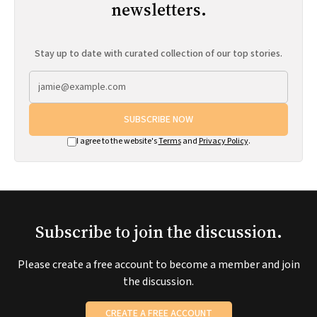
newsletters.
Stay up to date with curated collection of our top stories.
SUBSCRIBE NOW
I agree to the website's
Terms
and
Privacy Policy
.
Subscribe to join the discussion.
Please create a free account to become a member and join
the discussion.
CREATE A FREE ACCOUNT