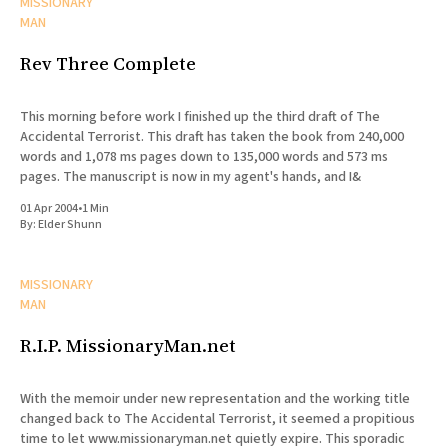
MISSIONARY
MAN
Rev Three Complete
This morning before work I finished up the third draft of The
Accidental Terrorist. This draft has taken the book from 240,000
words and 1,078 ms pages down to 135,000 words and 573 ms
pages. The manuscript is now in my agent's hands, and I&
01 Apr 2004
•
1 Min
By:
Elder Shunn
MISSIONARY
MAN
R.I.P. MissionaryMan.net
With the memoir under new representation and the working title
changed back to The Accidental Terrorist, it seemed a propitious
time to let www.missionaryman.net quietly expire. This sporadic