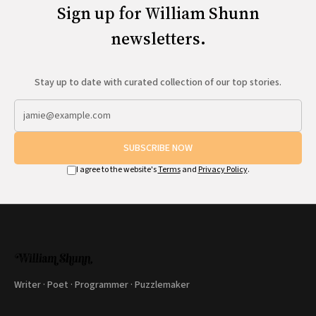
Sign up for William Shunn
newsletters.
Stay up to date with curated collection of our top stories.
SUBSCRIBE NOW
I agree to the website's
Terms
and
Privacy Policy
.
Writer · Poet · Programmer · Puzzlemaker