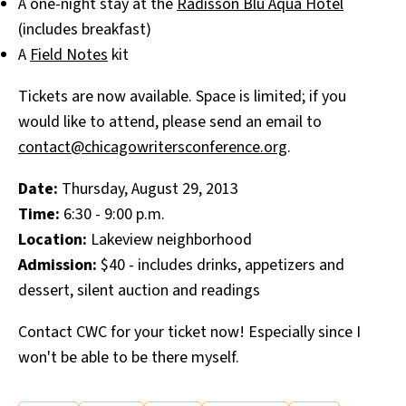
A one-night stay at the
Radisson Blu Aqua Hotel
(includes breakfast)
A
Field Notes
kit
Tickets are now available. Space is limited; if you
would like to attend, please send an email to
contact@chicagowritersconference.org
.
Date:
Thursday, August 29, 2013
Time:
6:30 - 9:00 p.m.
Location:
Lakeview neighborhood
Admission:
$40 - includes drinks, appetizers and
dessert, silent auction and readings
Contact CWC for your ticket now! Especially since I
won't be able to be there myself.