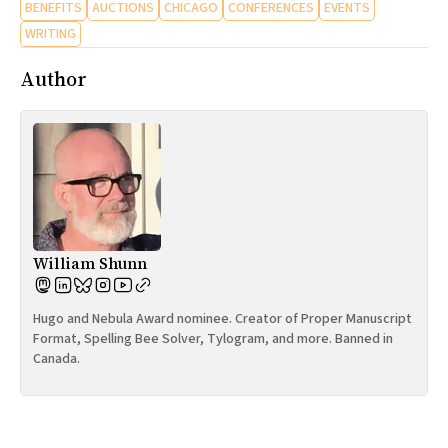
BENEFITS
AUCTIONS
CHICAGO
CONFERENCES
EVENTS
WRITING
Author
William Shunn
Hugo and Nebula Award nominee. Creator of Proper Manuscript
Format, Spelling Bee Solver, Tylogram, and more. Banned in
Canada.