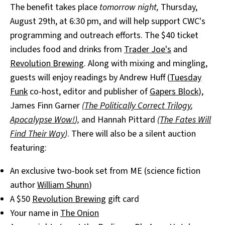
The benefit takes place
tomorrow night,
Thursday,
August 29th, at 6:30 pm, and will help support CWC's
programming and outreach efforts. The $40 ticket
includes food and drinks from
Trader Joe's
and
Revolution Brewing
. Along with mixing and mingling,
guests will enjoy readings by Andrew Huff (
Tuesday
Funk
co-host, editor and publisher of
Gapers Block
),
James Finn Garner
(
The Politically Correct Trilogy
,
Apocalypse Wow!
),
and Hannah Pittard
(
The Fates Will
Find Their Way
)
. There will also be a silent auction
featuring:
An exclusive two-book set from ME (science fiction
author
William Shunn
)
A $50
Revolution Brewing
gift card
Your name in
The Onion