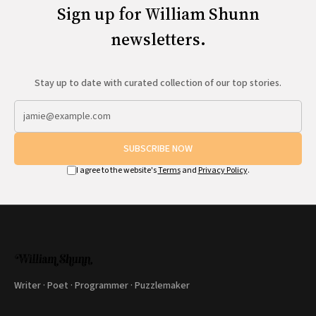
Sign up for William Shunn
newsletters.
Stay up to date with curated collection of our top stories.
SUBSCRIBE NOW
I agree to the website's
Terms
and
Privacy Policy
.
Writer · Poet · Programmer · Puzzlemaker