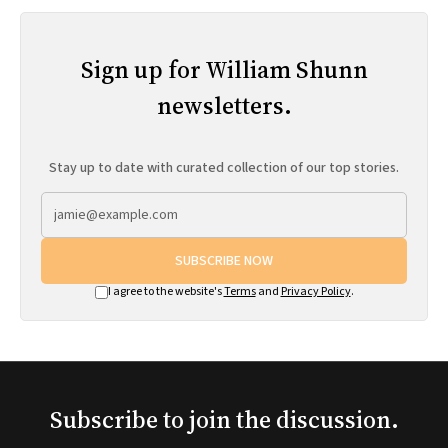
Sign up for William Shunn
newsletters.
Stay up to date with curated collection of our top stories.
SUBSCRIBE NOW
I agree to the website's
Terms
and
Privacy Policy
.
Subscribe to join the discussion.