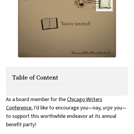
All Works
Post-Mormonism
SUBSCRIBE
Table of Content
As a board member for the
Chicago Writers
Conference
, I'd like to encourage you—nay,
urge
you—
to support this worthwhile endeavor at its annual
benefit party!