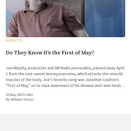
BENEFITS
Do They Know It's the First of May?
Joe Murphy, podcaster and XM Radio personality, passed away April
1 from the rare cancer leiomyosarcoma, which attacks the smooth
muscles of the body. Joe's favorite song was Jonathan Coulton's
"First of May," so to raise awareness of his disease and raise funds
for
01 May 2007
•
1 Min
By:
William Shunn