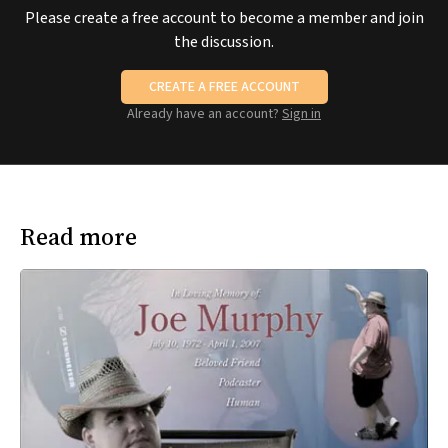
Please create a free account to become a member and join
the discussion.
CREATE A FREE ACCOUNT
Already have an account?
Sign in
Read more