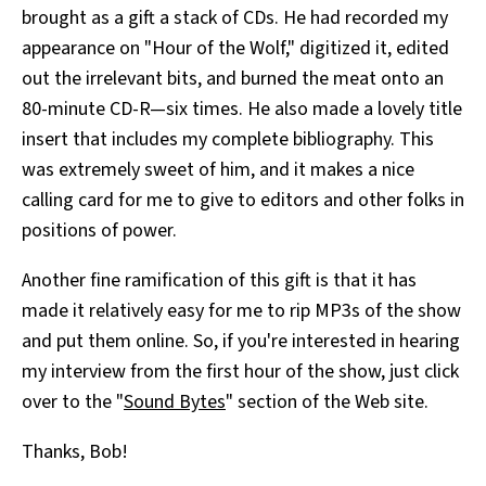
brought as a gift a stack of CDs. He had recorded my
All Works
Post-Mormonism
appearance on "Hour of the Wolf," digitized it, edited
SUBSCRIBE
out the irrelevant bits, and burned the meat onto an
80-minute CD-R—six times. He also made a lovely title
insert that includes my complete bibliography. This
was extremely sweet of him, and it makes a nice
calling card for me to give to editors and other folks in
positions of power.
Another fine ramification of this gift is that it has
made it relatively easy for me to rip MP3s of the show
and put them online. So, if you're interested in hearing
my interview from the first hour of the show, just click
over to the "
Sound Bytes
" section of the Web site.
Thanks, Bob!