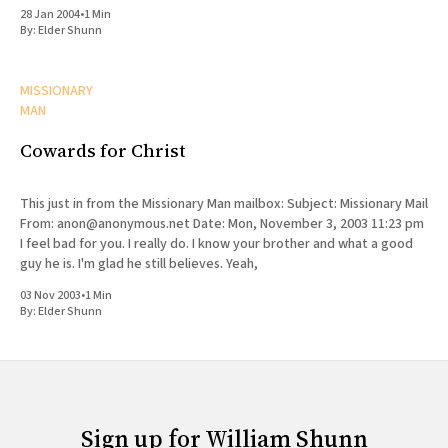
list, but the content from the web site
28 Jan 2004
•
1 Min
By:
Elder Shunn
MISSIONARY
MAN
Cowards for Christ
This just in from the Missionary Man mailbox: Subject: Missionary Mail
From: anon@anonymous.net Date: Mon, November 3, 2003 11:23 pm
I feel bad for you. I really do. I know your brother and what a good
guy he is. I'm glad he still believes. Yeah,
03 Nov 2003
•
1 Min
By:
Elder Shunn
Sign up for William Shunn