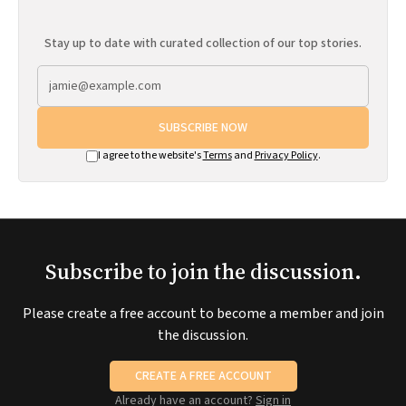
Stay up to date with curated collection of our top stories.
SUBSCRIBE NOW
I agree to the website's
Terms
and
Privacy Policy
.
Subscribe to join the discussion.
Please create a free account to become a member and join
the discussion.
CREATE A FREE ACCOUNT
Already have an account?
Sign in