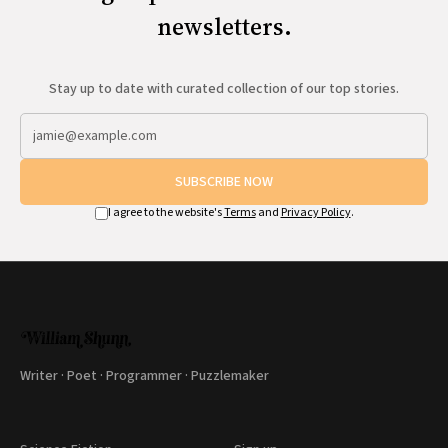
newsletters.
Stay up to date with curated collection of our top stories.
SUBSCRIBE NOW
I agree to the website's
Terms
and
Privacy Policy
.
Writer · Poet · Programmer · Puzzlemaker