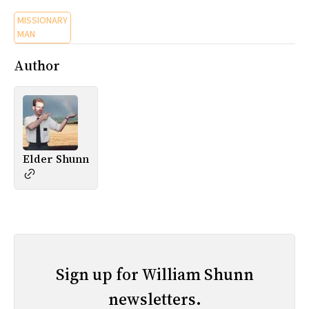
MISSIONARY
MAN
Author
Elder Shunn
Sign up for William Shunn
newsletters.