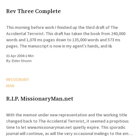
Rev Three Complete
This morning before work I finished up the third draft of The
Accidental Terrorist. This draft has taken the book from 240,000
words and 1,078 ms pages down to 135,000 words and 573 ms
pages. The manuscript is now in my agent's hands, and I&
01 Apr 2004
•
1 Min
By:
Elder Shunn
MISSIONARY
MAN
R.I.P. MissionaryMan.net
With the memoir under new representation and the working title
changed back to The Accidental Terrorist, it seemed a propitious
time to let www.missionaryman.net quietly expire. This sporadic
journal will continue, as will the very occasional mailings to the email