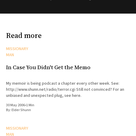
Read more
MISSIONARY
MAN
In Case You Didn't Get the Memo
My memoir is being podcast a chapter every other week. See:
http://www.shunn.net/radio/terror.cgi Still not convinced? For an
unbiased and unexpected plug, see here.
30 May 2006
•
1 Min
By:
Elder Shunn
MISSIONARY
MAN