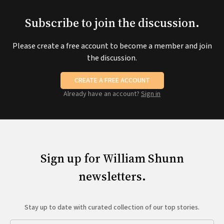
Subscribe to join the discussion.
Please create a free account to become a member and join
the discussion.
CREATE A FREE ACCOUNT
Already have an account?
Sign in
Sign up for William Shunn
newsletters.
Stay up to date with curated collection of our top stories.