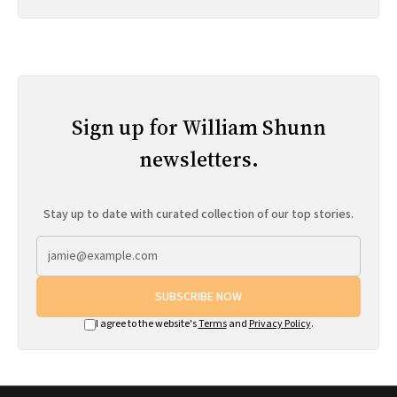
Sign up for William Shunn
newsletters.
Stay up to date with curated collection of our top stories.
SUBSCRIBE NOW
I agree to the website's
Terms
and
Privacy Policy
.