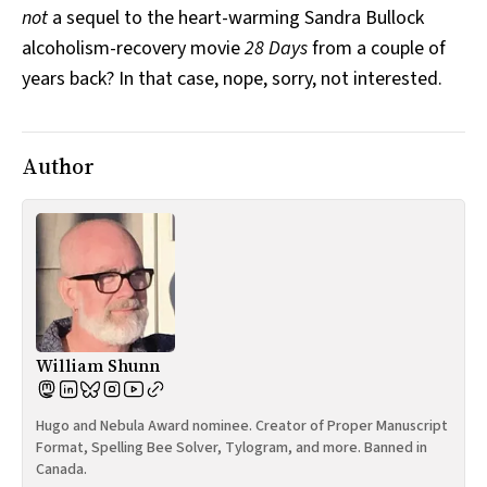
not
a sequel to the heart-warming Sandra Bullock
All Works
Post-Mormonism
alcoholism-recovery movie
28 Days
from a couple of
SUBSCRIBE
years back? In that case, nope, sorry, not interested.
Author
William Shunn
Hugo and Nebula Award nominee. Creator of Proper Manuscript
Format, Spelling Bee Solver, Tylogram, and more. Banned in
Canada.