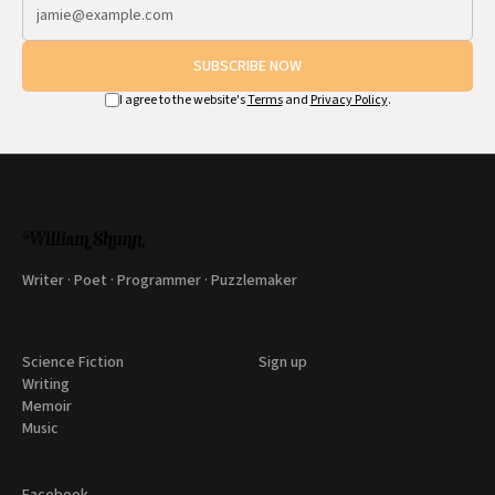
SUBSCRIBE NOW
I agree to the website's
Terms
and
Privacy Policy
.
Writer · Poet · Programmer · Puzzlemaker
Science Fiction
Sign up
Writing
Memoir
Music
Facebook