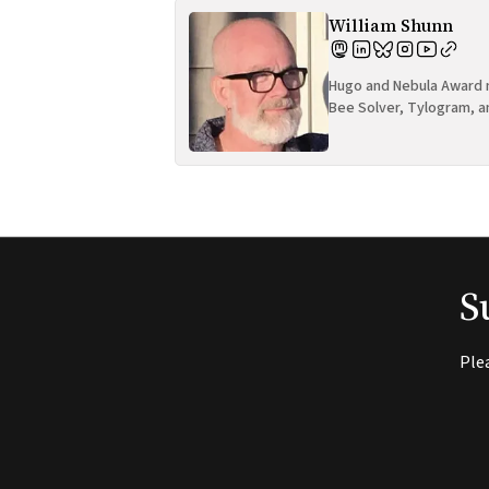
William Shunn
Hugo and Nebula Award n
Bee Solver, Tylogram, a
S
Ple