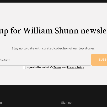
up for William Shunn newsle
Stay up to date with curated collection of our top stories.
SUBS
I agree to the website's
Terms
and
Privacy Policy
.
on
Sign up