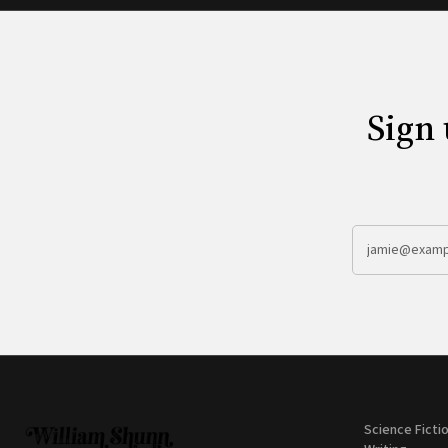
Sign 
Science Ficti