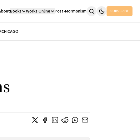
About
Books
Works Online
Post-Mormonism
SUBSCRIBE
M
CHICAGO
ns