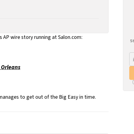
is AP wire story running at Salon.com:
St
 Orleans
manages to get out of the Big Easy in time.