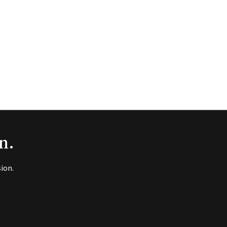
n.
ion.