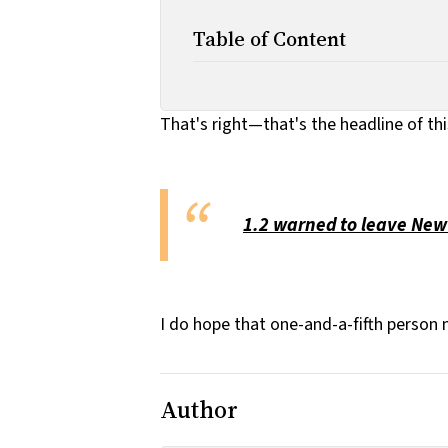
Table of Content
That's right—that's the headline of th
1.2 warned to leave New
I do hope that one-and-a-fifth person 
Author