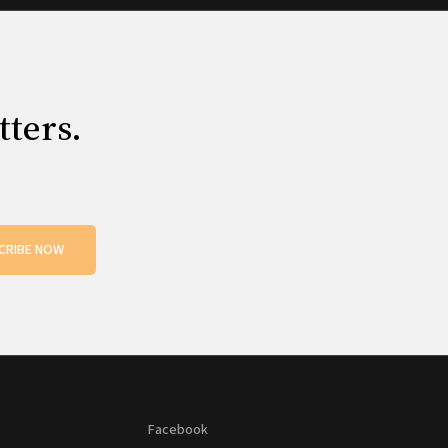
tters.
CRIBE NOW
Facebook