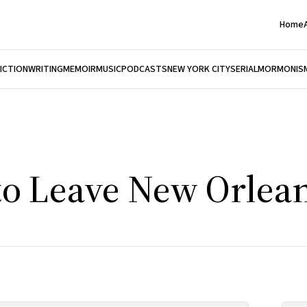
Home
FICTION
WRITING
MEMOIR
MUSIC
PODCASTS
NEW YORK CITY
SERIAL
MORMONIS
to Leave New Orlea