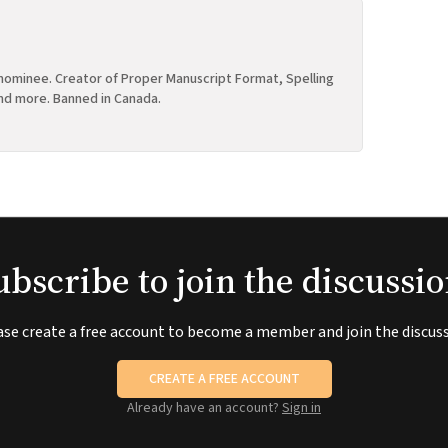
ominee. Creator of Proper Manuscript Format, Spelling
nd more. Banned in Canada.
ubscribe to join the discussio
ase create a free account to become a member and join the discuss
CREATE A FREE ACCOUNT
Already have an account?
Sign in