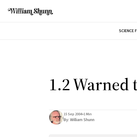
SCIENCE 
1.2 Warned 
15 Sep 2004
•
1 Min
By:
William Shunn