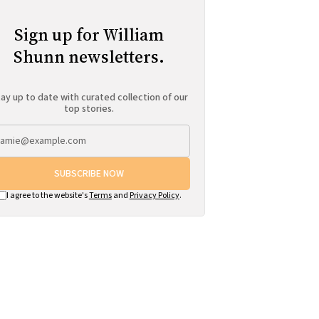
Sign up for William
Shunn newsletters.
ay up to date with curated collection of our
top stories.
SUBSCRIBE NOW
I agree to the website's
Terms
and
Privacy Policy
.